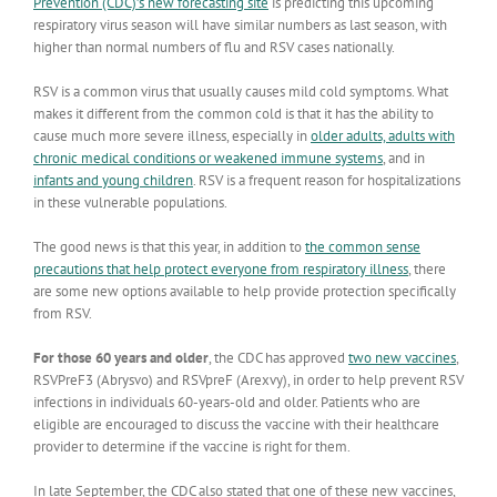
Prevention (CDC)’s new forecasting site
is predicting this upcoming
respiratory virus season will have similar numbers as last season, with
higher than normal numbers of flu and RSV cases nationally.
RSV is a common virus that usually causes mild cold symptoms. What
makes it different from the common cold is that it has the ability to
cause much more severe illness, especially in
older adults, adults with
chronic medical conditions or weakened immune systems
, and in
infants and young children
. RSV is a frequent reason for hospitalizations
in these vulnerable populations.
The good news is that this year, in addition to
the common sense
precautions that help protect everyone from respiratory illness
, there
are some new options available to help provide protection specifically
from RSV.
For those 60 years and older
, the CDC has approved
two new vaccines
,
RSVPreF3 (Abrysvo) and RSVpreF (Arexvy), in order to help prevent RSV
infections in individuals 60-years-old and older. Patients who are
eligible are encouraged to discuss the vaccine with their healthcare
provider to determine if the vaccine is right for them.
In late September, the CDC also stated that one of these new vaccines,