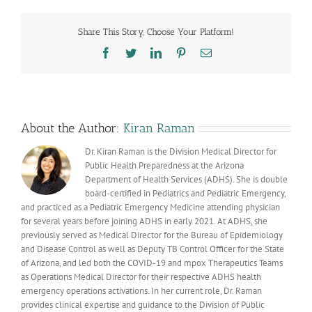
as
we
Share This Story, Choose Your Platform!
enter
into
Facebook
Twitter
LinkedIn
Pinterest
Email
respiratory
virus
season
About the Author:
Kiran Raman
Dr. Kiran Raman is the Division Medical Director for
Public Health Preparedness at the Arizona
Department of Health Services (ADHS). She is double
board-certified in Pediatrics and Pediatric Emergency,
and practiced as a Pediatric Emergency Medicine attending physician
for several years before joining ADHS in early 2021. At ADHS, she
previously served as Medical Director for the Bureau of Epidemiology
and Disease Control as well as Deputy TB Control Officer for the State
of Arizona, and led both the COVID-19 and mpox Therapeutics Teams
as Operations Medical Director for their respective ADHS health
emergency operations activations. In her current role, Dr. Raman
provides clinical expertise and guidance to the Division of Public