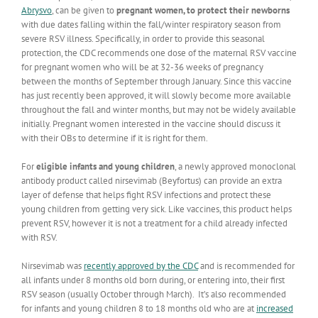
Abrysvo
, can be given to
pregnant women, to protect their newborns
with due dates falling within the fall/winter respiratory season from
severe RSV illness. Specifically, in order to provide this seasonal
protection, the CDC recommends one dose of the maternal RSV vaccine
for pregnant women who will be at 32-36 weeks of pregnancy
between the months of September through January. Since this vaccine
has just recently been approved, it will slowly become more available
throughout the fall and winter months, but may not be widely available
initially. Pregnant women interested in the vaccine should discuss it
with their OBs to determine if it is right for them.
For
eligible infants and young children
, a newly approved monoclonal
antibody product called nirsevimab (Beyfortus) can provide an extra
layer of defense that helps fight RSV infections and protect these
young children from getting very sick. Like vaccines, this product helps
prevent RSV, however it is not a treatment for a child already infected
with RSV.
Nirsevimab was
recently approved by the CDC
and is recommended for
all infants under 8 months old born during, or entering into, their first
RSV season (usually October through March). It’s also recommended
for infants and young children 8 to 18 months old who are at
increased