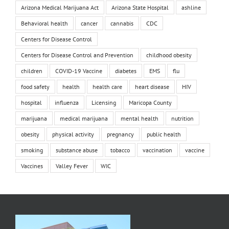
Arizona Medical Marijuana Act
Arizona State Hospital
ashline
Behavioral health
cancer
cannabis
CDC
Centers for Disease Control
Centers for Disease Control and Prevention
childhood obesity
children
COVID-19 Vaccine
diabetes
EMS
flu
food safety
health
health care
heart disease
HIV
hospital
influenza
Licensing
Maricopa County
marijuana
medical marijuana
mental health
nutrition
obesity
physical activity
pregnancy
public health
smoking
substance abuse
tobacco
vaccination
vaccine
Vaccines
Valley Fever
WIC