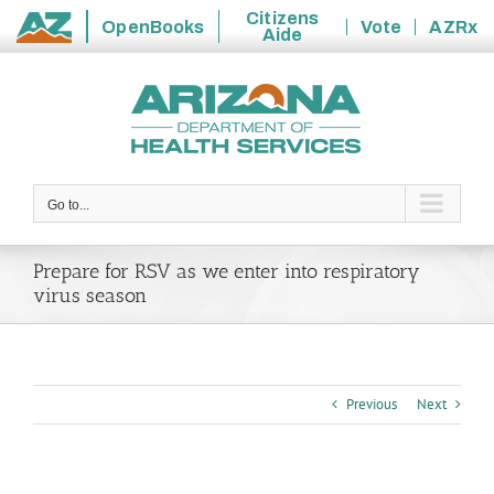
Citizens
OpenBooks
Vote
AZRx
Aide
State
Skip
of
to
Arizona
content
Go to...
Prepare for RSV as we enter into respiratory
virus season
Previous
Next