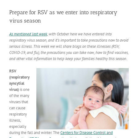
View
Larger
Prepare for RSV as we enter into respiratory
Image
virus season
As mentioned last week
, with October here we have entered into
respiratory virus season, and it’s important to take precautions now to avoid
serious illness. This week we will share blogs on these illnesses (RSV,
COVID-19, and flu), the precautions you can take now, how to find vaccines,
and other vital information to help keep your families healthy this season.
RSV
(respiratory
syncytial
virus)
is one
of the many
viruses that
can cause
respiratory
illness,
especially
during the fall and winter. The
Centers for Disease Control and