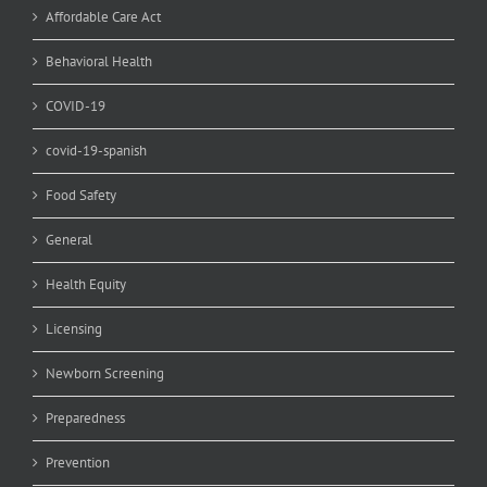
Affordable Care Act
Behavioral Health
COVID-19
covid-19-spanish
Food Safety
General
Health Equity
Licensing
Newborn Screening
Preparedness
Prevention