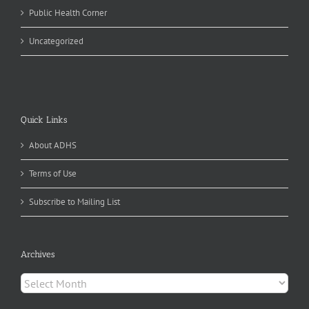
Public Health Corner
Uncategorized
Quick Links
About ADHS
Terms of Use
Subscribe to Mailing List
Archives
Archives