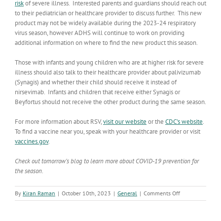
risk
of severe illness. Interested parents and guardians should reach out
to their pediatrician or healthcare provider to discuss further. This new
product may not be widely available during the 2023-24 respiratory
virus season, however ADHS will continue to work on providing
additional information on where to find the new product this season.
Those with infants and young children who are at higher risk for severe
illness should also talk to their healthcare provider about palivizumab
(Synagis) and whether their child should receive it instead of
nirsevimab. Infants and children that receive either Synagis or
Beyfortus should not receive the other product during the same season.
For more information about RSV,
visit our website
or the
CDC’s website
.
To find a vaccine near you, speak with your healthcare provider or visit
vaccines.gov
.
Check out tomorrow’s blog to learn more about COVID-19 prevention for
the season.
on
By
Kiran Raman
|
October 10th, 2023
|
General
|
Comments Off
Prepare
for
RSV