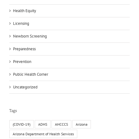
Health Equity
Licensing
Newborn Screening
Preparedness
Prevention
Public Health Corner
Uncategorized
Tags
(COVID-19)
ADHS
AHCCCS
Arizona
Arizona Department of Health Services