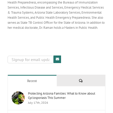
Health Preparedness, encompassing the Bureaus of Immunization
Services, Infectious Disease and Services, Emergency Medical Services
& Trauma Systems, Arizona State Laboratory Services, Environmental
Health Services, and Public Health Emergency Preparedness. She also
serves as State TB Control Officer for the State of Arizona. In addition to
her medical doctorate, Dr. Raman holds a Masters in Public Health.
Comments
Recent
Protecting Arizona Families: What to Know about
Cyclosporiasis This Summer
July 17th, 2026