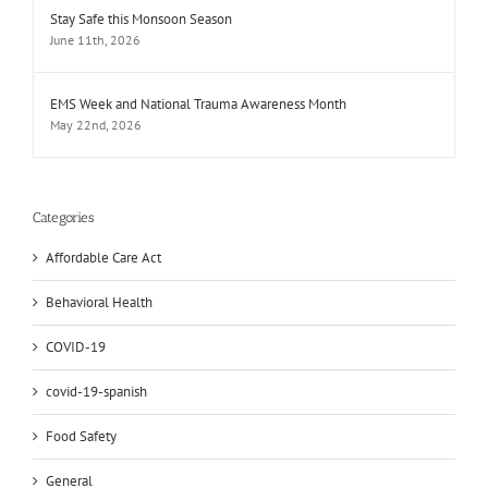
Stay Safe this Monsoon Season
June 11th, 2026
EMS Week and National Trauma Awareness Month
May 22nd, 2026
Categories
Affordable Care Act
Behavioral Health
COVID-19
covid-19-spanish
Food Safety
General