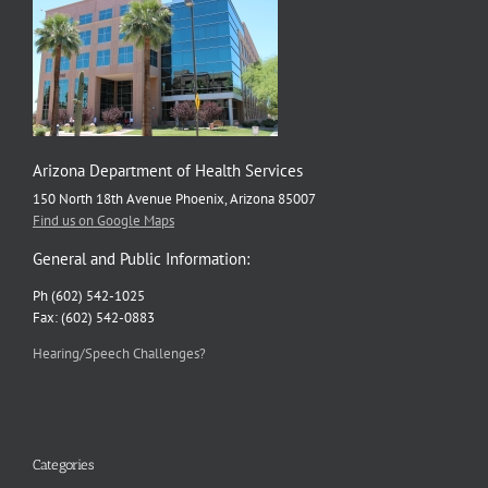
Arizona Department of Health Services
150 North 18th Avenue Phoenix, Arizona 85007
Find us on Google Maps
General and Public Information:
Ph (602) 542-1025
Fax: (602) 542-0883
Hearing/Speech Challenges?
Categories