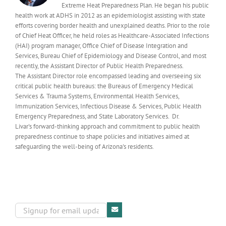
Extreme Heat Preparedness Plan. He began his public
health work at ADHS in 2012 as an epidemiologist assisting with state
efforts covering border health and unexplained deaths. Prior to the role
of Chief Heat Officer, he held roles as Healthcare-Associated Infections
(HAI) program manager, Office Chief of Disease Integration and
Services, Bureau Chief of Epidemiology and Disease Control, and most
recently, the Assistant Director of Public Health Preparedness.
The Assistant Director role encompassed leading and overseeing six
critical public health bureaus: the Bureaus of Emergency Medical
Services & Trauma Systems, Environmental Health Services,
Immunization Services, Infectious Disease & Services, Public Health
Emergency Preparedness, and State Laboratory Services. Dr.
Livar's forward-thinking approach and commitment to public health
preparedness continue to shape policies and initiatives aimed at
safeguarding the well-being of Arizona's residents.