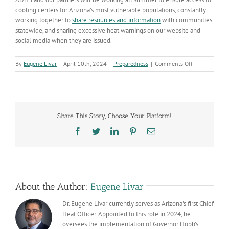
cooling centers for Arizona’s most vulnerable populations, constantly
working together to
share resources and information
with communities
statewide, and sharing excessive heat warnings on our website and
social media when they are issued.
on
By
Eugene Livar
|
April 10th, 2024
|
Preparedness
|
Comments Off
Despite
cooler
temperatures
right
now,
Share This Story, Choose Your Platform!
our
heat
Facebook
Twitter
LinkedIn
Pinterest
Email
season
is
right
around
the
corner
About the Author:
Eugene Livar
Dr. Eugene Livar currently serves as Arizona's first Chief
Heat Officer. Appointed to this role in 2024, he
oversees the implementation of Governor Hobb’s