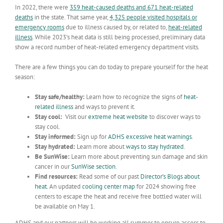
In 2022, there were
359 heat-caused deaths and 671 heat-related
deaths
in the state. That same year,
4,325 people visited hospitals or
emergency rooms
due to illness caused by, or related to,
heat-related
illness
. While 2023’s heat data is still being processed, preliminary data
show a record number of heat-related emergency department visits.
There are a few things you can do today to prepare yourself for the heat
season:
Stay safe/healthy:
Learn how to recognize the signs of
heat-
related illness
and ways to prevent it.
Stay cool:
Visit our
extreme heat website
to discover ways to
stay cool.
Stay informed:
Sign up for
ADHS excessive heat warnings
.
Stay hydrated:
Learn more about
ways to stay hydrated
.
Be SunWise:
Learn more about preventing sun damage and skin
cancer in our
SunWise section
.
Find resources:
Read some of our past
Director’s Blogs about
heat
. An updated
cooling center map
for 2024 showing free
centers to escape the heat and receive free bottled water will
be available on May 1.
ADHS and our partners will be working all summer to ensure access to