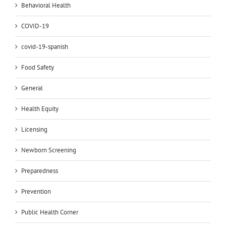
Behavioral Health
COVID-19
covid-19-spanish
Food Safety
General
Health Equity
Licensing
Newborn Screening
Preparedness
Prevention
Public Health Corner