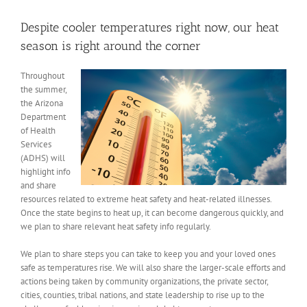
View
Larger
Despite cooler temperatures right now, our heat
Image
season is right around the corner
Throughout
the summer
,
the Arizona
Department
of Health
Services
(ADHS) will
highlight info
and share
resources related to extreme heat safety and heat-related illnesses.
Once the state begins to heat up, it can become dangerous quickly, and
we plan to share relevant heat safety info regularly.
We plan to share steps you can take to keep you and your loved ones
safe as temperatures rise. We will also share the larger-scale efforts and
actions being taken by community organizations, the private sector,
cities, counties, tribal nations, and state leadership to rise up to the