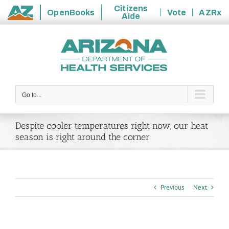
Citizens
OpenBooks
Vote
AZRx
Aide
State
Skip
of
to
Arizona
content
Go to...
Despite cooler temperatures right now, our heat
season is right around the corner
Previous
Next