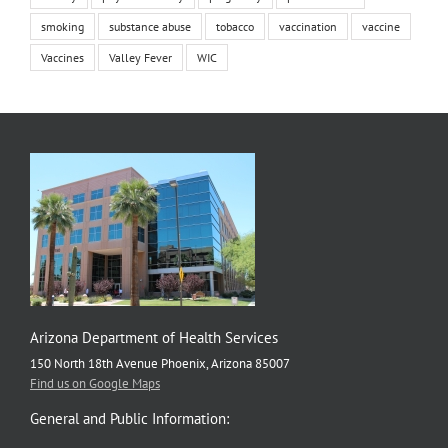
smoking
substance abuse
tobacco
vaccination
vaccine
Vaccines
Valley Fever
WIC
Arizona Department of Health Services
150 North 18th Avenue Phoenix, Arizona 85007
Find us on Google Maps
General and Public Information: