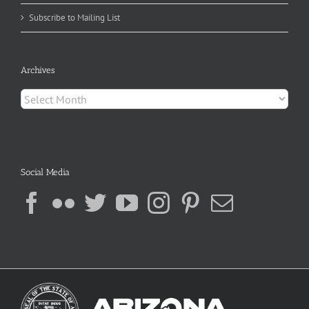
Subscribe to Mailing List
Archives
Archives
Social Media