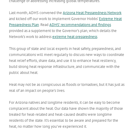
challenge of addressing increasing global temperatures.
Last month, ADHS convened the
Arizona Heat Preparedness Network
and kicked off our work to implement Governor Hobbs’
Extreme Heat
Preparedness Plan
. Read
ADHS’ recommendations and findings
provided as a supplement to the Governor’s plan, which details the
Network’s work to address
extreme heat preparedness
.
This group of state and local experts in heat safety, preparedness, and
communications will meet regularly to discuss new ways to coordinate
heat relief efforts, share data, and use it to enhance heat resiliency,
build strong heat response infrastructure, and communicate with the
public about heat.
Heat may not be as conspicuous as floods or tornadoes, but it has just as
real of an impact on people’s lives.
For Arizona natives and longtime residents, it can be easy to become
complacent about the heat. Our data have shown the majority of those
treated for heat-related and heat-caused deaths were longtime
residents of the state. It’s essential to be aware and prepared for the
heat, no matter how long you’ve experienced it.