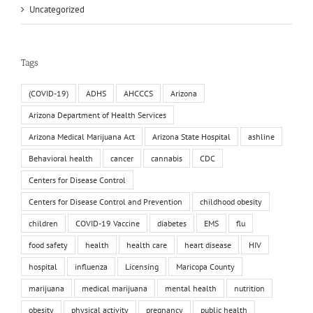
Uncategorized
Tags
(COVID-19)
ADHS
AHCCCS
Arizona
Arizona Department of Health Services
Arizona Medical Marijuana Act
Arizona State Hospital
ashline
Behavioral health
cancer
cannabis
CDC
Centers for Disease Control
Centers for Disease Control and Prevention
childhood obesity
children
COVID-19 Vaccine
diabetes
EMS
flu
food safety
health
health care
heart disease
HIV
hospital
influenza
Licensing
Maricopa County
marijuana
medical marijuana
mental health
nutrition
obesity
physical activity
pregnancy
public health