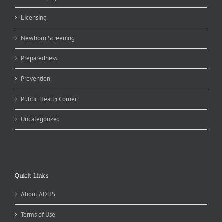
Licensing
Newborn Screening
Preparedness
Prevention
Public Health Corner
Uncategorized
Quick Links
About ADHS
Terms of Use