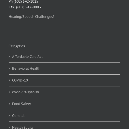
Ph (602) 542-1025
Fax: (602) 542-0883
Hearing/Speech Challenges?
Categories
Affordable Care Act
Behavioral Health
COVID-19
covid-19-spanish
Food Safety
General
Health Equity