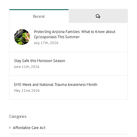
Comments
Recent
Protecting Arizona Families: What to Know about
Cyclosporiasis This Summer
July 17th, 2026
Stay Safe this Monsoon Season
June 11th, 2026
EMS Week and National Trauma Awareness Month
May 22nd, 2026
Categories
Affordable Care Act