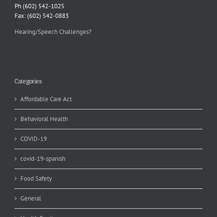
Ph (602) 542-1025
Fax: (602) 542-0883
Hearing/Speech Challenges?
Categories
Affordable Care Act
Behavioral Health
COVID-19
covid-19-spanish
Food Safety
General