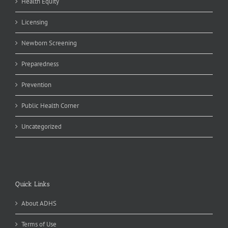
Health Equity
Licensing
Newborn Screening
Preparedness
Prevention
Public Health Corner
Uncategorized
Quick Links
About ADHS
Terms of Use