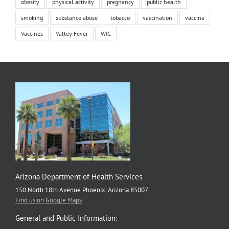
obesity
physical activity
pregnancy
public health
smoking
substance abuse
tobacco
vaccination
vaccine
Vaccines
Valley Fever
WIC
Arizona Department of Health Services
150 North 18th Avenue Phoenix, Arizona 85007
Find us on Google Maps
General and Public Information: