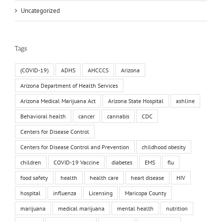
Uncategorized
Tags
(COVID-19)
ADHS
AHCCCS
Arizona
Arizona Department of Health Services
Arizona Medical Marijuana Act
Arizona State Hospital
ashline
Behavioral health
cancer
cannabis
CDC
Centers for Disease Control
Centers for Disease Control and Prevention
childhood obesity
children
COVID-19 Vaccine
diabetes
EMS
flu
food safety
health
health care
heart disease
HIV
hospital
influenza
Licensing
Maricopa County
marijuana
medical marijuana
mental health
nutrition