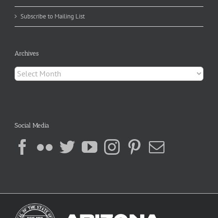
Subscribe to Mailing List
Archives
Archives
Social Media