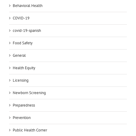
Behavioral Health
COVID-19
covid-19-spanish
Food Safety
General
Health Equity
Licensing
Newborn Screening
Preparedness
Prevention
Public Health Corner