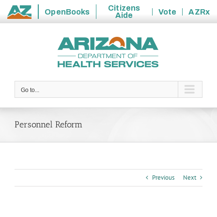
Citizens
OpenBooks
Vote
AZRx
Aide
State
Skip
of
to
Arizona
content
Go to...
Personnel Reform
Previous
Next