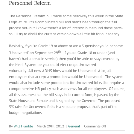
Personnel Reform
The Personnel Reform bill made some headway this week in the State
Legislature. It’s a complicated bill and hasn’t been through the full
process yet- but I know there’s a lot of interest in it around these parts-
so I’ll try to distill the current version down a little bit for our agency.
Basically, if you’re Grade 19 or above or are a Supervisor you’d become
th
“Uncovered” on September 29
. If you’re Grade 18 or under (and
haven’t had a break in service) then you’d be able to stay covered by
the Merit System- or you could elect to go Uncovered
voluntarily. All new ADHS hires would be Uncovered. Also, all
employees that accept a promotion would be Uncovered. The system
would also include some protections for Uncovered folks like require a
comprehensive HR policy such as reviews for all employees. Of course,
all this assumes that the bill stays in its current form, is passed by the
State House and Senate and is signed by the Governor. The proposed
5% raise for Uncovered folks is a separate proposal that’s part of the
budget negotiations.
on
By
Will Humble
|
March 29th, 2012
|
General
|
Comments Off
Personnel