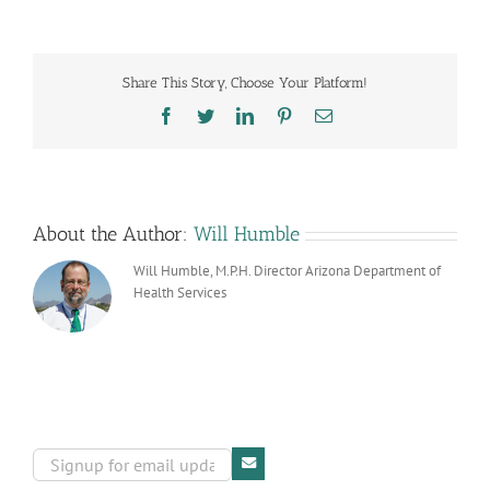
Reform
Share This Story, Choose Your Platform!
Facebook
Twitter
LinkedIn
Pinterest
Email
About the Author:
Will Humble
Will Humble, M.P.H. Director Arizona Department of
Health Services