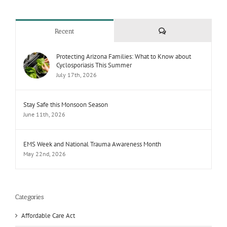
Comments
Recent
Protecting Arizona Families: What to Know about
Cyclosporiasis This Summer
July 17th, 2026
Stay Safe this Monsoon Season
June 11th, 2026
EMS Week and National Trauma Awareness Month
May 22nd, 2026
Categories
Affordable Care Act