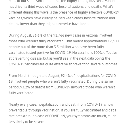
parts of our state. Since late June, the highly contagious Delta variant
has driven a third wave of cases, hospitalizations, and deaths. What’s
different during this wave is the presence of highly effective COVID-19
vaccines, which have clearly helped keep cases, hospitalizations and
deaths lower than they might otherwise have been.
During August, 86.6% of the 91,766 new cases in Arizona involved
those who weren’t fully vaccinated. That means approximately 12,300
people out of the more than 3.5 million who have been fully
vaccinated tested positive for COVID-19. No vaccine is 100% effective
at preventing disease, but as you’ll see in the next data points the
COVID-19 vaccines are quite effective at preventing severe outcomes.
From March through late August, 92.4% of hospitalizations for COVID-
19 involved people who weren’t fully vaccinated. During the same
period, 93.2% of deaths from COVID-19 involved those who weren’t
fully vaccinated.
Nearly every case, hospitalization, and death from COVID-19 is now
preventable through vaccination. If you are fully vaccinated and get a
rare breakthrough case of COVID-19, your symptoms are much, much
less likely to be severe.