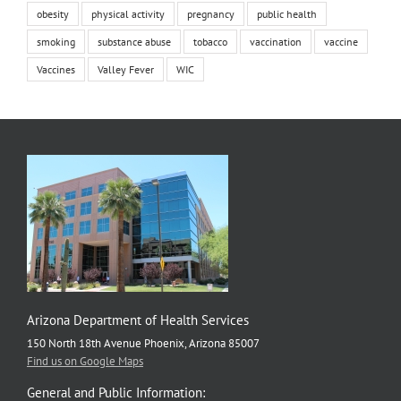
obesity
physical activity
pregnancy
public health
smoking
substance abuse
tobacco
vaccination
vaccine
Vaccines
Valley Fever
WIC
Arizona Department of Health Services
150 North 18th Avenue Phoenix, Arizona 85007
Find us on Google Maps
General and Public Information: