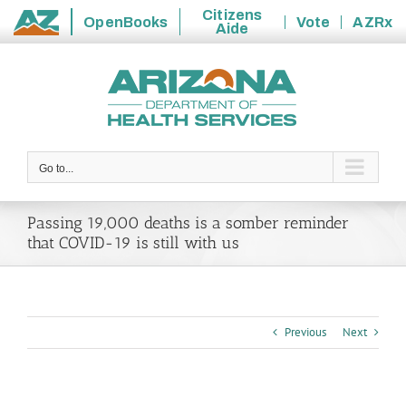
Citizens
OpenBooks
Vote
AZRx
Aide
State
Skip
of
to
Arizona
content
Go to...
Passing 19,000 deaths is a somber reminder
that COVID-19 is still with us
Previous
Next