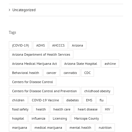
Uncategorized
Tags
(COVID-19)
ADHS
AHCCCS
Arizona
Arizona Department of Health Services
Arizona Medical Marijuana Act
Arizona State Hospital
ashline
Behavioral health
cancer
cannabis
CDC
Centers for Disease Control
Centers for Disease Control and Prevention
childhood obesity
children
COVID-19 Vaccine
diabetes
EMS
flu
food safety
health
health care
heart disease
HIV
hospital
influenza
Licensing
Maricopa County
marijuana
medical marijuana
mental health
nutrition