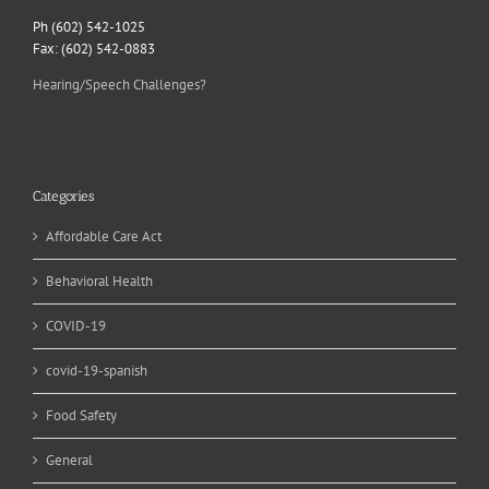
Ph (602) 542-1025
Fax: (602) 542-0883
Hearing/Speech Challenges?
Categories
Affordable Care Act
Behavioral Health
COVID-19
covid-19-spanish
Food Safety
General