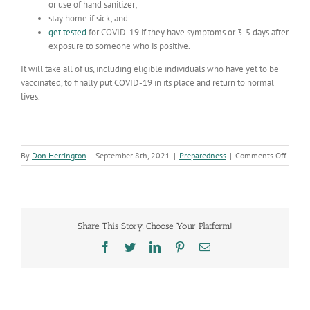
or use of hand sanitizer;
stay home if sick; and
get tested
for COVID-19 if they have symptoms or 3-5 days after
exposure to someone who is positive.
It will take all of us, including eligible individuals who have yet to be
vaccinated, to finally put COVID-19 in its place and return to normal
lives.
on
By
Don Herrington
|
September 8th, 2021
|
Preparedness
|
Comments Off
Passin
19,00
deaths
is
a
Share This Story, Choose Your Platform!
sombe
remind
Facebook
Twitter
LinkedIn
Pinterest
Email
that
COVID
19
is
still