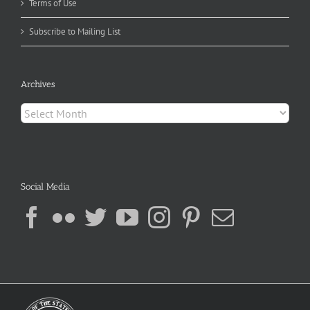
Terms of Use
Subscribe to Mailing List
Archives
Archives
Social Media