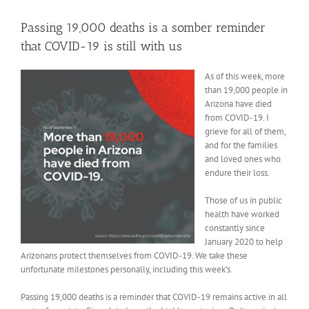
View
Larger
Passing 19,000 deaths is a somber reminder
Image
that COVID-19 is still with us
As of this week, more
than 19,000 people in
Arizona have died
from COVID-19. I
grieve for all of them,
and for the families
and loved ones who
endure their loss.
Those of us in public
health have worked
constantly since
January 2020 to help
Arizonans protect themselves from COVID-19. We take these
unfortunate milestones personally, including this week’s.
Passing 19,000 deaths is a reminder that COVID-19 remains active in all