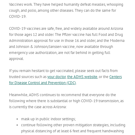
Vaccines work. They have helped humanity defeat measles, whooping
cough, and polio, among other diseases. They can do the same for
COVID-19.
COVID-19 vaccines are safe, free, and widely available around Arizona
for those ages 12 and older. The Pfizer vaccine has full Food and Drug
Administration approval for use in those 16 and older, and the Moderna
and Johnson & Johnson/Janssen vaccine, now available through
emergency use authorization, are not far behind in getting full
approval.
If you remain hesitant to get vaccinated, please seek out facts from
trusted sources such as
your doctor
,
the ADHS website
, or the
Centers
for Disease Control and Prevention (CDC)
.
Meanwhile, ADHS continues to recommend that everyone do the
following where there is substantial or high COVID-19 transmission, as
is currently the case across Arizona:
mask up in public indoor settings;
continue following other proven mitigation strategies, including
physical distancing of at least 6 feet and frequent handwashing