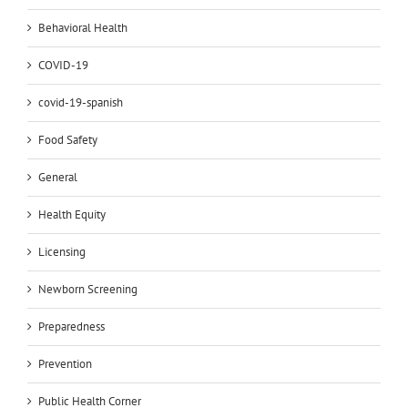
Behavioral Health
COVID-19
covid-19-spanish
Food Safety
General
Health Equity
Licensing
Newborn Screening
Preparedness
Prevention
Public Health Corner