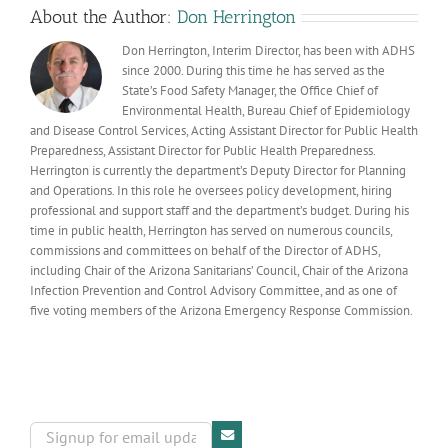
with
About the Author:
Don Herrington
us
Don Herrington, Interim Director, has been with ADHS
since 2000. During this time he has served as the
State’s Food Safety Manager, the Office Chief of
Environmental Health, Bureau Chief of Epidemiology
and Disease Control Services, Acting Assistant Director for Public Health
Preparedness, Assistant Director for Public Health Preparedness.
Herrington is currently the department’s Deputy Director for Planning
and Operations. In this role he oversees policy development, hiring
professional and support staff and the department’s budget. During his
time in public health, Herrington has served on numerous councils,
commissions and committees on behalf of the Director of ADHS,
including Chair of the Arizona Sanitarians’ Council, Chair of the Arizona
Infection Prevention and Control Advisory Committee, and as one of
five voting members of the Arizona Emergency Response Commission.