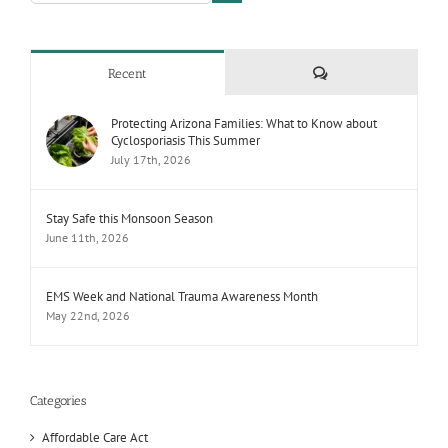
Comments
Recent
Protecting Arizona Families: What to Know about
Cyclosporiasis This Summer
July 17th, 2026
Stay Safe this Monsoon Season
June 11th, 2026
EMS Week and National Trauma Awareness Month
May 22nd, 2026
Categories
Affordable Care Act