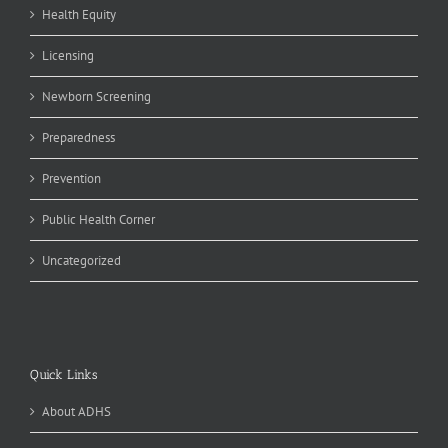
Health Equity
Licensing
Newborn Screening
Preparedness
Prevention
Public Health Corner
Uncategorized
Quick Links
About ADHS