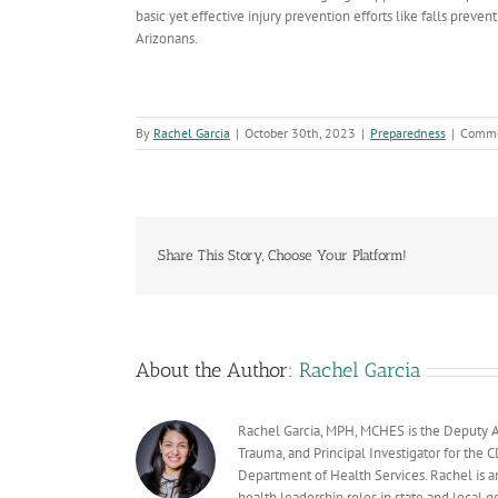
basic yet effective injury prevention efforts like falls preve
Arizonans.
By
Rachel Garcia
|
October 30th, 2023
|
Preparedness
|
Comme
Share This Story, Choose Your Platform!
About the Author:
Rachel Garcia
Rachel Garcia, MPH, MCHES is the Deputy A
Trauma, and Principal Investigator for the
Department of Health Services. Rachel is a
health leadership roles in state and local g