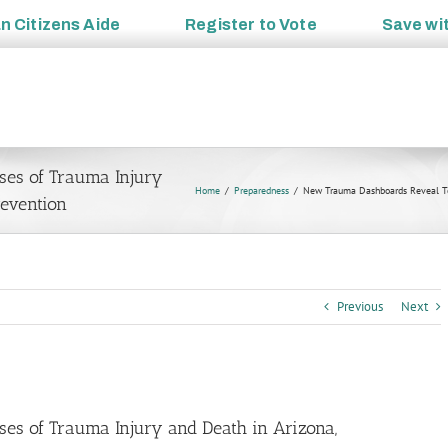
an
Citizens Aide
Register to
Vote
Save wi
es of Trauma Injury
Home
Preparedness
New Trauma Dashboards Reveal Top
revention
Previous
Next
s of Trauma Injury and Death in Arizona,