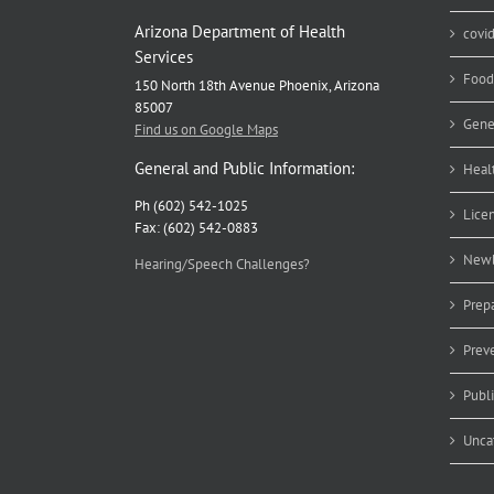
Arizona Department of Health
covi
Services
Food
150 North 18th Avenue Phoenix, Arizona
85007
Gene
Find us on Google Maps
General and Public Information:
Heal
Ph (602) 542-1025
Lice
Fax: (602) 542-0883
Newb
Hearing/Speech Challenges?
Prep
Prev
Publ
Unca