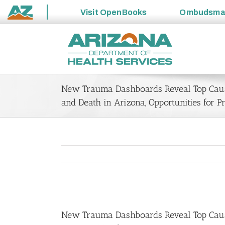
Visit
OpenBooks
Ombudsm
State
Skip
of
to
Arizona
content
New Trauma Dashboards Reveal Top Caus
and Death in Arizona, Opportunities for P
View
Larger
New Trauma Dashboards Reveal Top Cause
Image