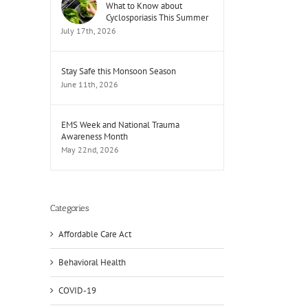
What to Know about
Cyclosporiasis This Summer
July 17th, 2026
Stay Safe this Monsoon Season
June 11th, 2026
EMS Week and National Trauma
Awareness Month
May 22nd, 2026
Categories
Affordable Care Act
Behavioral Health
COVID-19