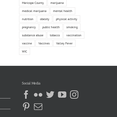
Maricopa County
marijuana
medical marijuana
mental health
nutrition
obesity
physical activity
pregnancy
public health
smoking
substance abuse
tobacco
vaccination
vaccine
Vaccines
Valley Fever
WIC
Social Media