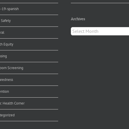
d-19-spanish
Archives
 Safety
Archives
ral
th Equity
nsing
orn Screening
aredness
ention
ic Health Corner
tegorized