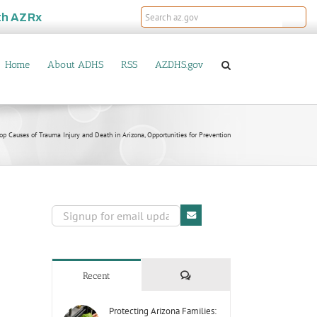
th
AZRx
Home
About ADHS
RSS
AZDHS.gov
 Causes of Trauma Injury and Death in Arizona, Opportunities for Prevention
Comments
Recent
Protecting Arizona Families: