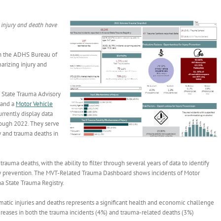
d injury and death have
th the ADHS Bureau of
rizing injury and
he State Trauma Advisory
and a
Motor Vehicle
rrently display data
rough 2022. They serve
y and trauma deaths in
ma deaths, with the ability to filter through several years of data to identify
njury prevention. The MVT-Related Trauma Dashboard shows incidents of Motor
ona State Trauma Registry.
umatic injuries and deaths represents a significant health and economic challenge
creases in both the trauma incidents (4%) and trauma-related deaths (3%)