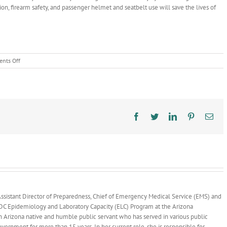
ntion, firearm safety, and passenger helmet and seatbelt use will save the lives of
on
nts Off
New
Trauma
Dashboards
Reveal
Top
Causes
Facebook
Twitter
LinkedIn
Pinterest
Ema
of
Trauma
Injury
and
Death
in
Arizona,
Opportunities
ssistant Director of Preparedness, Chief of Emergency Medical Service (EMS) and
for
 CDC Epidemiology and Laboratory Capacity (ELC) Program at the Arizona
Prevention
n Arizona native and humble public servant who has served in various public
overnment for more than 15 years. In her current role, she is responsible for