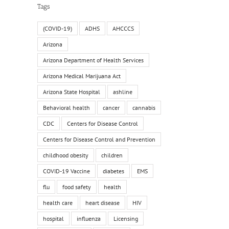
Tags
(COVID-19)
ADHS
AHCCCS
Arizona
Arizona Department of Health Services
Arizona Medical Marijuana Act
Arizona State Hospital
ashline
Behavioral health
cancer
cannabis
il
CDC
Centers for Disease Control
Centers for Disease Control and Prevention
childhood obesity
children
COVID-19 Vaccine
diabetes
EMS
flu
food safety
health
health care
heart disease
HIV
hospital
influenza
Licensing