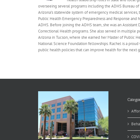
overseeing several programs including the ADHS Bureau of 
Arizona’s statewide system of emergency medical services, t
Public Health Emergency Preparedness and Response and ha
ADHS. Before joining the ADHS team, she was an Assistant D
Correctional Health programs. She also served in multiple p
Arizona in Tucson, where she earned her Master of Public 
National Science Foundation fellowships. Rachel is a proud 
public health policies that can improve health for the next 
Categor
Affor
Beha
COVI