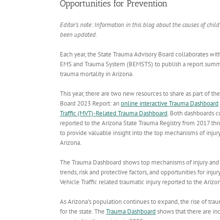
Opportunities for Prevention
Editor’s note: Information in this blog about the causes of chil
been updated.
Each year, the State Trauma Advisory Board collaborates wi
EMS and Trauma System (BEMSTS) to publish a report summa
trauma mortality in Arizona.
This year, there are two new resources to share as part of t
Board 2023 Report: an
online interactive Trauma Dashboard
Traffic (MVT)-Related Trauma Dashboard
. Both dashboards cu
reported to the Arizona State Trauma Registry from 2017 th
to provide valuable insight into the top mechanisms of injur
Arizona.
The Trauma Dashboard shows top mechanisms of injury and trau
trends, risk and protective factors, and opportunities for i
Vehicle Traffic related traumatic injury reported to the Ariz
As Arizona’s population continues to expand, the rise of tra
for the state. The
Trauma Dashboard
shows that there are in