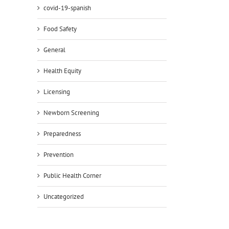
covid-19-spanish
Food Safety
General
Health Equity
Licensing
Newborn Screening
Preparedness
Prevention
Public Health Corner
Uncategorized