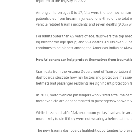
reported to the registry in 2022.
Among children ages 0 to 17, falls were the top mechanism of
patients died from firearm injuries, or one-third of the total
vehicle related trauma incidents, and seven deaths (9.0%) we
For adults older than 65 years of age, falls were the top mec
injuries for this age group) and 554 deaths. Adults over 65 h
continues to be highest among the American Indian or Alask
How Arizonans can help protect themselves from traumatic
Crash data from the Arizona Department of Transportation sh
dashboards illustrate how risk factors and protective measur
helmets and passenger restraints are significant protection f
In 2022, motor vehicle passengers who visited a trauma cent
motor vehicle accident compared to passengers who were w
While less than half of Arizona motorcyclists involved in a
more likely to die if they were not wearing a helmet at the 
The new trauma dashboards highlight opportunities to preven