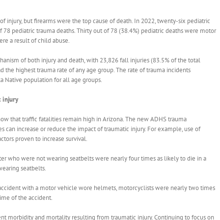
 injury, but firearms were the top cause of death. In 2022, twenty-six pediatric
 of 78 pediatric trauma deaths. Thirty out of 78 (38.4%) pediatric deaths were motor
re a result of child abuse.
hanism of both injury and death, with 23,826 fall injuries (83.5% of the total
ad the highest trauma rate of any age group. The rate of trauma incidents
a Native population for all age groups.
 injury
ow that traffic fatalities remain high in Arizona. The new ADHS trauma
es can increase or reduce the impact of traumatic injury. For example, use of
actors proven to increase survival.
er who were not wearing seatbelts were nearly four times as likely to die in a
earing seatbelts.
n accident with a motor vehicle wore helmets, motorcyclists were nearly two times
time of the accident.
t morbidity and mortality resulting from traumatic injury. Continuing to focus on