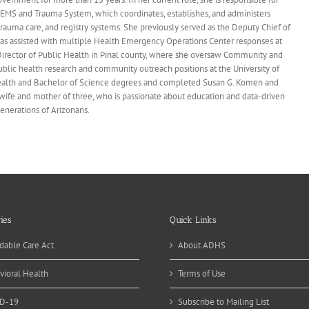
EMS and Trauma System, which coordinates, establishes, and administers
rauma care, and registry systems. She previously served as the Deputy Chief of
s assisted with multiple Health Emergency Operations Center responses at
irector of Public Health in Pinal county, where she oversaw Community and
ublic health research and community outreach positions at the University of
Health and Bachelor of Science degrees and completed Susan G. Komen and
wife and mother of three, who is passionate about education and data-driven
generations of Arizonans.
ies
Quick Links
dable Care Act
About ADHS
vioral Health
Terms of Use
D-19
Subscribe to Mailing List