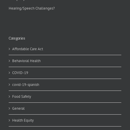
Hearing/Speech Challenges?
Categories
Affordable Care Act
Behavioral Health
COVID-19
covid-19-spanish
Food Safety
General
Health Equity