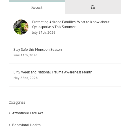
Comments
Recent
Protecting Arizona Families: What to Know about
Cyclosporiasis This Summer
July 17th, 2026
Stay Safe this Monsoon Season
June 11th, 2026
EMS Week and National Trauma Awareness Month
May 22nd, 2026
Categories
Affordable Care Act
Behavioral Health