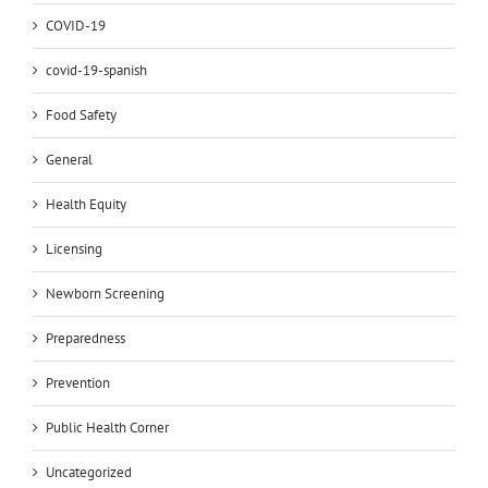
COVID-19
covid-19-spanish
Food Safety
General
Health Equity
Licensing
Newborn Screening
Preparedness
Prevention
Public Health Corner
Uncategorized