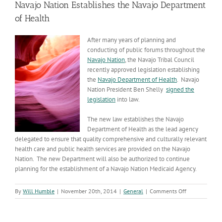
Navajo Nation Establishes the Navajo Department
of Health
After many years of planning and
conducting of public forums throughout the
Navajo Nation
, the Navajo Tribal Council
recently approved legislation establishing
the
Navajo Department of Health
. Navajo
Nation President Ben Shelly
signed the
legislation
into law.
The new law establishes the Navajo
Department of Health as the lead agency
delegated to ensure that quality comprehensive and culturally relevant
health care and public health services are provided on the Navajo
Nation. The new Department will also be authorized to continue
planning for the establishment of a Navajo Nation Medicaid Agency.
on
By
Will Humble
|
November 20th, 2014
|
General
|
Comments Off
Navajo
Nation
Establishes