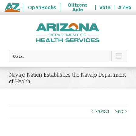
Citizens
OpenBooks
Vote
AZRx
Aide
State
Skip
of
to
Arizona
content
Go to...
Navajo Nation Establishes the Navajo Department
of Health
Previous
Next