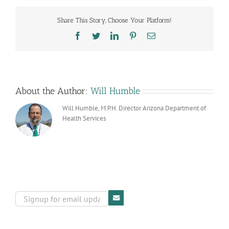
the
Navajo
Share This Story, Choose Your Platform!
Department
of
Facebook
Twitter
LinkedIn
Pinterest
Email
Health
About the Author:
Will Humble
Will Humble, M.P.H. Director Arizona Department of
Health Services