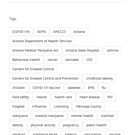
Tags
(COVID-19)
ADHS
AHCCCS
Arizona
Arizona Department of Health Services
Arizona Medical Marijuana Act
Arizona State Hospital
ashline
Behavioral health
cancer
cannabis
CDC
Centers for Disease Control
Centers for Disease Control and Prevention
childhood obesity
children
COVID-19 Vaccine
diabetes
EMS
flu
food safety
health
health care
heart disease
HIV
hospital
influenza
Licensing
Maricopa County
marijuana
medical marijuana
mental health
nutrition
obesity
physical activity
pregnancy
public health
smoking
substance abuse
tobacco
vaccination
vaccine