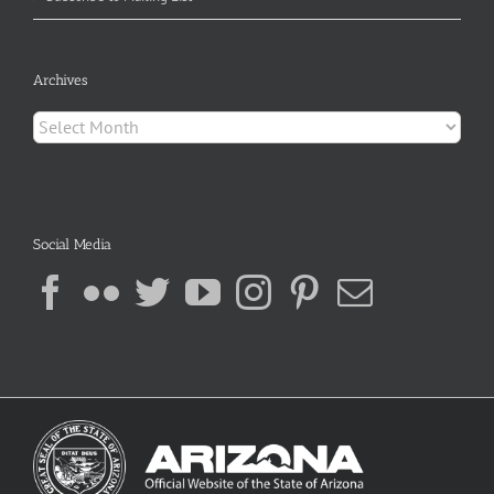
Archives
Archives
Social Media