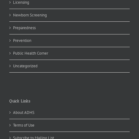
Licensing
Newborn Screening
Preparedness
Prevention
Public Health Corner
Uncategorized
Quick Links
About ADHS
Terms of Use
Subscribe to Mailing List