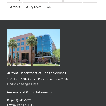
Vaccines
Valley Fever
WIC
Arizona Department of Health Services
150 North 18th Avenue Phoenix, Arizona 85007
Find us on Google Maps
General and Public Information:
Ph (602) 542-1025
Fax: (602) 542-0883