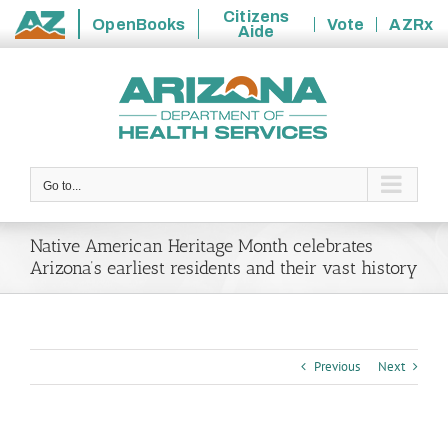
Citizens
OpenBooks
Vote
AZRx
Aide
State
Skip
of
to
Arizona
content
Go to...
Native American Heritage Month celebrates
Arizona’s earliest residents and their vast history
Previous
Next