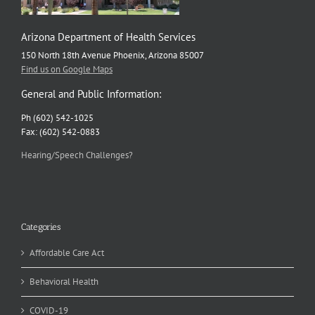
Arizona Department of Health Services
150 North 18th Avenue Phoenix, Arizona 85007
Find us on Google Maps
General and Public Information:
Ph (602) 542-1025
Fax: (602) 542-0883
Hearing/Speech Challenges?
Categories
Affordable Care Act
Behavioral Health
COVID-19