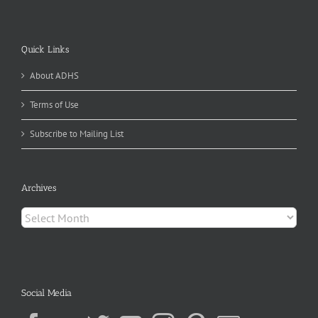
Quick Links
About ADHS
Terms of Use
Subscribe to Mailing List
Archives
Archives
Social Media