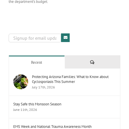
the department’s budget.
Comments
Recent
Protecting Arizona Families: What to Know about
Cyclosporiasis This Summer
July 17th, 2026
Stay Safe this Monsoon Season
June 11th, 2026
EMS Week and National Trauma Awareness Month