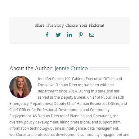
American
Heritage
Month
celebrates
Share This Story, Choose Your Platform!
Arizona’s
earliest
Facebook
Twitter
LinkedIn
Pinterest
Email
residents
and
their
vast
history
About the Author:
Jennie Cunico
Jennifer Cunico, MC, Cabinet Executive Officer and
Executive Deputy Director, has been with the
department since 2014. During this time, she has
served as the Deputy Bureau Chief of Public Health
Emergency Preparedness, Deputy Chief Human Resources Officer, and
Chief Officer for Professional Development and Community
Engagement. As Deputy Director of Planning and Operations, she
oversaw policy development, hiring professional and support staff,
information technology, business intelligence, data management,
workforce and professional development, community engagement and