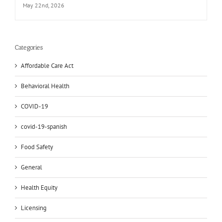
May 22nd, 2026
Categories
Affordable Care Act
Behavioral Health
COVID-19
covid-19-spanish
Food Safety
General
Health Equity
Licensing