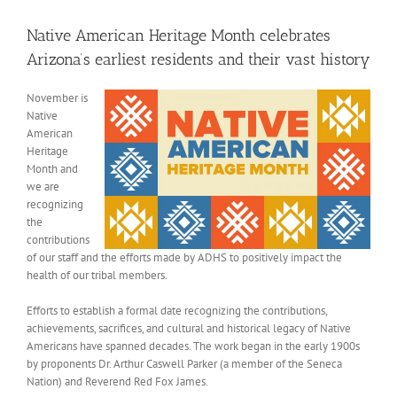
View
Larger
Native American Heritage Month celebrates
Image
Arizona’s earliest residents and their vast history
November is
Native
American
Heritage
Month and
we are
recognizing
the
contributions
of our staff and the efforts made by ADHS to positively impact the
health of our tribal members.
Efforts to establish a formal date recognizing the contributions,
achievements, sacrifices, and cultural and historical legacy of Native
Americans have spanned decades. The work began in the early 1900s
by proponents Dr. Arthur Caswell Parker (a member of the Seneca
Nation) and Reverend Red Fox James.