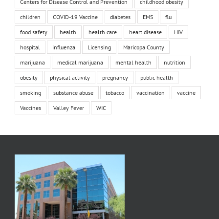
Centers for Disease Control and Prevention
childhood obesity
children
COVID-19 Vaccine
diabetes
EMS
flu
food safety
health
health care
heart disease
HIV
hospital
influenza
Licensing
Maricopa County
marijuana
medical marijuana
mental health
nutrition
obesity
physical activity
pregnancy
public health
smoking
substance abuse
tobacco
vaccination
vaccine
Vaccines
Valley Fever
WIC