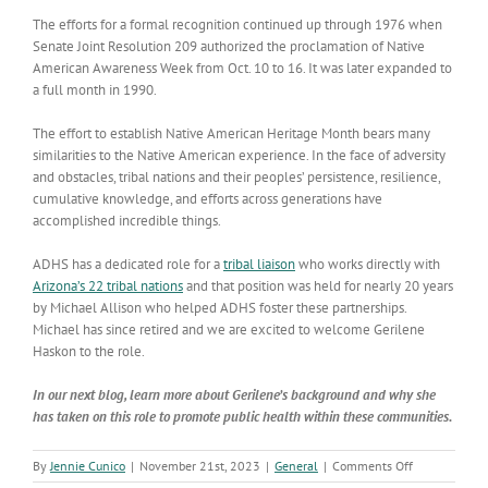
The efforts for a formal recognition continued up through 1976 when
Senate Joint Resolution 209 authorized the proclamation of Native
American Awareness Week from Oct. 10 to 16. It was later expanded to
a full month in 1990.
The effort to establish Native American Heritage Month bears many
similarities to the Native American experience. In the face of adversity
and obstacles, tribal nations and their peoples’ persistence, resilience,
cumulative knowledge, and efforts across generations have
accomplished incredible things.
ADHS has a dedicated role for a
tribal liaison
who works directly with
Arizona’s 22 tribal nations
and that position was held for nearly 20 years
by Michael Allison who helped ADHS foster these partnerships.
Michael has since retired and we are excited to welcome Gerilene
Haskon to the role.
In our next blog, learn more about Gerilene’s background and why she
has taken on this role to promote public health within these communities.
on
By
Jennie Cunico
|
November 21st, 2023
|
General
|
Comments Off
Native