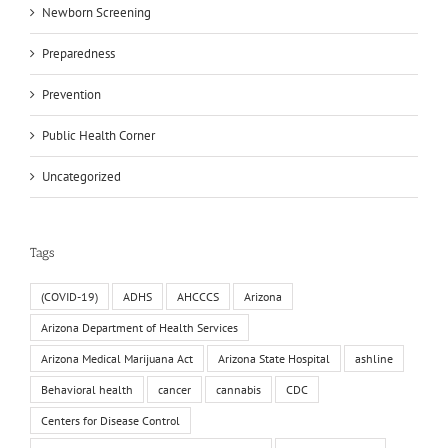
Newborn Screening
Preparedness
Prevention
Public Health Corner
Uncategorized
Tags
(COVID-19)
ADHS
AHCCCS
Arizona
Arizona Department of Health Services
Arizona Medical Marijuana Act
Arizona State Hospital
ashline
Behavioral health
cancer
cannabis
CDC
Centers for Disease Control