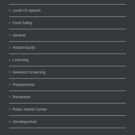
covid-19-spanish
Food Safety
General
Health Equity
Licensing
Newborn Screening
Preparedness
Prevention
Public Health Corner
Uncategorized