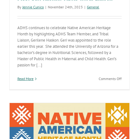
By
Jennie Cunico
|
November 24th, 2023
|
General
ADHS continues to celebrate Native American Heritage
Month by highlighting ADHS Team Member, and Tribal
Liaison, Gerilene Haskon. Geri was appointed to the role
earlier this year. She attended the University of Arizona for a
bachelor’s degree in Nutritional Sciences, followed by a
Master of Public Health in Maternal and Child Health. Geri’s
passion for [...]
on
Read More
Comments Off
Meet
Geri
Haskon:
ADHS
Tribal
Liaison