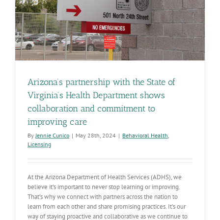
Arizona’s partnership with the State of
Virginia’s Health Department shows
collaboration and commitment to
improving care
By
Jennie Cunico
|
May 28th, 2024
|
Behavioral Health
,
Licensing
At the Arizona Department of Health Services (ADHS), we
believe it’s important to never stop learning or improving.
That’s why we connect with partners across the nation to
learn from each other and share promising practices. It’s our
way of staying proactive and collaborative as we continue to