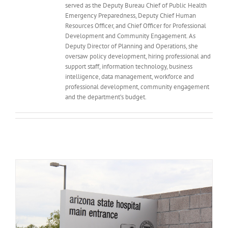
served as the Deputy Bureau Chief of Public Health
Emergency Preparedness, Deputy Chief Human
Resources Officer, and Chief Officer for Professional
Development and Community Engagement. As
Deputy Director of Planning and Operations, she
oversaw policy development, hiring professional and
support staff, information technology, business
intelligence, data management, workforce and
professional development, community engagement
and the department’s budget.