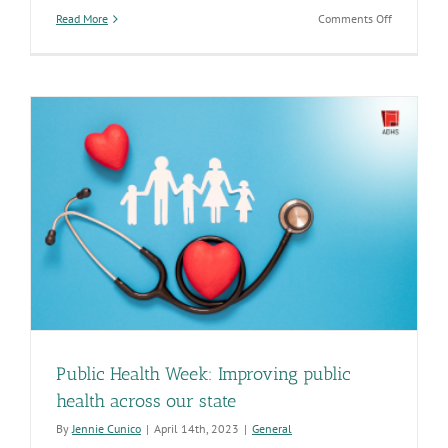
on
Read More
Comments Off
Nurses
are
vital
to
the
health
of
all
Arizonans
Public Health Week: Improving public
health across our state
By
Jennie Cunico
|
April 14th, 2023
|
General