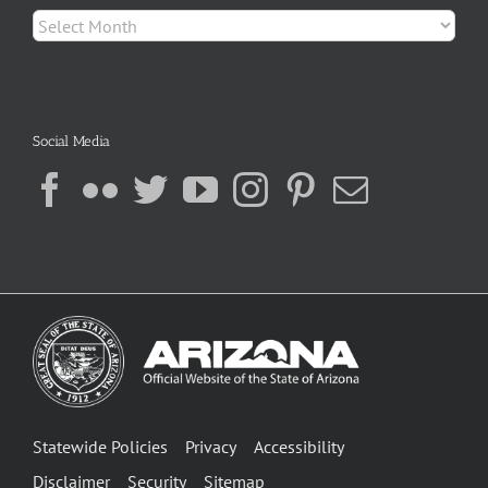
Archives
Social Media
Statewide Policies
Privacy
Accessibility
Disclaimer
Security
Sitemap