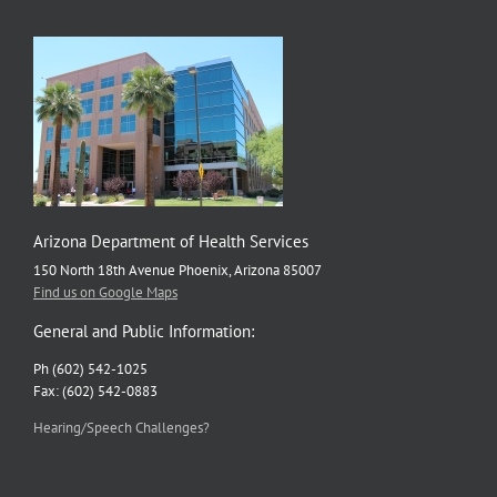
update
coming
Wednesday
Arizona Department of Health Services
150 North 18th Avenue Phoenix, Arizona 85007
Find us on Google Maps
General and Public Information:
Ph (602) 542-1025
Fax: (602) 542-0883
Hearing/Speech Challenges?