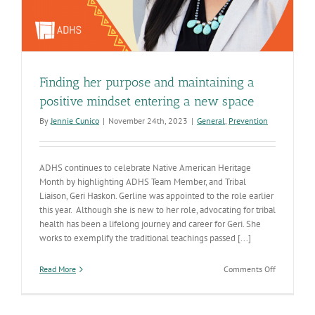
Finding her purpose and maintaining a
positive mindset entering a new space
By
Jennie Cunico
|
November 24th, 2023
|
General
,
Prevention
ADHS continues to celebrate Native American Heritage
Month by highlighting ADHS Team Member, and Tribal
Liaison, Geri Haskon. Gerline was appointed to the role earlier
this year. Although she is new to her role, advocating for tribal
health has been a lifelong journey and career for Geri. She
works to exemplify the traditional teachings passed [...]
on
Read More
Comments Off
Finding
her
purpose