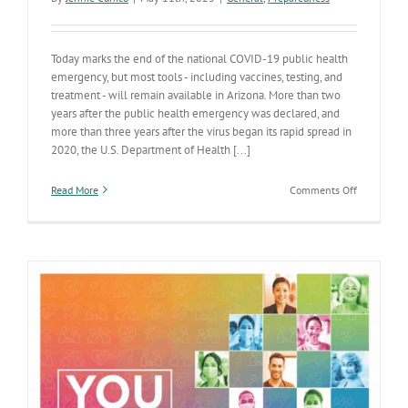
Today marks the end of the national COVID-19 public health
emergency, but most tools - including vaccines, testing, and
treatment - will remain available in Arizona. More than two
years after the public health emergency was declared, and
more than three years after the virus began its rapid spread in
2020, the U.S. Department of Health [...]
on
Read More
Comments Off
Federal
COVID-
19
public
health
emergency
ends
–
Vaccines,
tests
&
data
will