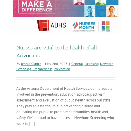
remain
available
Nurses are vital to the health of all
Arizonans
By
Jennie Cunico
|
May 2nd, 2023
|
General
,
Licensing
,
Newborn
Screening
,
Preparedness
,
Prevention
At the Arizona Department of Health Services, our nurses are
involved in the prevention, education, advocacy, activism,
assessment, and evaluation of public health across our state.
They play an essential role in preventing disease and
educating the public to promote communities’ health and
safety. We’re proud to have nurses in Newborn Screening who
work to [...]