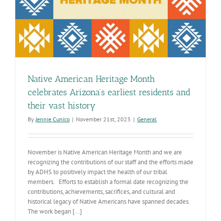
Native American Heritage Month
celebrates Arizona’s earliest residents and
their vast history
By
Jennie Cunico
|
November 21st, 2023
|
General
November is Native American Heritage Month and we are
recognizing the contributions of our staff and the efforts made
by ADHS to positively impact the health of our tribal
members. Efforts to establish a formal date recognizing the
contributions, achievements, sacrifices, and cultural and
historical legacy of Native Americans have spanned decades.
The work began [...]