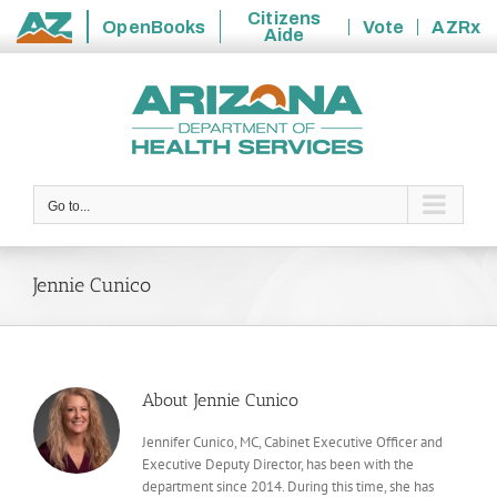
Citizens
OpenBooks
Vote
AZRx
Aide
State
Skip
of
to
Arizona
content
Go to...
Jennie Cunico
About
Jennie Cunico
Jennifer Cunico, MC, Cabinet Executive Officer and
Executive Deputy Director, has been with the
department since 2014. During this time, she has