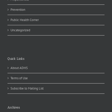
Prevention
Public Health Corner
Uncategorized
Quick Links
About ADHS
Terms of Use
Subscribe to Mailing List
Archives