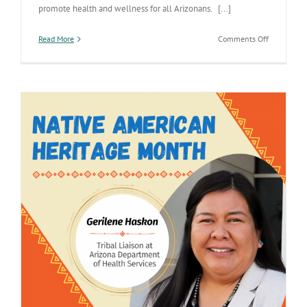
promote health and wellness for all Arizonans. [...]
on
Read More
Comments Off
Arizona’s
partnershi
with
the
State
of
Virginia’s
Health
Departmen
shows
collaborati
and
commitme
to
improving
care