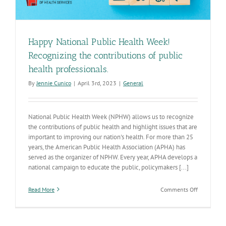
Happy National Public Health Week!
Recognizing the contributions of public
health professionals.
By
Jennie Cunico
|
April 3rd, 2023
|
General
National Public Health Week (NPHW) allows us to recognize
the contributions of public health and highlight issues that are
important to improving our nation's health. For more than 25
years, the American Public Health Association (APHA) has
served as the organizer of NPHW. Every year, APHA develops a
national campaign to educate the public, policymakers [...]
on
Read More
Comments Off
Happy
National
Public
Health