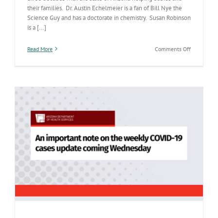
their families. Dr. Austin Echelmeier is a fan of Bill Nye the
Science Guy and has a doctorate in chemistry. Susan Robinson
is a [...]
on
Read More
Comments Off
March
2
ADHS
Job
Fair
has
opportuniti
to
make
a
difference
for
Arizona