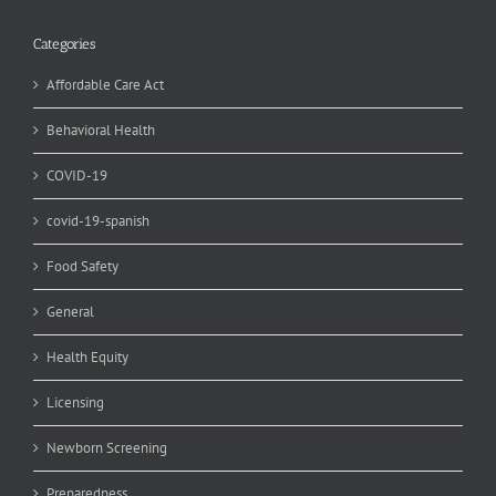
Categories
Affordable Care Act
Behavioral Health
COVID-19
covid-19-spanish
Food Safety
General
Health Equity
Licensing
Newborn Screening
Preparedness