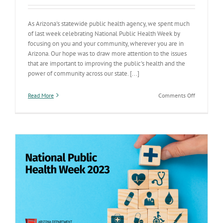
As Arizona's statewide public health agency, we spent much
of last week celebrating National Public Health Week by
focusing on you and your community, wherever you are in
Arizona. Our hope was to draw more attention to the issues
that are important to improving the public's health and the
power of community across our state. [...]
on
Read More
Comments Off
Public
Health
Week:
Improving
public
health
across
our
state