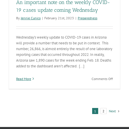
An important note on the weekly COVID-
19 cases update coming Wednesday
By
Jennie Cunico
|
February 21st, 2023
|
Preparedness
Wednesday's weekly update to COVID-19 cases in Arizona
will provide a number that needs to be put in context. This
number, 26,866, is almost entirely the result of one laboratory
reporting cases that occurred throughout 2022. In reality,
Arizona saw 1,890 cases for the week ending Feb. 18. Deaths
added to the dashboard aren't affected. [...]
on
Read More
Comments Off
An
important
note
on
the
weekly
Next
1
2
COVID-
19
cases