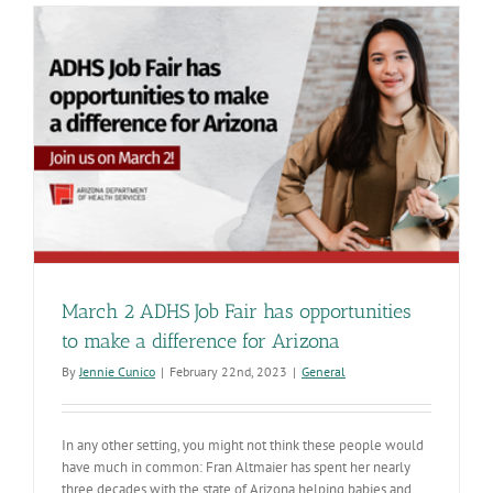
Week!
Recognizin
the
contributio
of
public
health
professiona
March 2 ADHS Job Fair has opportunities
to make a difference for Arizona
By
Jennie Cunico
|
February 22nd, 2023
|
General
In any other setting, you might not think these people would
have much in common: Fran Altmaier has spent her nearly
three decades with the state of Arizona helping babies and