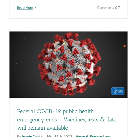
on
Read More
Comments Off
Native
American
Heritage
Month
celebrates
Arizona’s
earliest
residents
and
their
vast
history
Federal COVID-19 public health
emergency ends – Vaccines, tests & data
will remain available
By
Jennie Cunico
|
May 11th, 2023
|
General
,
Preparedness