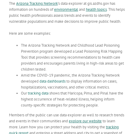
The
Arizona Tracking Network
’s data explorer at gis.azdhs.gov has
information on hundreds of
environmental
and
health topics
. This helps
public health professionals assess trends and events to identify
vulnerable populations and make decisions to improve public health.
Here are some examples:
The Arizona Tracking Network and Childhood Lead Poisoning
Prevention program developed a
Lead Poisoning Risk Mapping
Tool
that provides screening recommendations to health care
providers and encourages parents living in high-risk areas to get
children tested.
Amid the COVID-19 pandemic, the Arizona Tracking Network
developed
data dashboards
to display information on cases,
hospitalizations, vaccinations, and other critical metrics.
Our
tracking data
shows that Maricopa, Pima, and Pinal have the
highest occurrence of heat-related illness, helping inform
county-specific strategies for protecting people.
Members of the public can use data explorer as well to research
trends
and events in their communities and
explore our website
to learn
more.
Learn how you can protect your health by visiting the
tracking
quick report
and entering a street address and city to get a snapshot of