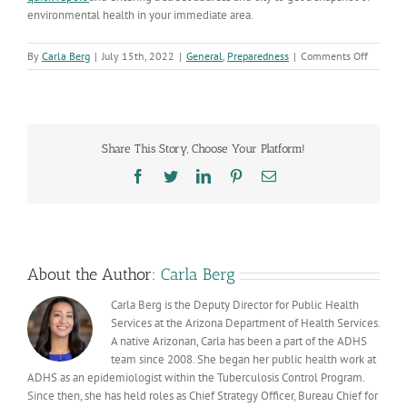
environmental health in your immediate area.
on
By
Carla Berg
|
July 15th, 2022
|
General
,
Preparedness
|
Comments Off
National
Tracking
Awarene
Week:
Helping
Share This Story, Choose Your Platform!
inform
critical
Facebook
Twitter
LinkedIn
Pinterest
Email
public
health
decision
About the Author:
Carla Berg
Carla Berg is the Deputy Director for Public Health
Services at the Arizona Department of Health Services.
A native Arizonan, Carla has been a part of the ADHS
team since 2008. She began her public health work at
ADHS as an epidemiologist within the Tuberculosis Control Program.
Since then, she has held roles as Chief Strategy Officer, Bureau Chief for