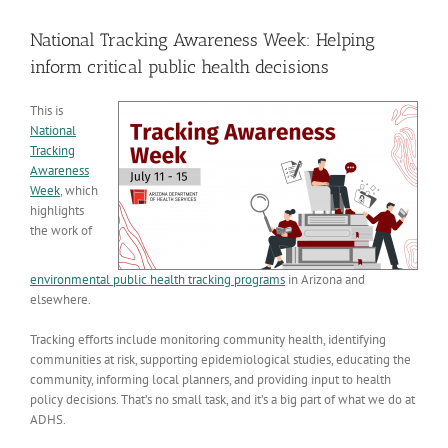
View
Larger
National Tracking Awareness Week: Helping
Image
inform critical public health decisions
This is
National
Tracking
Awareness
Week
, which
highlights
the work of
environmental public health tracking programs
in Arizona and
elsewhere.
Tracking efforts include monitoring community health, identifying
communities at risk, supporting epidemiological studies, educating the
community, informing local planners, and providing input to health
policy decisions. That’s no small task, and it’s a big part of what we do at
ADHS.