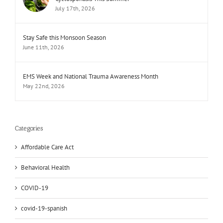
July 17th, 2026
Stay Safe this Monsoon Season
June 11th, 2026
EMS Week and National Trauma Awareness Month
May 22nd, 2026
Categories
Affordable Care Act
Behavioral Health
COVID-19
covid-19-spanish