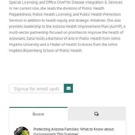
Special Licensing, and Office Chief for Disease Integration & Services.
In her current role, she leads the divisions of Public Health
Preparedness, Public Health Licensing, and Public Health Prevention
Services in addition to health equity and strategic initiatives. She also
provides leadership to the Arizona Health Improvement Plan (AzHIP), a
multi-sector partnership focused on priorities to improve the health of
Arizonans. Carla holds a Bachelor of Arts in Public Health from Johns
Hopkins University and a Master of Health Sciences from the Johns
Hopkins Bloomberg School of Public Health.
Comments
Recent
Protecting Arizona Families: What to Know about
Cyclosporiasis This Summer