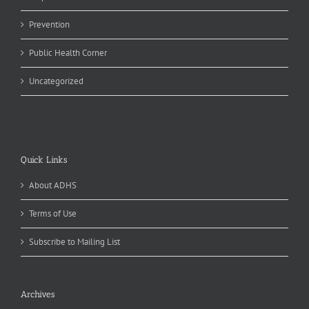
Prevention
Public Health Corner
Uncategorized
Quick Links
About ADHS
Terms of Use
Subscribe to Mailing List
Archives