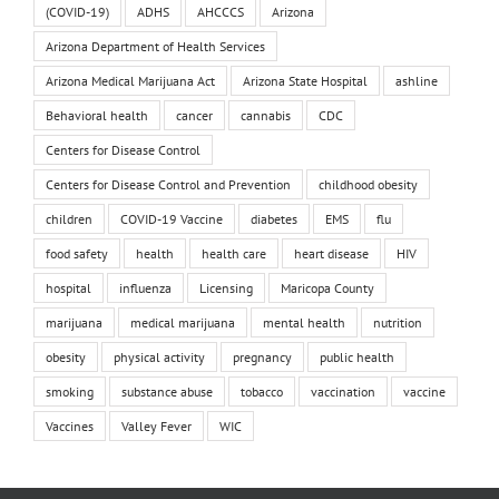
(COVID-19)
ADHS
AHCCCS
Arizona
Arizona Department of Health Services
Arizona Medical Marijuana Act
Arizona State Hospital
ashline
Behavioral health
cancer
cannabis
CDC
Centers for Disease Control
Centers for Disease Control and Prevention
childhood obesity
children
COVID-19 Vaccine
diabetes
EMS
flu
food safety
health
health care
heart disease
HIV
hospital
influenza
Licensing
Maricopa County
marijuana
medical marijuana
mental health
nutrition
obesity
physical activity
pregnancy
public health
smoking
substance abuse
tobacco
vaccination
vaccine
Vaccines
Valley Fever
WIC