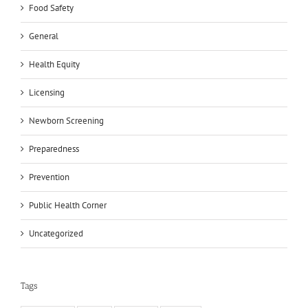
Food Safety
General
Health Equity
Licensing
Newborn Screening
Preparedness
Prevention
Public Health Corner
Uncategorized
Tags