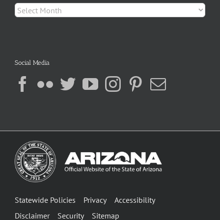
Archives
Social Media
Statewide Policies
Privacy
Accessibility
Disclaimer
Security
Sitemap