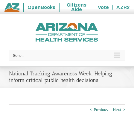
Citizens
OpenBooks
Vote
AZRx
Aide
State
Skip
of
to
Arizona
content
Go to...
National Tracking Awareness Week: Helping
inform critical public health decisions
Previous
Next