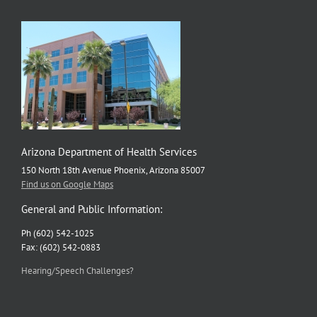
Arizona Department of Health Services
150 North 18th Avenue Phoenix, Arizona 85007
Find us on Google Maps
General and Public Information:
Ph (602) 542-1025
Fax: (602) 542-0883
Hearing/Speech Challenges?