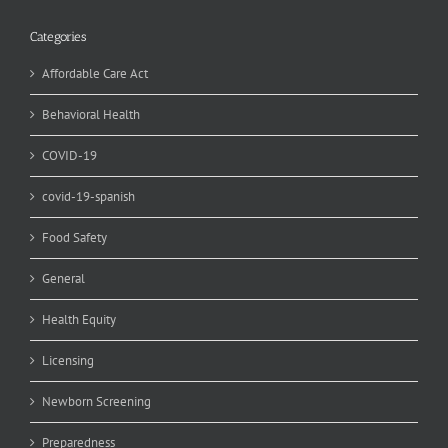
Categories
Affordable Care Act
Behavioral Health
COVID-19
covid-19-spanish
Food Safety
General
Health Equity
Licensing
Newborn Screening
Preparedness