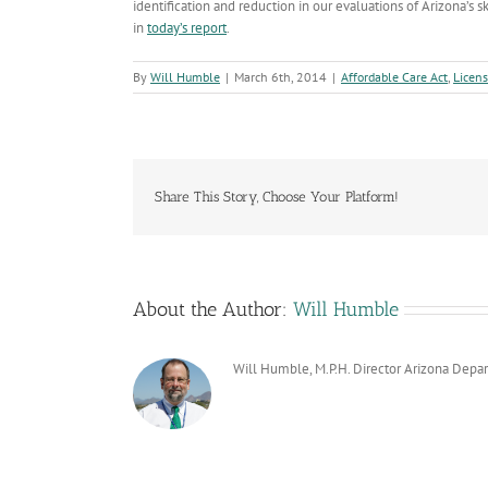
identification and reduction in our evaluations of Arizona’s s
in
today’s report
.
By
Will Humble
|
March 6th, 2014
|
Affordable Care Act
,
Licens
Share This Story, Choose Your Platform!
About the Author:
Will Humble
Will Humble, M.P.H. Director Arizona Depa