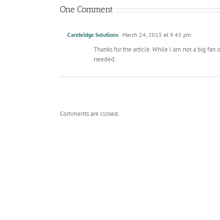
One Comment
Carebridge Solutions
March 24, 2015 at 9:45 pm
Thanks for the article. While I am not a big fa
needed.
Comments are closed.