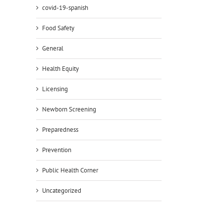
covid-19-spanish
Food Safety
General
Health Equity
Licensing
il
Newborn Screening
Preparedness
Prevention
Public Health Corner
Uncategorized