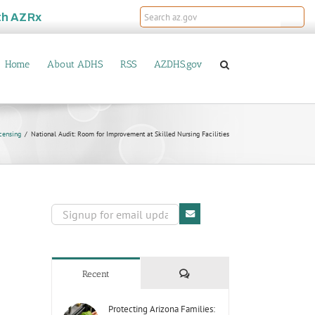
th
AZRx
Home
About ADHS
RSS
AZDHS.gov
censing
National Audit: Room for Improvement at Skilled Nursing Facilities
Comments
Recent
Protecting Arizona Families: