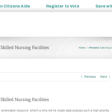
an
Citizens Aide
Register to
Vote
Save wi
killed Nursing Facilities
Home
Affordable Care Act
,
Li
Previous
Next
killed Nursing Facilities
e renewable resource- which is why we’ve made data analysis such a high priority.