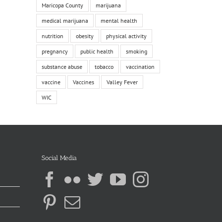
Maricopa County
marijuana
medical marijuana
mental health
nutrition
obesity
physical activity
pregnancy
public health
smoking
substance abuse
tobacco
vaccination
vaccine
Vaccines
Valley Fever
WIC
Social Media