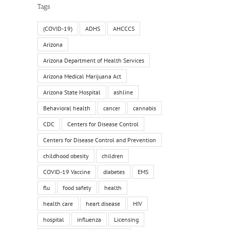
Tags
(COVID-19)
ADHS
AHCCCS
Arizona
Arizona Department of Health Services
Arizona Medical Marijuana Act
Arizona State Hospital
ashline
Behavioral health
cancer
cannabis
CDC
Centers for Disease Control
Centers for Disease Control and Prevention
childhood obesity
children
COVID-19 Vaccine
diabetes
EMS
flu
food safety
health
health care
heart disease
HIV
hospital
influenza
Licensing