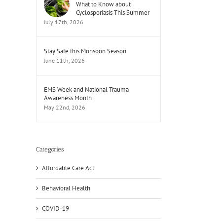
What to Know about
Cyclosporiasis This Summer
July 17th, 2026
Stay Safe this Monsoon Season
June 11th, 2026
EMS Week and National Trauma
Awareness Month
May 22nd, 2026
Categories
Affordable Care Act
Behavioral Health
COVID-19