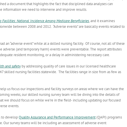
shed a document that highlights the fact that disciplined data analyses can
 the information we need to intervene and improve results.
g Facilities: National Incidence Among Medicare Beneficiaries
, and it examines
 nationwide between 2008 and 2012. “Adverse events” are basically events related to
 an “adverse event” while at a skilled nursing facility. Of course, not all of these
he adverse (and temporary harm) events were preventable. The report attributes
equate resident monitoring, or a delay in administering necessary care.
lth and safety
by addressing quality of care issues in our licensed healthcare
47 skilled nursing facilities statewide. The facilities range in size from as few as
ll help us focus our inspections and facility surveys on areas where we can have the
ing weeks, our skilled nursing survey team will be diving into the details of
at we should focus on while we’re in the field- including updating our focused
verse events.
s to develop
Quality Assurance and Performance Improvement
(QAPI) programs
e. Our survey teams will be including an assessment of adverse event