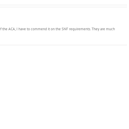
n of the ACA, I have to commend it on the SNF requirements. They are much