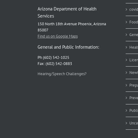
Arizona Department of Health
covi
Services
Food
150 North 18th Avenue Phoenix, Arizona
85007
Gene
Find us on Google Maps
General and Public Information:
Heal
Ph (602) 542-1025
Lice
Fax: (602) 542-0883
Newb
Hearing/Speech Challenges?
Prep
Prev
Publ
Unca