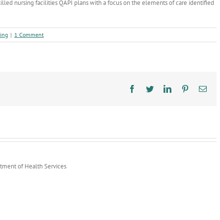
killed nursing facilities QAPI plans with a focus on the elements of care identified
ing
|
1 Comment
Facebook
Twitter
LinkedIn
Pinterest
Ema
rtment of Health Services