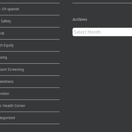
d-19-spanish
Archives
 Safety
Archives
ral
th Equity
nsing
orn Screening
aredness
ention
ic Health Corner
tegorized