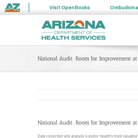
Visit
OpenBooks
Ombudsm
State
Skip
of
to
Arizona
content
National Audit: Room for Improvement at S
National Audit: Room for Improvement at S
Data collection and analysis is public health’s most valuabl