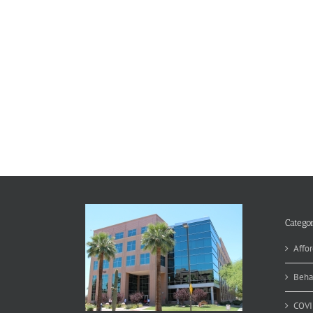
Categor
Affor
Beha
COVI