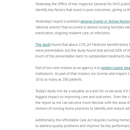
Yesterday, the Office of the Inspector General for HHS publi
identify key factors that result in poor outcomes- giving us
Yesterday’s report is entitled
Adverse Events in Skilled Nursin
“adverse events” that occurred in skilled nursing facilities
medication, ongoing resident care, or infections.
The study
found that about 22% (of Medicare beneficiaries) had
were preventable, but the study found that almost 60% of t
much of the preventable harm to substandard treatment, inad
Part of our core mission as an agency is to
protect public hea
institutions. As part of that mission, we license and inspect 1
10 to as many as 200 patients.
Today’s study will be a valuable as a tool for us because it’
biggest impact on improving care and outcomes. Over the com
the report so we can become more familiar with the areas th
reviews of nursing home practices to identify and reduce ad
Additionally, the Affordable Care Act requires nursing home
to address quality problems and improve facility performanc