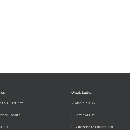
ies
Quick Links
dable Care Act
About ADHS
vioral Health
Terms of Use
D-19
Subscribe to Mailing List