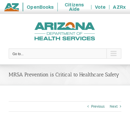
Citizens
OpenBooks
Vote
AZRx
Aide
State
Skip
of
to
Arizona
content
Go to...
MRSA Prevention is Critical to Healthcare Safety
Previous
Next