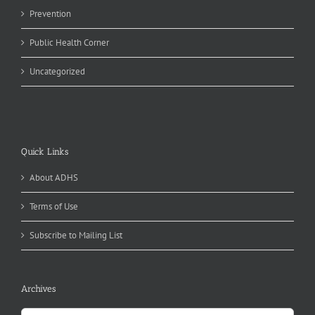
Prevention
Public Health Corner
Uncategorized
Quick Links
About ADHS
Terms of Use
Subscribe to Mailing List
Archives
Archives