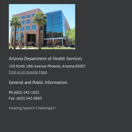
Arizona Department of Health Services
150 North 18th Avenue Phoenix, Arizona 85007
Find us on Google Maps
General and Public Information:
Ph (602) 542-1025
Fax: (602) 542-0883
Hearing/Speech Challenges?