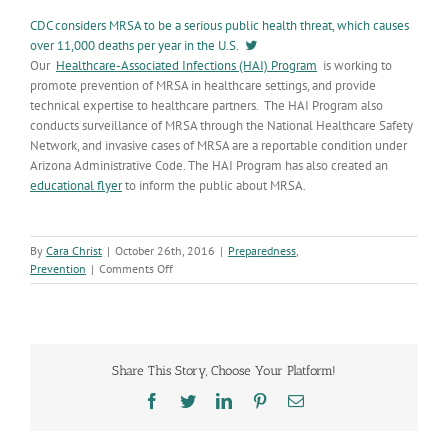
CDC considers MRSA to be a serious public health threat, which causes
over 11,000 deaths per year in the U.S.
Our
Healthcare-Associated Infections (HAI) Program
is working to
promote prevention of MRSA in healthcare settings, and provide
technical expertise to healthcare partners. The HAI Program also
conducts surveillance of MRSA through the National Healthcare Safety
Network, and invasive cases of MRSA are a reportable condition under
Arizona Administrative Code. The HAI Program has also created an
educational flyer
to inform the public about MRSA.
By
Cara Christ
|
October 26th, 2016
|
Preparedness
,
on
Prevention
|
Comments Off
MRSA
Prevention
is
Critical
to
Share This Story, Choose Your Platform!
Healthcare
Safety
Facebook
Twitter
LinkedIn
Pinterest
Email