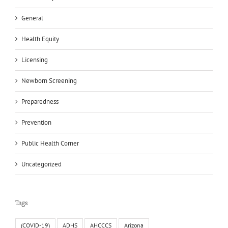
General
Health Equity
Licensing
Newborn Screening
Preparedness
Prevention
Public Health Corner
Uncategorized
Tags
(COVID-19)
ADHS
AHCCCS
Arizona