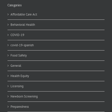
Categories
Affordable Care Act
Behavioral Health
COVID-19
covid-19-spanish
Food Safety
General
Health Equity
Licensing
Newborn Screening
Preparedness