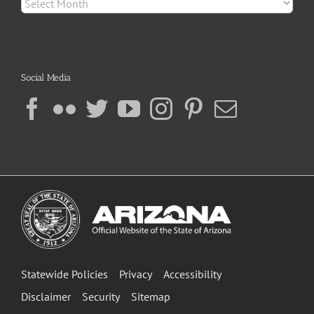
Social Media
Statewide Policies
Privacy
Accessibility
Disclaimer
Security
Sitemap