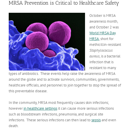
MRSA Prevention is Critical to Healthcare Safety
October is MRSA
awareness month,
and October 2 was
World MRSA Day
.
MRSA
, short for
methicillin-resistant
Staphylococcus
aureus
, is a bacterial
infection that is
resistant to many
types of antibiotics. These events help raise the awareness of MRSA
around the globe and to activate survivors, communities, governments,
healthcare officials, and personnel to join together to stop the spread of
this preventable disease.
In the community, MRSA most frequently causes skin infections;
however
in healthcare settings
it can cause more serious infections
such as bloodstream infections, pneumonia, and surgical site
infections. These serious infections can then lead to
sepsis
and even
death.