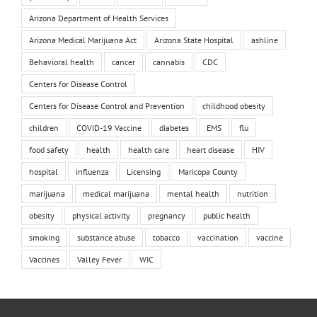
Arizona Department of Health Services
Arizona Medical Marijuana Act
Arizona State Hospital
ashline
Behavioral health
cancer
cannabis
CDC
Centers for Disease Control
Centers for Disease Control and Prevention
childhood obesity
children
COVID-19 Vaccine
diabetes
EMS
flu
food safety
health
health care
heart disease
HIV
hospital
influenza
Licensing
Maricopa County
marijuana
medical marijuana
mental health
nutrition
obesity
physical activity
pregnancy
public health
smoking
substance abuse
tobacco
vaccination
vaccine
Vaccines
Valley Fever
WIC