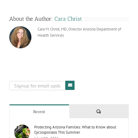
About the Author:
Cara Christ
Cara M. Christ, MD, Director Arizona Department of
Health Services
Comments
Recent
Protecting Arizona Families: What to Know about
Cyclosporiasis This Summer