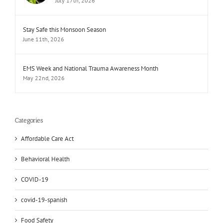
July 17th, 2026
Stay Safe this Monsoon Season
June 11th, 2026
EMS Week and National Trauma Awareness Month
May 22nd, 2026
Categories
Affordable Care Act
Behavioral Health
COVID-19
covid-19-spanish
Food Safety