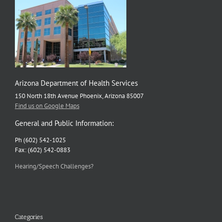
Arizona Department of Health Services
150 North 18th Avenue Phoenix, Arizona 85007
Find us on Google Maps
General and Public Information:
Ph (602) 542-1025
Fax: (602) 542-0883
Hearing/Speech Challenges?
Categories