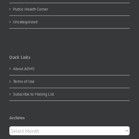
Public Health Corner
Uncategorized
Quick Links
About ADHS
Terms of Use
Subscribe to Mailing List
Archives
Archives