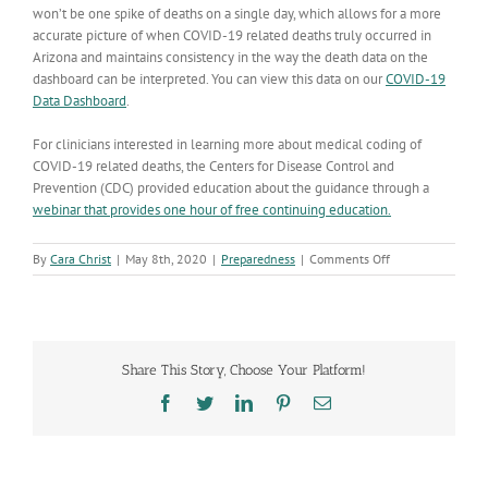
won’t be one spike of deaths on a single day, which allows for a more
accurate picture of when COVID-19 related deaths truly occurred in
Arizona and maintains consistency in the way the death data on the
dashboard can be interpreted. You can view this data on our
COVID-19
Data Dashboard
.
For clinicians interested in learning more about medical coding of
COVID-19 related deaths, the Centers for Disease Control and
Prevention (CDC) provided education about the guidance through a
webinar that provides one hour of free continuing education.
on
By
Cara Christ
|
May 8th, 2020
|
Preparedness
|
Comments Off
Identifying
COVID-
19
Deaths
in
Share This Story, Choose Your Platform!
Arizona
Facebook
Twitter
LinkedIn
Pinterest
Email