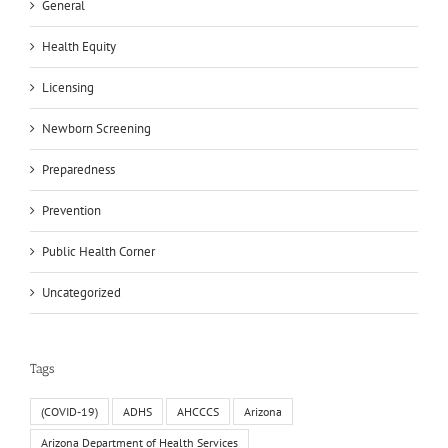
General
Health Equity
Licensing
Newborn Screening
Preparedness
Prevention
Public Health Corner
Uncategorized
Tags
(COVID-19)
ADHS
AHCCCS
Arizona
Arizona Department of Health Services