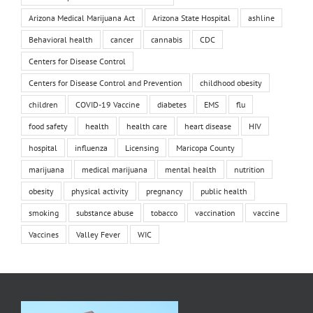
Arizona Medical Marijuana Act
Arizona State Hospital
ashline
Behavioral health
cancer
cannabis
CDC
Centers for Disease Control
Centers for Disease Control and Prevention
childhood obesity
children
COVID-19 Vaccine
diabetes
EMS
flu
food safety
health
health care
heart disease
HIV
hospital
influenza
Licensing
Maricopa County
marijuana
medical marijuana
mental health
nutrition
obesity
physical activity
pregnancy
public health
smoking
substance abuse
tobacco
vaccination
vaccine
Vaccines
Valley Fever
WIC