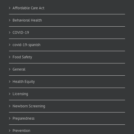
Affordable Care Act
Behavioral Health
COVID-19
covid-19-spanish
Food Safety
General
Health Equity
Licensing
Newborn Screening
Preparedness
Prevention