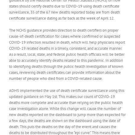
guidance by the National Center for Health Statistics (NCHS) on how
states should certify deaths due to COVID-19 using death certificate
surveillance, 35 of the 67 new deaths reported today are from death
certificate surveillance dating as far back as the week of April 12.
The NCHS guidance provides direction to death certifiers on proper
cause-of-death certification for cases where confirmed or suspected
COVID-19 infection resulted in death, which will help physicians report
COVID-19 related deaths in a timely, consistent, and accurate manner.
As a result, local, state, and federal public health officials will be better
able to accurately identify deaths related to this pandemic. In addition
to identifying deaths through the public health investigation of known
cases, reviewing death certificates can provide information about the
number of people who died from a COVID-related cause.
ADHS implemented the use of death certificate surveillance using this
updated guidance on May 1st. This makes our count of COVID-19
deaths more complete and accurate than relying on the public health
case investigation alone. While this change will cause the number of
new deaths reported on the dashboard to jump more than expected for
a few days, the deaths are shown on the dashboard using the date of
death. This puts the deaths on the day of the event and causes the
deaths to be distributed throughout the “epi curve”. This means there