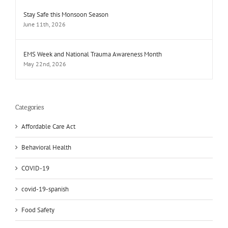
Stay Safe this Monsoon Season
June 11th, 2026
EMS Week and National Trauma Awareness Month
May 22nd, 2026
Categories
Affordable Care Act
Behavioral Health
COVID-19
covid-19-spanish
Food Safety