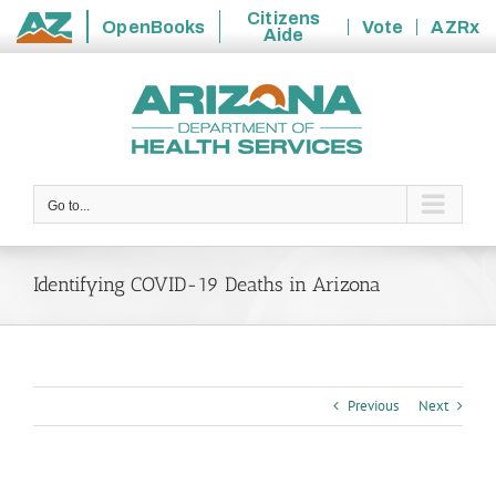
Citizens
OpenBooks
Vote
AZRx
Aide
State
Skip
of
to
Arizona
content
Go to...
Identifying COVID-19 Deaths in Arizona
Previous
Next