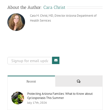
About the Author:
Cara Christ
Cara M. Christ, MD, Director Arizona Department of
Health Services
Comments
Recent
Protecting Arizona Families: What to Know about
Cyclosporiasis This Summer
July 17th, 2026