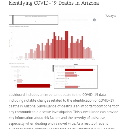
Identifying COVID-19 Deaths in Arizona
Today’s
dashboard includes an important update to the COVID-19 data
including notable changes related to the identification of COVID-19
deaths in Arizona. Surveillance of deaths is an important component of
any communicable disease investigation. This surveillance can provide
key information about risk factors and the severity of a disease,
especially when dealing with a novel virus. As a result of recent