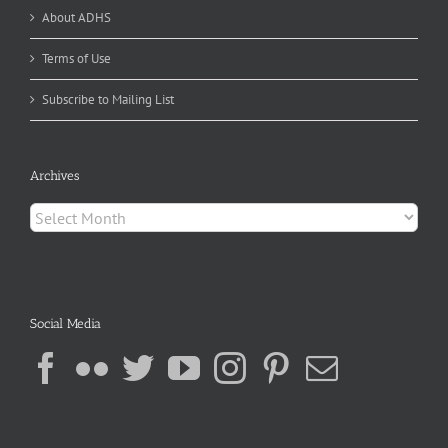
About ADHS
Terms of Use
Subscribe to Mailing List
Archives
Archives
Social Media