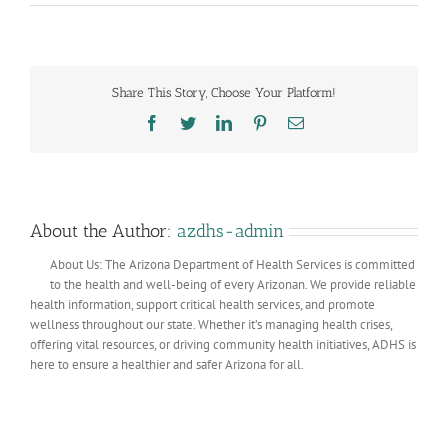
Helping
Folks
with
Disabilities
Share This Story, Choose Your Platform!
Facebook
Twitter
LinkedIn
Pinterest
Email
About the Author:
azdhs-admin
About Us: The Arizona Department of Health Services is committed
to the health and well-being of every Arizonan. We provide reliable
health information, support critical health services, and promote
wellness throughout our state. Whether it’s managing health crises,
offering vital resources, or driving community health initiatives, ADHS is
here to ensure a healthier and safer Arizona for all.