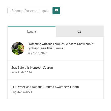
Comments
Recent
Protecting Arizona Families: What to Know about
Cyclosporiasis This Summer
July 17th, 2026
Stay Safe this Monsoon Season
June 11th, 2026
EMS Week and National Trauma Awareness Month
May 22nd, 2026