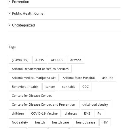
Prevention
Public Health Corner
Uncategorized
Tags
(COVID-19)
ADHS
AHCCCS
Arizona
Arizona Department of Health Services
Arizona Medical Marijuana Act
Arizona State Hospital
ashline
Behavioral health
cancer
cannabis
CDC
Centers for Disease Control
Centers for Disease Control and Prevention
childhood obesity
children
COVID-19 Vaccine
diabetes
EMS
flu
food safety
health
health care
heart disease
HIV