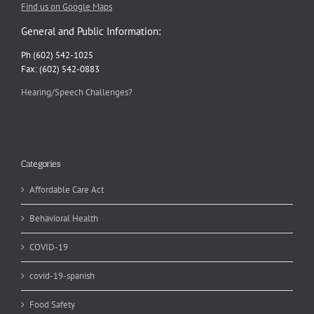
Find us on Google Maps
General and Public Information:
Ph (602) 542-1025
Fax: (602) 542-0883
Hearing/Speech Challenges?
Categories
Affordable Care Act
Behavioral Health
COVID-19
covid-19-spanish
Food Safety