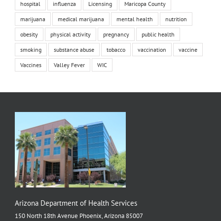
hospital
influenza
Licensing
Maricopa County
marijuana
medical marijuana
mental health
nutrition
obesity
physical activity
pregnancy
public health
smoking
substance abuse
tobacco
vaccination
vaccine
Vaccines
Valley Fever
WIC
Arizona Department of Health Services
150 North 18th Avenue Phoenix, Arizona 85007