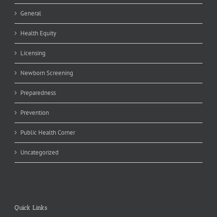
General
Health Equity
Licensing
Newborn Screening
Preparedness
Prevention
Public Health Corner
Uncategorized
Quick Links