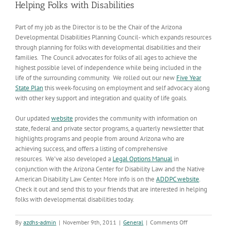
Helping Folks with Disabilities
Part of my job as the Director is to be the Chair of the Arizona
Developmental Disabilities Planning Council- which expands resources
through planning for folks with developmental disabilities and their
families. The Council advocates for folks of all ages to achieve the
highest possible level of independence while being included in the
life of the surrounding community. We rolled out our new
Five Year
State Plan
this week-focusing on employment and self advocacy along
with other key support and integration and quality of life goals.
Our updated
website
provides the community with information on
state, federal and private sector programs, a quarterly newsletter that
highlights programs and people from around Arizona who are
achieving success, and offers a listing of comprehensive
resources. We’ve also developed a
Legal Options Manual
in
conjunction with the Arizona Center for Disability Law and the Native
American Disability Law Center. More info is on the
ADDPC website
.
Check it out and send this to your friends that are interested in helping
folks with developmental disabilities today.
on
By
azdhs-admin
|
November 9th, 2011
|
General
|
Comments Off