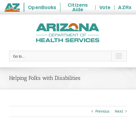
Citizens
OpenBooks
Vote
AZRx
Aide
State
Skip
of
to
Arizona
content
Go to...
Helping Folks with Disabilities
Previous
Next