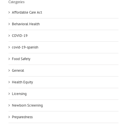
Categories
Affordable Care Act
Behavioral Health
COVID-19
covid-19-spanish
Food Safety
General
Health Equity
Licensing
Newborn Screening
Preparedness