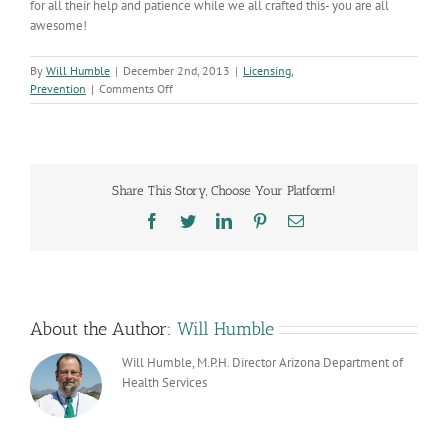
for all their help and patience while we all crafted this- you are all
awesome!
By
Will Humble
|
December 2nd, 2013
|
Licensing
,
on
Prevention
|
Comments Off
Enhanced
Empower
Website
Up
&
Share This Story, Choose Your Platform!
Running
Facebook
Twitter
LinkedIn
Pinterest
Email
About the Author:
Will Humble
Will Humble, M.P.H. Director Arizona Department of
Health Services