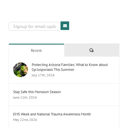
Comments
Recent
Protecting Arizona Families: What to Know about
Cyclosporiasis This Summer
July 17th, 2026
Stay Safe this Monsoon Season
June 11th, 2026
EMS Week and National Trauma Awareness Month
May 22nd, 2026