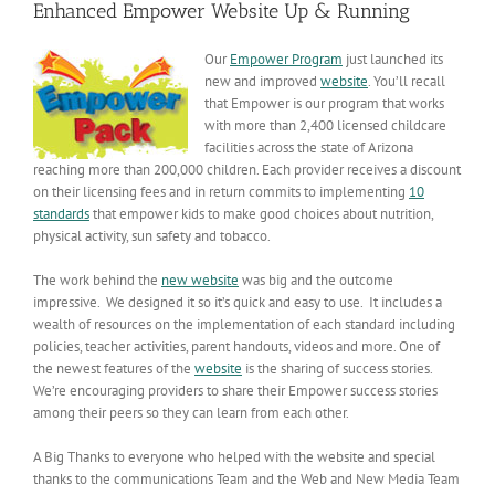
Enhanced Empower Website Up & Running
Our
Empower Program
just launched its
new and improved
website
. You’ll recall
that Empower is our program that works
with more than 2,400 licensed childcare
facilities across the state of Arizona
reaching more than 200,000 children. Each provider receives a discount
on their licensing fees and in return commits to implementing
10
standards
that empower kids to make good choices about nutrition,
physical activity, sun safety and tobacco.
The work behind the
new website
was big and the outcome
impressive. We designed it so it’s quick and easy to use. It includes a
wealth of resources on the implementation of each standard including
policies, teacher activities, parent handouts, videos and more. One of
the newest features of the
website
is the sharing of success stories.
We’re encouraging providers to share their Empower success stories
among their peers so they can learn from each other.
A Big Thanks to everyone who helped with the website and special
thanks to the communications Team and the Web and New Media Team