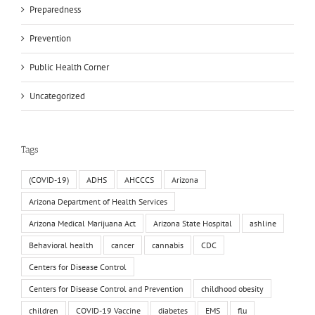
Preparedness
Prevention
Public Health Corner
Uncategorized
Tags
(COVID-19)
ADHS
AHCCCS
Arizona
Arizona Department of Health Services
Arizona Medical Marijuana Act
Arizona State Hospital
ashline
Behavioral health
cancer
cannabis
CDC
Centers for Disease Control
Centers for Disease Control and Prevention
childhood obesity
children
COVID-19 Vaccine
diabetes
EMS
flu