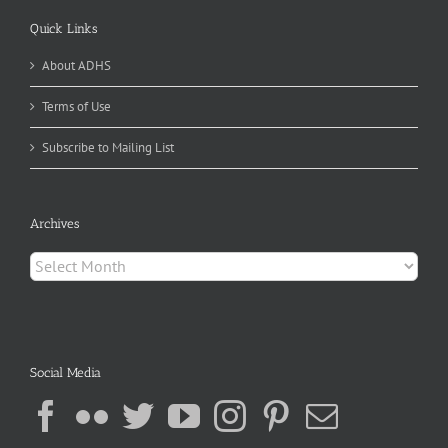
Quick Links
About ADHS
Terms of Use
Subscribe to Mailing List
Archives
Archives
Social Media