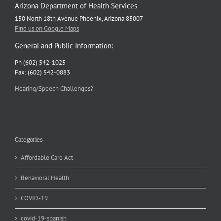
Arizona Department of Health Services
150 North 18th Avenue Phoenix, Arizona 85007
Find us on Google Maps
General and Public Information:
Ph (602) 542-1025
Fax: (602) 542-0883
Hearing/Speech Challenges?
Categories
Affordable Care Act
Behavioral Health
COVID-19
covid-19-spanish