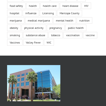
food safety
health
health care
heart disease
HIV
hospital
influenza
Licensing
Maricopa County
marijuana
medical marijuana
mental health
nutrition
obesity
physical activity
pregnancy
public health
smoking
substance abuse
tobacco
vaccination
vaccine
Vaccines
Valley Fever
WIC