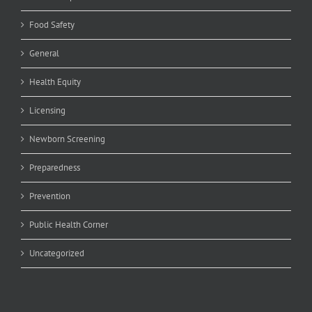
Food Safety
General
Health Equity
Licensing
Newborn Screening
Preparedness
Prevention
Public Health Corner
Uncategorized