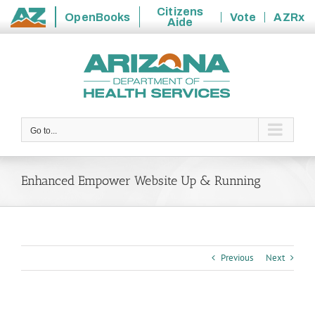
Citizens
OpenBooks
Vote
AZRx
Aide
State
Skip
of
to
Arizona
content
Go to...
Enhanced Empower Website Up & Running
Previous
Next