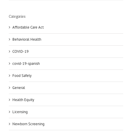
Categories
Affordable Care Act
Behavioral Health
COVID-19
covid-19-spanish
Food Safety
General
Health Equity
Licensing
Newborn Screening