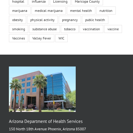
hospital
influenza
Licensing
Maricopa County
marijuana
medical marijuana
mental health
nutrition
obesity
physical activity
pregnancy
public health
smoking
substance abuse
tobacco
vaccination
vaccine
Vaccines
Valley Fever
WIC
Arizona Department of Health Services
150 North 18th Avenue Phoenix, Arizona 85007