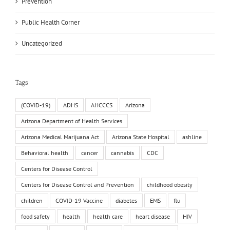
Prevention
Public Health Corner
Uncategorized
Tags
(COVID-19)
ADHS
AHCCCS
Arizona
Arizona Department of Health Services
Arizona Medical Marijuana Act
Arizona State Hospital
ashline
Behavioral health
cancer
cannabis
CDC
Centers for Disease Control
Centers for Disease Control and Prevention
childhood obesity
children
COVID-19 Vaccine
diabetes
EMS
flu
food safety
health
health care
heart disease
HIV