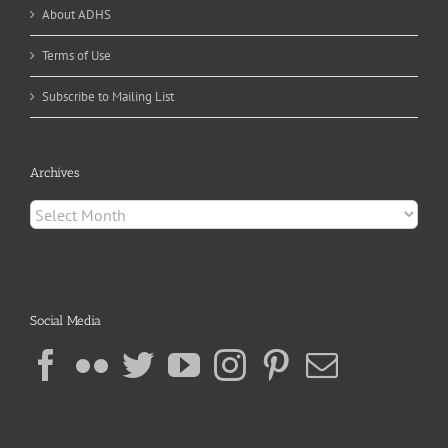
About ADHS
Terms of Use
Subscribe to Mailing List
Archives
Archives
Social Media