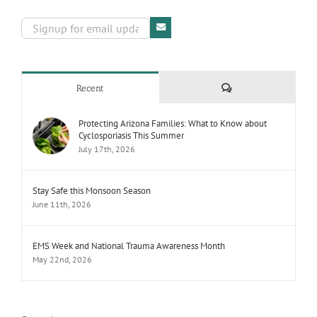
Comments
Recent
Protecting Arizona Families: What to Know about
Cyclosporiasis This Summer
July 17th, 2026
Stay Safe this Monsoon Season
June 11th, 2026
EMS Week and National Trauma Awareness Month
May 22nd, 2026