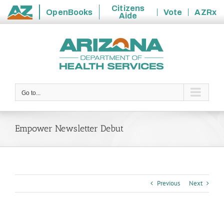
Citizens
OpenBooks
Vote
AZRx
Aide
State
Skip
of
to
Arizona
content
Go to...
Empower Newsletter Debut
Previous
Next