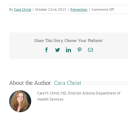
on
By
Cara Christ
|
October 22nd, 2015
|
Prevention
|
Comments Off
Empower
Newsletter
Debut
Share This Story, Choose Your Platform!
Facebook
Twitter
LinkedIn
Pinterest
Email
About the Author:
Cara Christ
Cara M. Christ, MD, Director Arizona Department of
Health Services