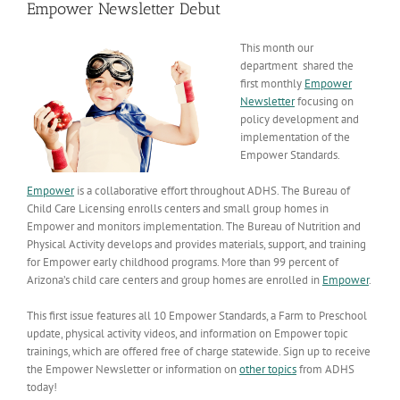
Empower Newsletter Debut
This month our
department shared the
first monthly
Empower
Newsletter
focusing on
policy development and
implementation of the
Empower Standards.
Empower
is a collaborative effort throughout ADHS. The Bureau of
Child Care Licensing enrolls centers and small group homes in
Empower and monitors implementation. The Bureau of Nutrition and
Physical Activity develops and provides materials, support, and training
for Empower early childhood programs. More than 99 percent of
Arizona’s child care centers and group homes are enrolled in
Empower
.
This first issue features all 10 Empower Standards, a Farm to Preschool
update, physical activity videos, and information on Empower topic
trainings, which are offered free of charge statewide. Sign up to receive
the Empower Newsletter or information on
other topics
from ADHS
today!