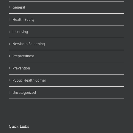
General
Health Equity
Licensing
Newborn Screening
Preparedness
Prevention
Public Health Corner
Uncategorized
Quick Links