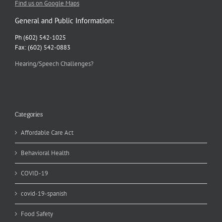
Find us on Google Maps
General and Public Information:
Ph (602) 542-1025
Fax: (602) 542-0883
Hearing/Speech Challenges?
Categories
Affordable Care Act
Behavioral Health
COVID-19
covid-19-spanish
Food Safety