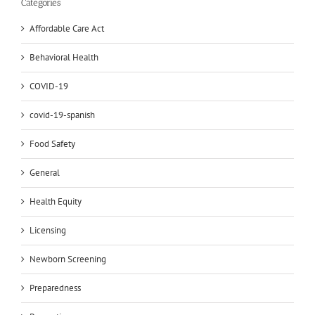
Categories
Affordable Care Act
Behavioral Health
COVID-19
covid-19-spanish
Food Safety
General
Health Equity
Licensing
Newborn Screening
Preparedness