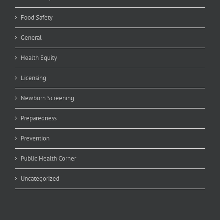
Food Safety
General
Health Equity
Licensing
Newborn Screening
Preparedness
Prevention
Public Health Corner
Uncategorized