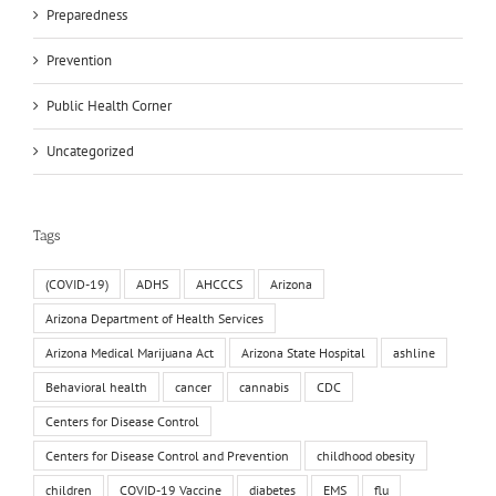
Preparedness
Prevention
Public Health Corner
Uncategorized
Tags
(COVID-19)
ADHS
AHCCCS
Arizona
Arizona Department of Health Services
Arizona Medical Marijuana Act
Arizona State Hospital
ashline
Behavioral health
cancer
cannabis
CDC
Centers for Disease Control
Centers for Disease Control and Prevention
childhood obesity
children
COVID-19 Vaccine
diabetes
EMS
flu