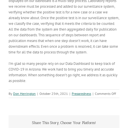
displayed on our dashboard is a multi-step process. Laboratory reports
we receive must be processed and added to our surveillance system,
verifying whether the positive test is for a new case or a case we
already know about. Once the positive test is in our surveillance system,
we classify the case, verifying that it meets the criteria to be counted.
All the data from the system are then aggregated daily for publication
on our dashboards. This sequence of steps between report and
publication means that when one step doesn’t work, it can have
downstream effects. Even once a problem is resolved, it can take some
time for all the data to process through the system.
I’m glad so many people rely on our Data Dashboard to keep track of
COVID-19 in Arizona. We work hard to bring you timely and accurate
information. When something doesn’t go right, we address it as quickly
as possible.
on
By
Don Herrington
|
October 25th, 2021
|
Preparedness
|
Comments Off
Data-
processi
issue
will
affect
Share This Story, Choose Your Platform!
COVID-