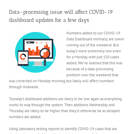
View
Larger
Data-processing issue will affect COVID-19
Image
dashboard updates for a few days
Numbers added to our COVID-19
Data Dashboard normally are lower
coming out of the weekend. But
today’s were extremely low even
for a Monday, with just 150 cases
added. We’ve learned that this was
because of a data-processing
problem over the weekend that
was corrected on Monday morning but likely will affect numbers
through midweek.
Tuesday’s dashboard additions are likely to be low again as everything
works its way through the system. Then additions Wednesday and
Thursday are likely to be higher than they’d otherwise be as delayed
numbers are added.
Using laboratory testing reports to identify COVID-19 cases that are