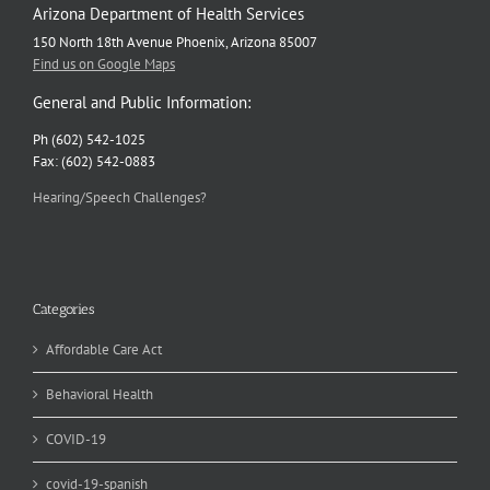
Arizona Department of Health Services
150 North 18th Avenue Phoenix, Arizona 85007
Find us on Google Maps
General and Public Information:
Ph (602) 542-1025
Fax: (602) 542-0883
Hearing/Speech Challenges?
Categories
Affordable Care Act
Behavioral Health
COVID-19
covid-19-spanish