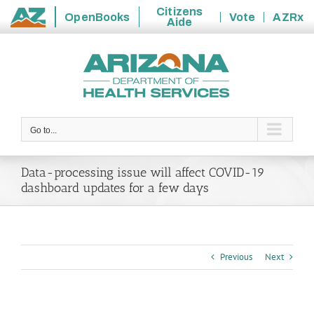
Citizens
OpenBooks
Vote
AZRx
Aide
State
Skip
of
to
Arizona
content
Go to...
Data-processing issue will affect COVID-19
dashboard updates for a few days
Previous
Next