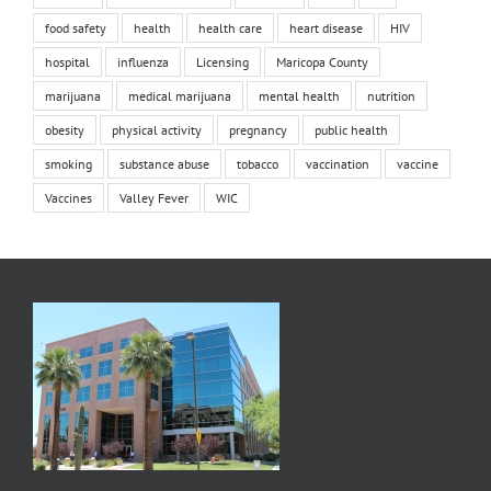
food safety
health
health care
heart disease
HIV
hospital
influenza
Licensing
Maricopa County
marijuana
medical marijuana
mental health
nutrition
obesity
physical activity
pregnancy
public health
smoking
substance abuse
tobacco
vaccination
vaccine
Vaccines
Valley Fever
WIC