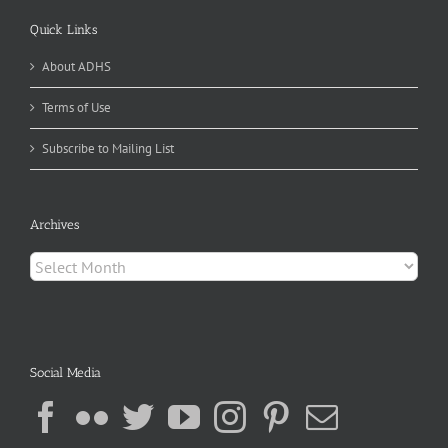
Quick Links
About ADHS
Terms of Use
Subscribe to Mailing List
Archives
Archives
Social Media