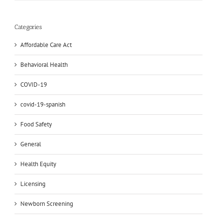
Categories
Affordable Care Act
Behavioral Health
COVID-19
covid-19-spanish
Food Safety
General
Health Equity
Licensing
Newborn Screening