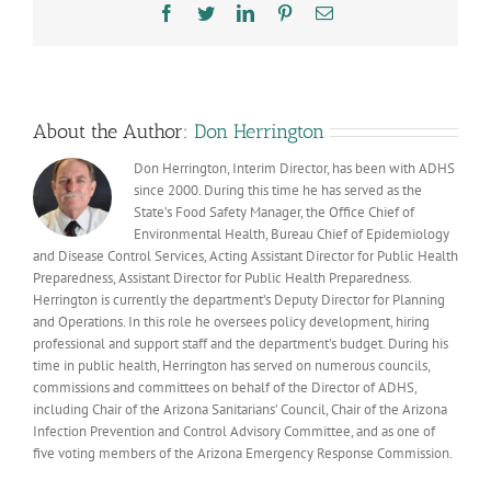
19
Facebook
Twitter
LinkedIn
Pinterest
Email
dashboa
updates
for
a
few
days
About the Author:
Don Herrington
Don Herrington, Interim Director, has been with ADHS
since 2000. During this time he has served as the
State’s Food Safety Manager, the Office Chief of
Environmental Health, Bureau Chief of Epidemiology
and Disease Control Services, Acting Assistant Director for Public Health
Preparedness, Assistant Director for Public Health Preparedness.
Herrington is currently the department’s Deputy Director for Planning
and Operations. In this role he oversees policy development, hiring
professional and support staff and the department’s budget. During his
time in public health, Herrington has served on numerous councils,
commissions and committees on behalf of the Director of ADHS,
including Chair of the Arizona Sanitarians’ Council, Chair of the Arizona
Infection Prevention and Control Advisory Committee, and as one of
five voting members of the Arizona Emergency Response Commission.