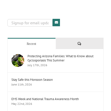
Comments
Recent
Protecting Arizona Families: What to Know about
Cyclosporiasis This Summer
July 17th, 2026
Stay Safe this Monsoon Season
June 11th, 2026
EMS Week and National Trauma Awareness Month
May 22nd, 2026