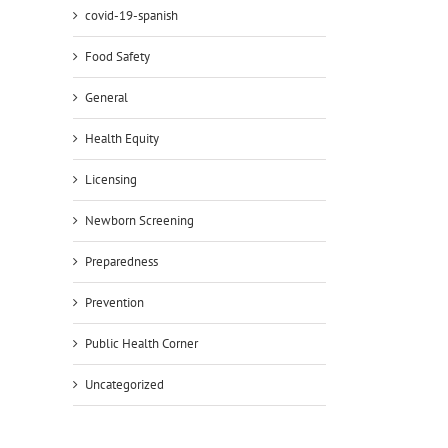
covid-19-spanish
Food Safety
General
Health Equity
Licensing
Newborn Screening
Preparedness
Prevention
Public Health Corner
Uncategorized