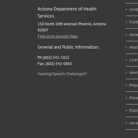
Arizona Department of Health
covi
Services
Food
150 North 18th Avenue Phoenix, Arizona
85007
Gene
Find us on Google Maps
General and Public Information:
Heal
Ph (602) 542-1025
Lice
Fax: (602) 542-0883
Newb
Hearing/Speech Challenges?
Prep
Prev
Publ
Unca