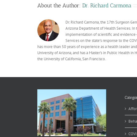
About the Author:
Dr. Richard Carmona
Dr. Richard Carmona, the 17th Surgeon Gener
Arizona Department of Health Services. In t
implementation of scientific and evidence
Services on the state’s response to the C
has more than 50 years of experience as a health leader and 
University of Arizona, and has a Master's in Public Health in
the University of California, San Francisco.
Categor
Affor
Beha
COVI