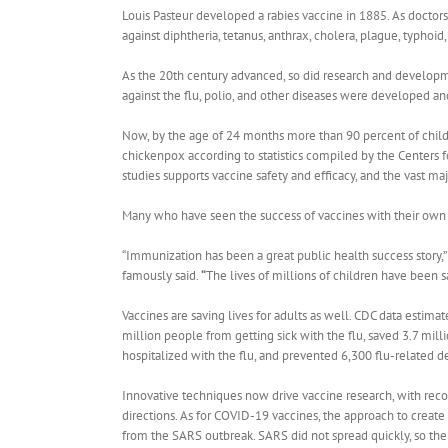
Louis Pasteur developed a rabies vaccine in 1885. As doctors
against diphtheria, tetanus, anthrax, cholera, plague, typho
As the 20th century advanced, so did research and developm
against the flu, polio, and other diseases were developed a
Now, by the age of 24 months more than 90 percent of childr
chickenpox according to statistics compiled by the Centers
studies supports vaccine safety and efficacy, and the vast maj
Many who have seen the success of vaccines with their own e
“Immunization has been a great public health success story
famously said.
“
The lives of millions of children have been sa
Vaccines are saving lives for adults as well.
CDC data estimate
million people from getting sick with the flu, saved 3.7 mill
hospitalized with the flu, and prevented 6,300 flu-related d
Innovative techniques now drive vaccine research, with re
directions.
As for COVID-19 vaccines, the approach to create
from the SARS outbreak. SARS did not spread quickly, so th