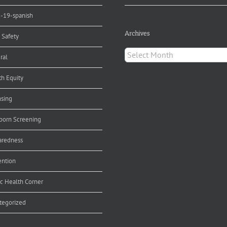
d-19-spanish
Archives
 Safety
Archives
ral
th Equity
nsing
orn Screening
aredness
ention
ic Health Corner
tegorized