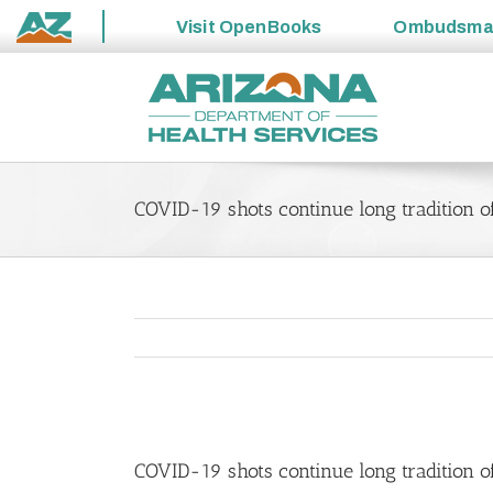
Visit
OpenBooks
Ombudsm
State
Skip
of
to
Arizona
content
COVID-19 shots continue long tradition of
View
Larger
COVID-19 shots continue long tradition of
Image