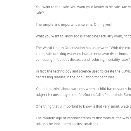
You want to feel safe. You want your family to be safe. Are v
safe?
The simple and important answer is: Oh my yes!
What you want to know too is if vaccines actually work, right
The World Health Organization has an answer: “With the exc
clean, safe drinking water, no human endeavor rivals immuni
combating infectious diseases and reducing mortality rates.”
In fact, the technology and science used to create the COVI
decreasing disease in the population for centuries.
You might think about vaccines when a child has to start sc
subject is constantly in the forefront of all of our minds. S
One thing that is important to know is that very smart, well
The modern age of vaccines traces its first roots all the way
soldiers be inoculated against smallpox.