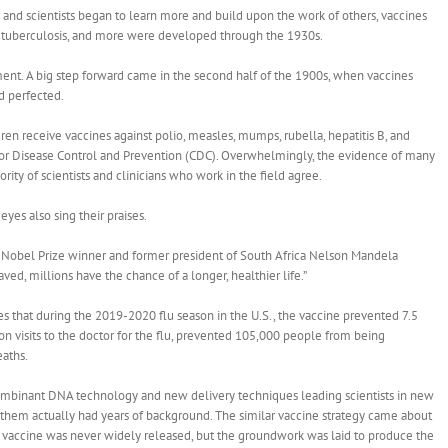
 and scientists began to learn more and build upon the work of others, vaccines
id, tuberculosis, and more were developed through the 1930s.
ent. A big step forward came in the second half of the 1900s, when vaccines
nd perfected.
en receive vaccines against polio, measles, mumps, rubella, hepatitis B, and
 for Disease Control and Prevention (CDC). Overwhelmingly, the evidence of many
ority of scientists and clinicians who work in the field agree.
yes also sing their praises.
,” Nobel Prize winner and former president of South Africa Nelson Mandela
ved, millions have the chance of a longer, healthier life.”
s that during the 2019-2020 flu season in the U.S., the vaccine prevented 7.5
ion visits to the doctor for the flu, prevented 105,000 people from being
eaths.
combinant DNA technology and new delivery techniques leading scientists in new
 them actually had years of background. The similar vaccine strategy came about
e vaccine was never widely released, but the groundwork was laid to produce the