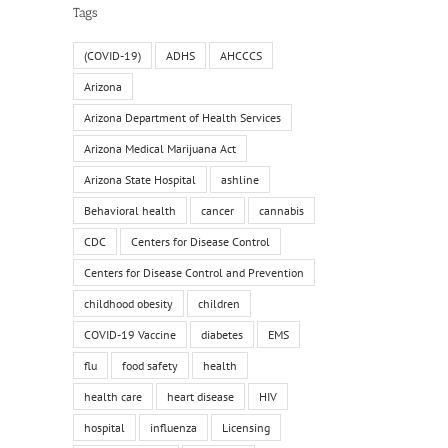
Tags
(COVID-19)
ADHS
AHCCCS
Arizona
Arizona Department of Health Services
Arizona Medical Marijuana Act
Arizona State Hospital
ashline
Behavioral health
cancer
cannabis
CDC
Centers for Disease Control
Centers for Disease Control and Prevention
childhood obesity
children
COVID-19 Vaccine
diabetes
EMS
il
flu
food safety
health
health care
heart disease
HIV
hospital
influenza
Licensing