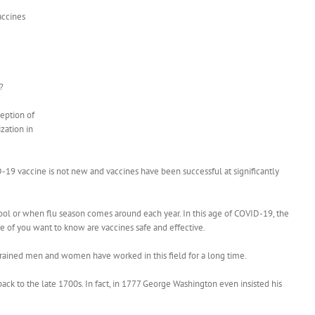
accines
?
eption of
zation in
D-19 vaccine is not new and vaccines have been successful at significantly
hool or when flu season comes around each year. In this age of COVID-19, the
ome of you want to know are vaccines safe and effective.
-trained men and women have worked in this field for a long time.
 back to the late 1700s. In fact, in 1777 George Washington even insisted his