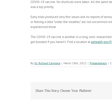
COVID-19 vaccine. No shortcuts were taken. All the same st
was a top priority.
Early trials produced very few issues and no reports of serious
or feeling a little “under the weather,” are not uncommon w
experienced those.
The COVID-19 vaccine is another in a long, well-researched a
get boosted if you haven’t. Find a location at
azhealth.gov/F
By
Dr. Richard Carmona
|
March 28th, 2022
|
Preparedness
|
C
Share This Story, Choose Your Platform!