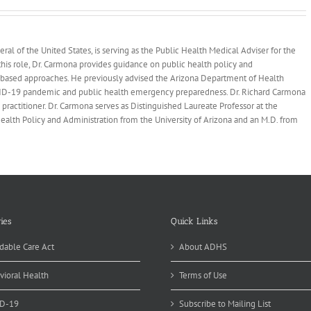
health
al of the United States, is serving as the Public Health Medical Adviser for the
his role, Dr. Carmona provides guidance on public health policy and
-based approaches. He previously advised the Arizona Department of Health
OVID-19 pandemic and public health emergency preparedness. Dr. Richard Carmona
practitioner. Dr. Carmona serves as Distinguished Laureate Professor at the
 Health Policy and Administration from the University of Arizona and an M.D. from
ies
Quick Links
dable Care Act
About ADHS
vioral Health
Terms of Use
D-19
Subscribe to Mailing List