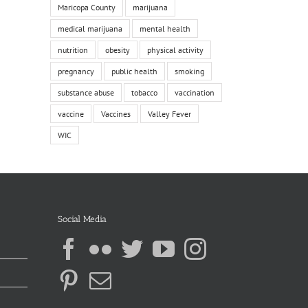
Maricopa County
marijuana
medical marijuana
mental health
nutrition
obesity
physical activity
pregnancy
public health
smoking
substance abuse
tobacco
vaccination
vaccine
Vaccines
Valley Fever
WIC
Social Media