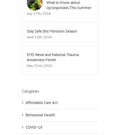
What to Know about
Cyclosporiasis This Summer
July 17th, 2026
Stay Safe this Monsoon Season
June 11th, 2026
EMS Week and National Trauma
Awareness Month
May 22nd, 2026
Categories
Affordable Care Act
Behavioral Health
COVID-19