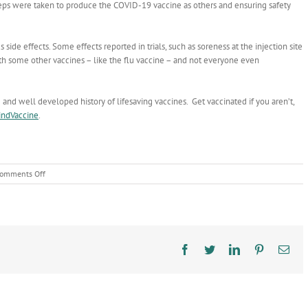
eps were taken to produce the COVID-19 vaccine as others and ensuring safety
 side effects. Some effects reported in trials, such as soreness at the injection site
ith some other vaccines – like the flu vaccine – and not everyone even
nd well developed history of lifesaving vaccines. Get vaccinated if you aren’t,
indVaccine
.
on
omments Off
COVID-
19
shots
continue
long
tradition
Facebook
Twitter
LinkedIn
Pinterest
Ema
of
vaccines
protecting
public