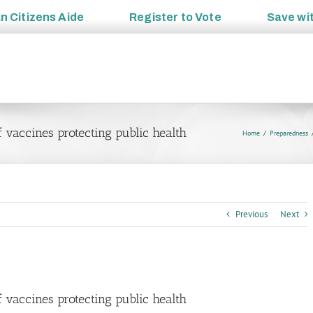
an
Citizens Aide
Register to
Vote
Save wi
 vaccines protecting public health
Home
Preparedness
Previous
Next
 vaccines protecting public health