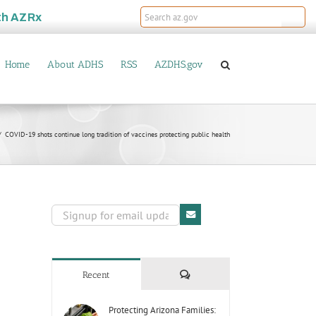
th
AZRx
Home
About ADHS
RSS
AZDHS.gov
COVID-19 shots continue long tradition of vaccines protecting public health
Comments
Recent
Protecting Arizona Families: