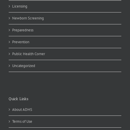
Licensing
Newborn Screening
Preparedness
Prevention
Public Health Corner
Uncategorized
Quick Links
About ADHS
Terms of Use