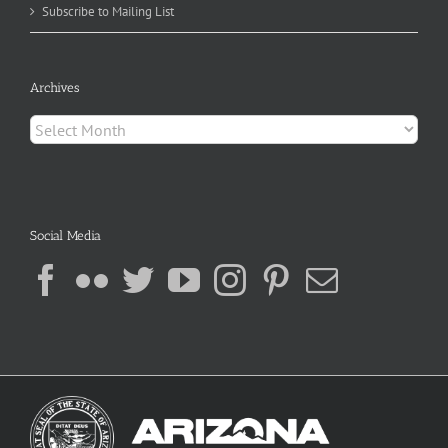
Subscribe to Mailing List
Archives
Archives
Social Media