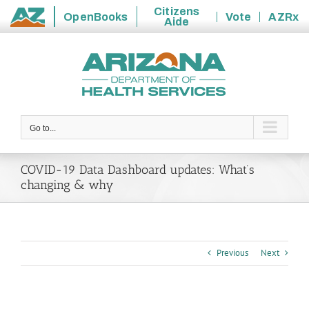
Citizens
OpenBooks
Vote
AZRx
Aide
State
Skip
of
to
Arizona
content
Go to...
COVID-19 Data Dashboard updates: What’s
changing & why
Previous
Next