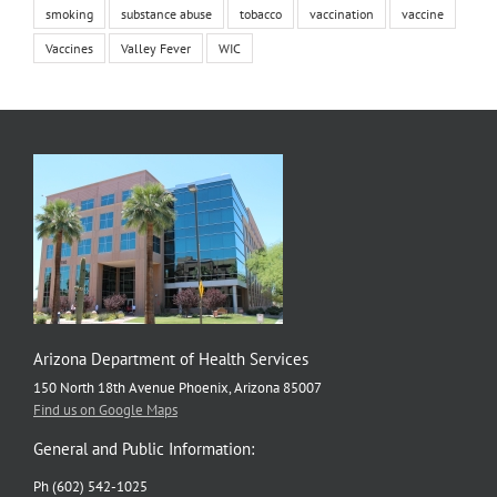
smoking
substance abuse
tobacco
vaccination
vaccine
Vaccines
Valley Fever
WIC
Arizona Department of Health Services
150 North 18th Avenue Phoenix, Arizona 85007
Find us on Google Maps
General and Public Information:
Ph (602) 542-1025