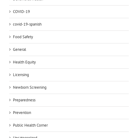
COVID-19
covid-19-spanish
Food Safety
General
Health Equity
Licensing
Newborn Screening
Preparedness
Prevention
Public Health Corner
Uncategorized