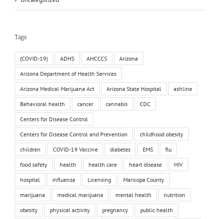
Tags
(COVID-19)
ADHS
AHCCCS
Arizona
Arizona Department of Health Services
Arizona Medical Marijuana Act
Arizona State Hospital
ashline
Behavioral health
cancer
cannabis
CDC
Centers for Disease Control
Centers for Disease Control and Prevention
childhood obesity
children
COVID-19 Vaccine
diabetes
EMS
flu
food safety
health
health care
heart disease
HIV
hospital
influenza
Licensing
Maricopa County
marijuana
medical marijuana
mental health
nutrition
obesity
physical activity
pregnancy
public health