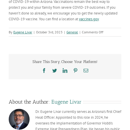
of COVID-19 within Arizona. Vaccinations remain the best way to
protect you and your family from severe COVID-19 outcomes. If you
haven’t done so already, we encourage you to get the newly updated
COVID-19 vaccine. You can find a location at
vaccines.gov
.
on
By
Eugene Livar
|
October 3rd, 2023
|
General
|
Comments Off
COVID-
19
Data
Dashboard
updates:
Share This Story, Choose Your Platform!
What’s
changing
Facebook
Twitter
LinkedIn
Pinterest
Email
&
why
About the Author:
Eugene Livar
Dr. Eugene Livar currently serves as Arizona's first Chief
Heat Officer. Appointed to this role in 2024, he
oversees the implementation of Governor Hobb’s
Extreme Heat Preparedness Plan. He began his public