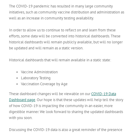
The COVID-19 pandemic has resulted in many large community
initiatives, such as community vaccine distribution and administration as
well as an increase in community testing availability.
In order to allow us to continue to reflect on and learn from these
efforts, some data will be converted into historical dashboards.
These
historical dashboards will remain publicly available, but will no longer
be updated and will remain as a static version.
Historical dashboards that will remain available in a static state:
Vaccine Administration
Laboratory Testing
Vaccination Coverage by Age
These dashboard changes will be viewable on our
COVID-19 Data
Dashboard page
. Our hope is that these updates will help tell the story
of how COVID-19 is impacting the community in an easier, more
digestible manner. We look forward to sharing the updated dashboards
with you soon.
Discussing the COVID-19 data is also a great reminder of the presence