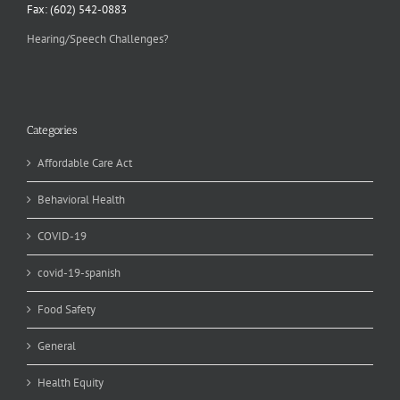
Fax: (602) 542-0883
Hearing/Speech Challenges?
Categories
Affordable Care Act
Behavioral Health
COVID-19
covid-19-spanish
Food Safety
General
Health Equity