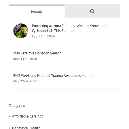
Comments
Recent
Protecting Arizona Families: What to Know about
Cyclosporiasis This Summer
July 17th, 2026
Stay Safe this Monsoon Season
June 11th, 2026
EMS Week and National Trauma Awareness Month
May 22nd, 2026
Categories
Affordable Care Act
Behavioral Health