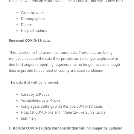
Data that will remain visible within the dashboard, but with a new look:
Cases by week
Demographics
Deaths
Hospitalizations
Removed COVID-19 data
This transition will also remove some data. These data are being
removed because the data they provide are no longer applicable or
due to changes in reporting requirements, no longer receive enough
data to provide full context of county and state conditions.
The data that will be removed:
Cases by ZIP code
Vaccinations by ZIP code
Congregate Settings with Positive COVID-19 Cases
Hospital COVID-like and Influenza-like Surveillance
Summary
Historical COVID-19 Data Dashboards that will no longer be updated