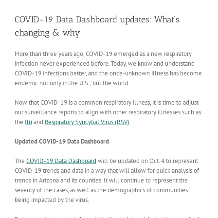
View
Larger
COVID-19 Data Dashboard updates: What’s
Image
changing & why
More than three years ago, COVID-19 emerged as a new respiratory
infection never experienced before. Today, we know and understand
COVID-19 infections better, and the once-unknown illness has become
endemic not only in the U.S., but the world.
Now that COVID-19 is a common respiratory illness, it is time to adjust
our surveillance reports to align with other respiratory illnesses such as
the
flu
and
Respiratory Syncytial Virus (RSV)
.
Updated COVID-19 Data Dashboard
The
COVID-19 Data Dashboard
will be updated on Oct. 4 to represent
COVID-19 trends and data in a way that will allow for quick analysis of
trends in Arizona and its counties. It will continue to represent the
severity of the cases, as well as the demographics of communities
being impacted by the virus.