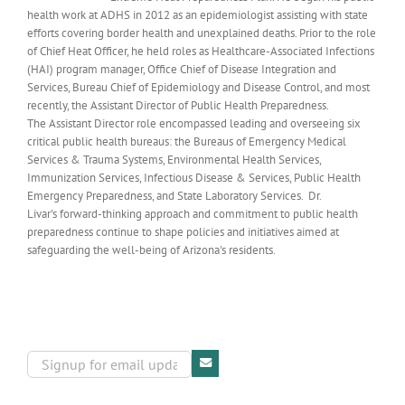
health work at ADHS in 2012 as an epidemiologist assisting with state
efforts covering border health and unexplained deaths. Prior to the role
of Chief Heat Officer, he held roles as Healthcare-Associated Infections
(HAI) program manager, Office Chief of Disease Integration and
Services, Bureau Chief of Epidemiology and Disease Control, and most
recently, the Assistant Director of Public Health Preparedness.
The Assistant Director role encompassed leading and overseeing six
critical public health bureaus: the Bureaus of Emergency Medical
Services & Trauma Systems, Environmental Health Services,
Immunization Services, Infectious Disease & Services, Public Health
Emergency Preparedness, and State Laboratory Services. Dr.
Livar's forward-thinking approach and commitment to public health
preparedness continue to shape policies and initiatives aimed at
safeguarding the well-being of Arizona's residents.