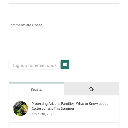
Comments are closed.
Comments
Recent
Protecting Arizona Families: What to Know about
Cyclosporiasis This Summer
July 17th, 2026