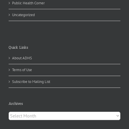
Public Health Corner
Uncategorized
Quick Links
About ADHS
Terms of Use
Subscribe to Mailing List
Archives
Archives