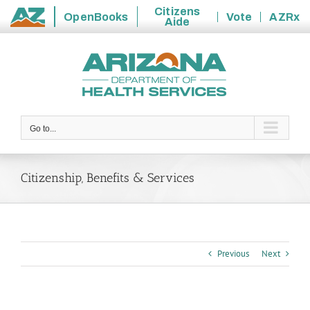
Citizens
OpenBooks
Vote
AZRx
Aide
State
Skip
of
to
Arizona
content
Go to...
Citizenship, Benefits & Services
Previous
Next