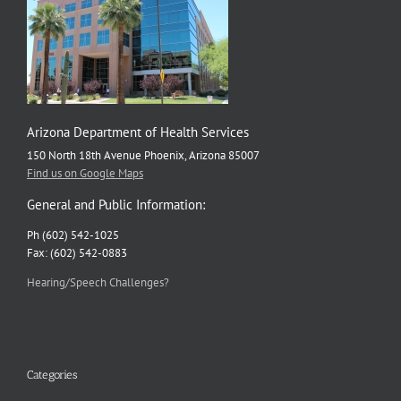
Arizona Department of Health Services
150 North 18th Avenue Phoenix, Arizona 85007
Find us on Google Maps
General and Public Information:
Ph (602) 542-1025
Fax: (602) 542-0883
Hearing/Speech Challenges?
Categories