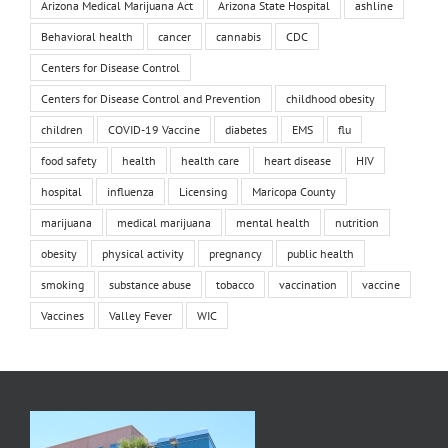
Arizona Medical Marijuana Act
Arizona State Hospital
ashline
Behavioral health
cancer
cannabis
CDC
Centers for Disease Control
Centers for Disease Control and Prevention
childhood obesity
children
COVID-19 Vaccine
diabetes
EMS
flu
food safety
health
health care
heart disease
HIV
hospital
influenza
Licensing
Maricopa County
marijuana
medical marijuana
mental health
nutrition
obesity
physical activity
pregnancy
public health
smoking
substance abuse
tobacco
vaccination
vaccine
Vaccines
Valley Fever
WIC