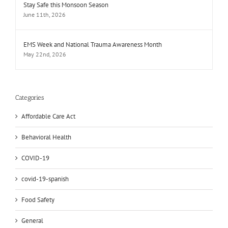
Stay Safe this Monsoon Season
June 11th, 2026
EMS Week and National Trauma Awareness Month
May 22nd, 2026
Categories
Affordable Care Act
Behavioral Health
COVID-19
covid-19-spanish
Food Safety
General