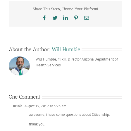
Share This Story, Choose Your Platform!
Facebook
Twitter
LinkedIn
Pinterest
Email
About the Author:
Will Humble
Will Humble, M.P.H. Director Arizona Department of
Health Services
One Comment
keloid
August 19, 2012 at 5:25 am
awesome, i have some questions about Citizenship.
thank you.