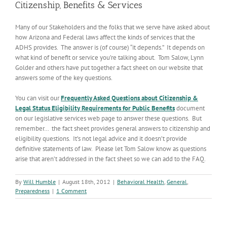
Citizenship, Benefits & Services
Many of our Stakeholders and the folks that we serve have asked about
how Arizona and Federal laws affect the kinds of services that the
ADHS provides. The answer is (of course) “it depends.” It depends on
what kind of benefit or service you’re talking about. Tom Salow, Lynn
Golder and others have put together a fact sheet on our website that
answers some of the key questions.
You can visit our
Frequently Asked Questions about Citizenship &
Legal Status Eligibility Requirements for Public Benefits
document
on our legislative services web page to answer these questions. But
remember… the fact sheet provides general answers to citizenship and
eligibility questions. It’s not legal advice and it doesn’t provide
definitive statements of law. Please let Tom Salow know as questions
arise that aren’t addressed in the fact sheet so we can add to the FAQ.
By
Will Humble
|
August 18th, 2012
|
Behavioral Health
,
General
,
Preparedness
|
1 Comment