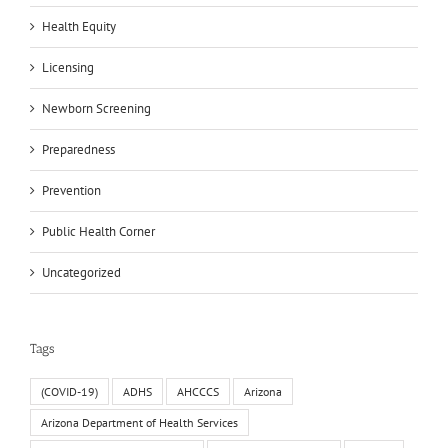
Health Equity
Licensing
Newborn Screening
Preparedness
Prevention
Public Health Corner
Uncategorized
Tags
(COVID-19)
ADHS
AHCCCS
Arizona
Arizona Department of Health Services