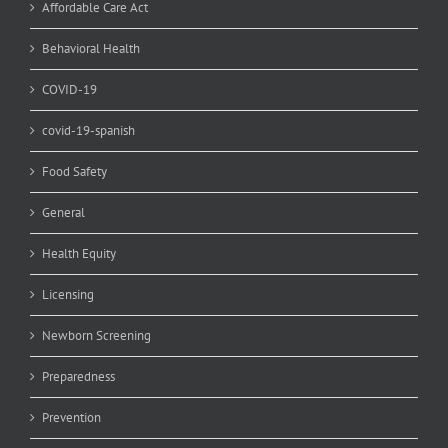
Affordable Care Act
Behavioral Health
COVID-19
covid-19-spanish
Food Safety
General
Health Equity
Licensing
Newborn Screening
Preparedness
Prevention