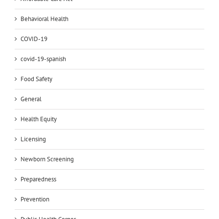
Behavioral Health
COVID-19
covid-19-spanish
Food Safety
General
Health Equity
Licensing
Newborn Screening
Preparedness
Prevention