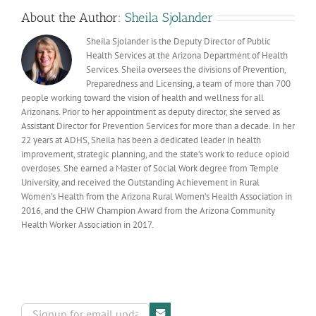
About the Author:
Sheila Sjolander
Sheila Sjolander is the Deputy Director of Public
Health Services at the Arizona Department of Health
Services. Sheila oversees the divisions of Prevention,
Preparedness and Licensing, a team of more than 700
people working toward the vision of health and wellness for all
Arizonans. Prior to her appointment as deputy director, she served as
Assistant Director for Prevention Services for more than a decade. In her
22 years at ADHS, Sheila has been a dedicated leader in health
improvement, strategic planning, and the state’s work to reduce opioid
overdoses. She earned a Master of Social Work degree from Temple
University, and received the Outstanding Achievement in Rural
Women’s Health from the Arizona Rural Women’s Health Association in
2016, and the CHW Champion Award from the Arizona Community
Health Worker Association in 2017.