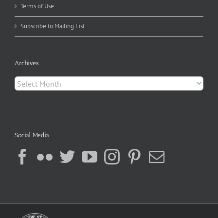
Terms of Use
Subscribe to Mailing List
Archives
Archives
Social Media