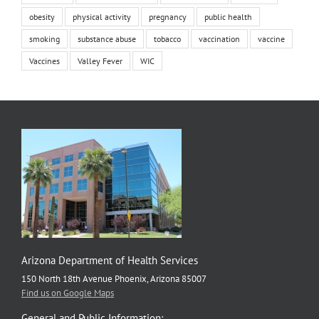
obesity
physical activity
pregnancy
public health
smoking
substance abuse
tobacco
vaccination
vaccine
Vaccines
Valley Fever
WIC
Arizona Department of Health Services
150 North 18th Avenue Phoenix, Arizona 85007
Find us on Google Maps
General and Public Information: