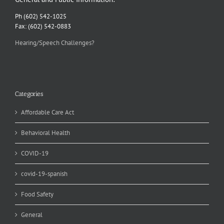
Ph (602) 542-1025
Fax: (602) 542-0883
Hearing/Speech Challenges?
Categories
Affordable Care Act
Behavioral Health
COVID-19
covid-19-spanish
Food Safety
General