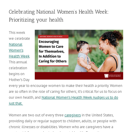
View
Larger
Celebrating National Women’s Health Week:
Image
Prioritizing your health
This week
we celebrate
National
Women’s
Health Week
.
This annual
celebration
begins on
Mother’s Day
every year to encourage women to make their health a priority. Women
are so often in the role of caring for others; it’s critical for us to focus on
our own health, and
National Women’s Health Week
nudges us to do
just that.
Women are two out of every three
caregivers
in the United States,
providing daily or regular support to children, adults, or people with
chronic illnesses or disabilities. Women who are caregivers have a