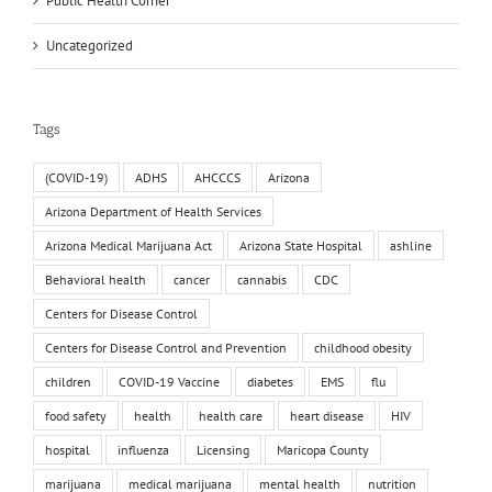
Public Health Corner
Uncategorized
Tags
(COVID-19)
ADHS
AHCCCS
Arizona
Arizona Department of Health Services
Arizona Medical Marijuana Act
Arizona State Hospital
ashline
Behavioral health
cancer
cannabis
CDC
Centers for Disease Control
Centers for Disease Control and Prevention
childhood obesity
children
COVID-19 Vaccine
diabetes
EMS
flu
food safety
health
health care
heart disease
HIV
hospital
influenza
Licensing
Maricopa County
marijuana
medical marijuana
mental health
nutrition