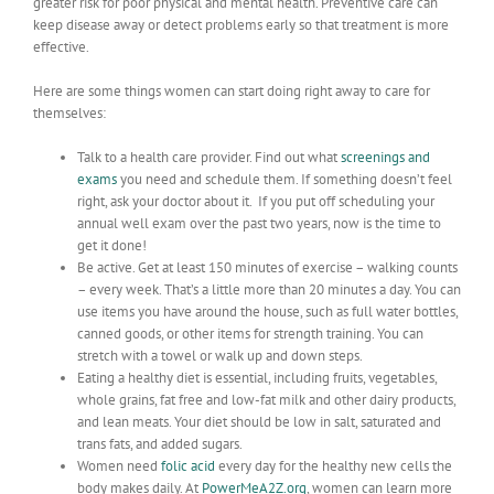
greater risk for poor physical and mental health. Preventive care can
keep disease away or detect problems early so that treatment is more
effective.
Here are some things women can start doing right away to care for
themselves:
Talk to a health care provider. Find out what
screenings and
exams
you need and schedule them. If something doesn’t feel
right, ask your doctor about it. If you put off scheduling your
annual well exam over the past two years, now is the time to
get it done!
Be active. Get at least 150 minutes of exercise – walking counts
– every week. That’s a little more than 20 minutes a day. You can
use items you have around the house, such as full water bottles,
canned goods, or other items for strength training. You can
stretch with a towel or walk up and down steps.
Eating a healthy diet is essential, including fruits, vegetables,
whole grains, fat free and low-fat milk and other dairy products,
and lean meats. Your diet should be low in salt, saturated and
trans fats, and added sugars.
Women need
folic acid
every day for the healthy new cells the
body makes daily. At
PowerMeA2Z.org
, women can learn more