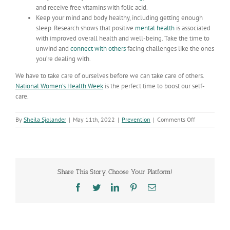
and receive free vitamins with folic acid.
Keep your mind and body healthy, including getting enough
sleep. Research shows that positive
mental health
is associated
with improved overall health and well-being. Take the time to
unwind and
connect with others
facing challenges like the ones
you’re dealing with.
We have to take care of ourselves before we can take care of others.
National Women’s Health Week
is the perfect time to boost our self-
care.
on
By
Sheila Sjolander
|
May 11th, 2022
|
Prevention
|
Comments Off
Celebrating
National
Women’s
Health
Week:
Share This Story, Choose Your Platform!
Prioritizing
your
Facebook
Twitter
LinkedIn
Pinterest
Email
health