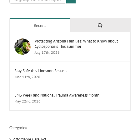
Comments
Recent
Protecting Arizona Families: What to Know about
Cyclosporiasis This Summer
July 17th, 2026
Stay Safe this Monsoon Season
June 11th, 2026
EMS Week and National Trauma Awareness Month
May 22nd, 2026
Categories
Affordable Care Act