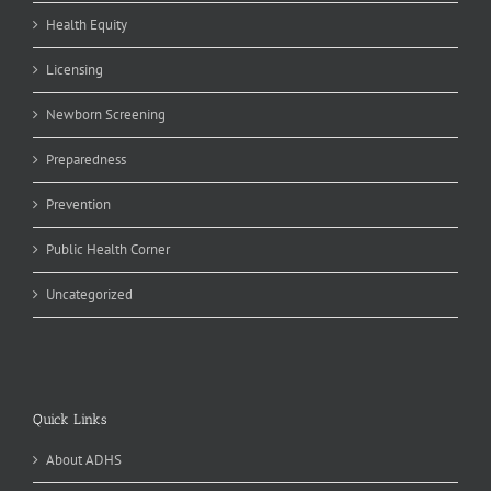
Health Equity
Licensing
Newborn Screening
Preparedness
Prevention
Public Health Corner
Uncategorized
Quick Links
About ADHS