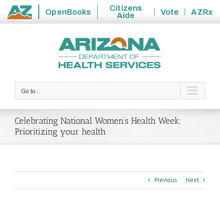
Citizens
OpenBooks
Vote
AZRx
Aide
State
Skip
of
to
Arizona
content
Go to...
Celebrating National Women’s Health Week:
Prioritizing your health
Previous
Next