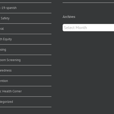
d-19-spanish
Archives
 Safety
Archives
ral
th Equity
nsing
orn Screening
aredness
ention
ic Health Corner
tegorized