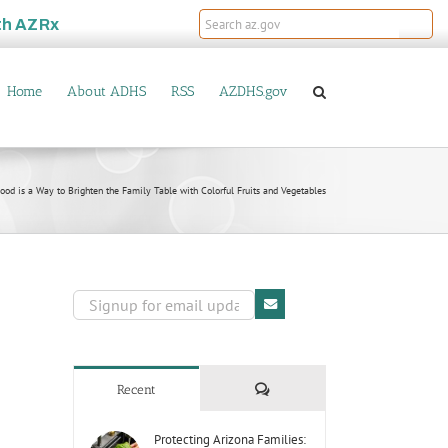
th
AZRx
Home
About ADHS
RSS
AZDHS.gov
od is a Way to Brighten the Family Table with Colorful Fruits and Vegetables
Comments
Recent
Protecting Arizona Families: