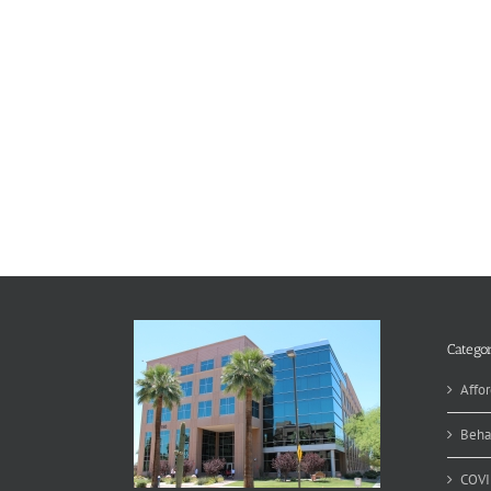
Categor
Affor
Beha
COVI