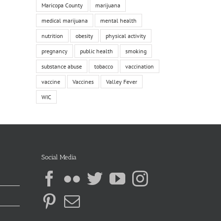
Maricopa County
marijuana
medical marijuana
mental health
nutrition
obesity
physical activity
pregnancy
public health
smoking
substance abuse
tobacco
vaccination
vaccine
Vaccines
Valley Fever
WIC
Social Media