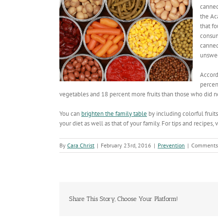
canned
the Ac
that f
consum
canned
unsweet
Accord
percen
vegetables and 18 percent more fruits than those who did not
You can
brighten the family table
by including colorful fruit
your diet as well as that of your family. For tips and recipes, v
By
Cara Christ
|
February 23rd, 2016
|
Prevention
|
Comments
Share This Story, Choose Your Platform!