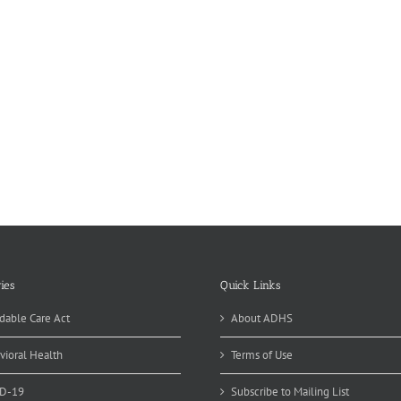
ies
Quick Links
dable Care Act
About ADHS
vioral Health
Terms of Use
D-19
Subscribe to Mailing List