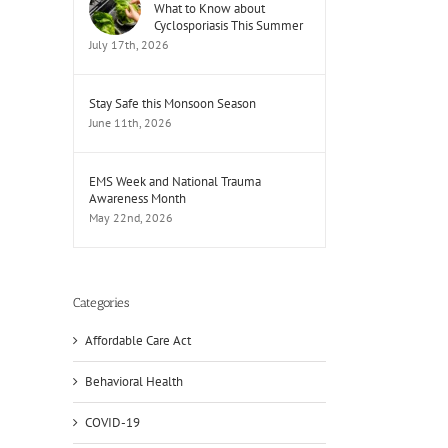
What to Know about
Cyclosporiasis This Summer
July 17th, 2026
Stay Safe this Monsoon Season
June 11th, 2026
EMS Week and National Trauma
Awareness Month
May 22nd, 2026
Categories
Affordable Care Act
Behavioral Health
il
COVID-19