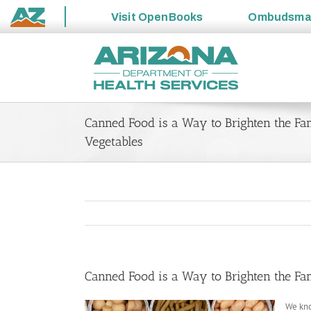
Visit
OpenBooks
Ombudsm
State
Skip
of
to
Arizona
content
Canned Food is a Way to Brighten the Fam
Vegetables
Canned Food is a Way to Brighten the Fam
We kno