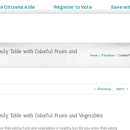
an
Citizens Aide
Register to
Vote
Save wi
ily Table with Colorful Fruits and
Home
Prevention
Canned Fo
Previous
Next
ily Table with Colorful Fruits and Vegetables
w that eating fruits and vegetables is healthy, but did you know that eating