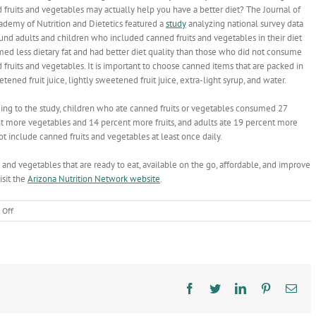
 fruits and vegetables may actually help you have a better diet? The Journal of
ademy of Nutrition and Dietetics featured a
study
analyzing national survey data
ound adults and children who included canned fruits and vegetables in their diet
ed less dietary fat and had better diet quality than those who did not consume
 fruits and vegetables. It is important to choose canned items that are packed in
ened fruit juice, lightly sweetened fruit juice, extra-light syrup, and water.
ing to the study, children who ate canned fruits or vegetables consumed 27
t more vegetables and 14 percent more fruits, and adults ate 19 percent more
­ include canned fruits and vegetables at least once daily.
s and vegetables that are ready to eat, available on the go, affordable, and improve
isit the
Arizona Nutrition Network
website
.
on
 Off
Canned
Food
is
a
Way
to
Facebook
Twitter
LinkedIn
Pinterest
Ema
Brighten
the