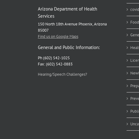
Arizona Department of Health
covi
Services
Food
150 North 18th Avenue Phoenix, Arizona
85007
Gene
Find us on Google Maps
General and Public Information:
Heal
Ph (602) 542-1025
Lice
Fax: (602) 542-0883
Newb
Hearing/Speech Challenges?
Prep
Prev
Publ
Unca