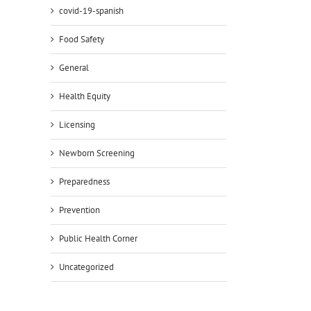
covid-19-spanish
Food Safety
General
Health Equity
Licensing
Newborn Screening
Preparedness
Prevention
Public Health Corner
Uncategorized