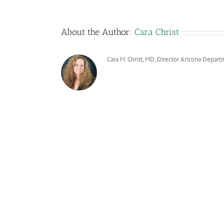
About the Author:
Cara Christ
Cara M. Christ, MD, Director Arizona Depart