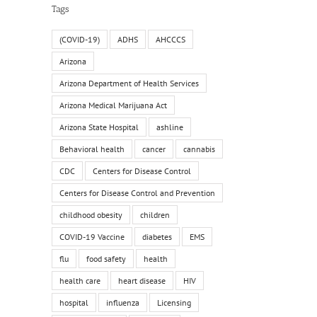
Tags
(COVID-19)
ADHS
AHCCCS
Arizona
Arizona Department of Health Services
Arizona Medical Marijuana Act
Arizona State Hospital
ashline
Behavioral health
cancer
cannabis
CDC
Centers for Disease Control
Centers for Disease Control and Prevention
childhood obesity
children
COVID-19 Vaccine
diabetes
EMS
flu
food safety
health
health care
heart disease
HIV
hospital
influenza
Licensing