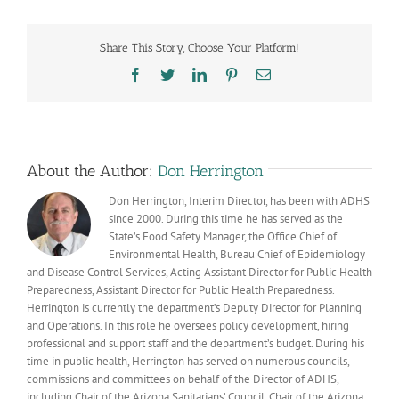
Vital
Records
technology
Share This Story, Choose Your Platform!
benefits
Arizonans
Facebook
Twitter
LinkedIn
Pinterest
Email
and
our
COVID-
19
response
About the Author:
Don Herrington
Don Herrington, Interim Director, has been with ADHS
since 2000. During this time he has served as the
State’s Food Safety Manager, the Office Chief of
Environmental Health, Bureau Chief of Epidemiology
and Disease Control Services, Acting Assistant Director for Public Health
Preparedness, Assistant Director for Public Health Preparedness.
Herrington is currently the department’s Deputy Director for Planning
and Operations. In this role he oversees policy development, hiring
professional and support staff and the department’s budget. During his
time in public health, Herrington has served on numerous councils,
commissions and committees on behalf of the Director of ADHS,
including Chair of the Arizona Sanitarians’ Council, Chair of the Arizona