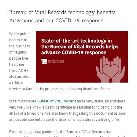
View
Larger
Bureau of Vital Records technology benefits
Image
Arizonans and our COVID-19 response
While public
health is in
the business
of helping
people live
healthier
lives, ADHS
also provides
a critical
service to families by processing and issuing death certificates.
It’s a mission our
Bureau of Vital Records
takes very seriously and does
very well. We know a death certificate is essential for closing out the
affairs of a loved one. We also know that getting this document as soon
as possible can help ease the strain of what is already a trying time.
Even amid a global pandemic, the Bureau of Vital Records has