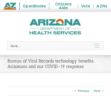
Citizens
OpenBooks
Vote
AZRx
Aide
State
Skip
of
to
Arizona
content
Go to...
Bureau of Vital Records technology benefits
Arizonans and our COVID-19 response
Previous
Next