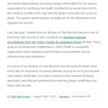
decedent’s data directly, including contact information for the person
responsible for certifying the death. Notified by an email from ADHS,
the medical certifier then logs into the system and adds the cause of
death. The system automatically validates all of the information and
registers the record.
Late last year, I shared that our Bureau of Vital Records became one of
just three vital records in the country to be
awarded national
accreditation from the Public Health Accreditation Board
(PHAB). This is
quite an achievement. Established in 2007, PHAB is a nonprofit
organization that champions performance improvement, strong
infrastructure and innovation.
I’m proud of our Bureau of Vital Records and the work this team does
every day for Arizonans, including families relying on us to process and
issue death certificates. Our state is lucky to have forward-thinking,
dedicated, and efficient professionals handling death certificates and
other vital records.
on
By
Don Herrington
|
August 16th, 2022
|
General
|
Comments Off
Bureau
of