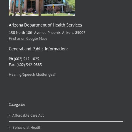
Arizona Department of Health Services
150 North 18th Avenue Phoenix, Arizona 85007
Find us on Google Maps
General and Public Information:
Ph (602) 542-1025
Fax: (602) 542-0883
Hearing/Speech Challenges?
Categories
Affordable Care Act
Behavioral Health