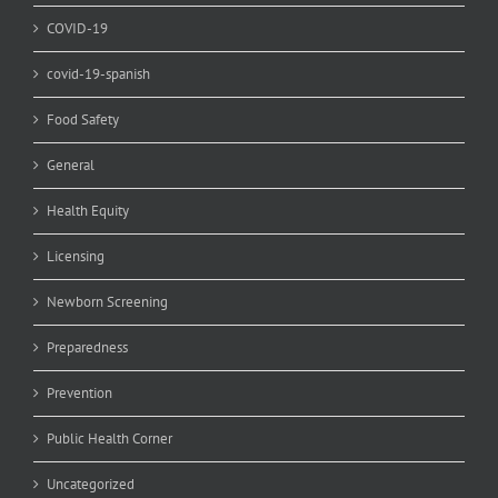
COVID-19
covid-19-spanish
Food Safety
General
Health Equity
Licensing
Newborn Screening
Preparedness
Prevention
Public Health Corner
Uncategorized