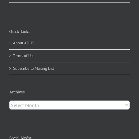
Quick Links
About ADHS
Terms of Use
Subscribe to Mailing List
Archives
Archives
Social Media