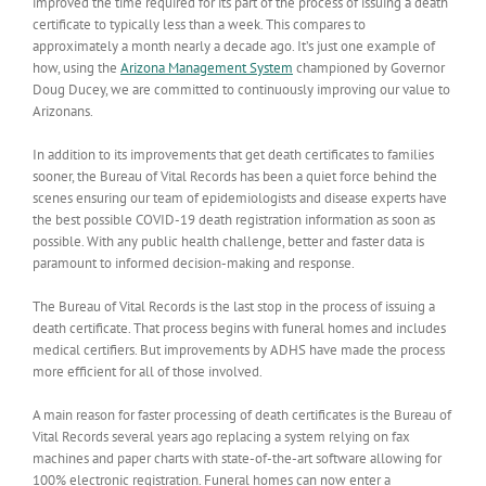
improved the time required for its part of the process of issuing a death
certificate to typically less than a week. This compares to
approximately a month nearly a decade ago. It’s just one example of
how, using the
Arizona Management System
championed by Governor
Doug Ducey, we are committed to continuously improving our value to
Arizonans.
In addition to its improvements that get death certificates to families
sooner, the Bureau of Vital Records has been a quiet force behind the
scenes ensuring our team of epidemiologists and disease experts have
the best possible COVID-19 death registration information as soon as
possible. With any public health challenge, better and faster data is
paramount to informed decision-making and response.
The Bureau of Vital Records is the last stop in the process of issuing a
death certificate. That process begins with funeral homes and includes
medical certifiers. But improvements by ADHS have made the process
more efficient for all of those involved.
A main reason for faster processing of death certificates is the Bureau of
Vital Records several years ago replacing a system relying on fax
machines and paper charts with state-of-the-art software allowing for
100% electronic registration. Funeral homes can now enter a