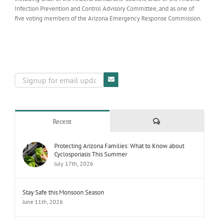
Infection Prevention and Control Advisory Committee, and as one of
five voting members of the Arizona Emergency Response Commission.
Comments
Recent
Protecting Arizona Families: What to Know about
Cyclosporiasis This Summer
July 17th, 2026
Stay Safe this Monsoon Season
June 11th, 2026