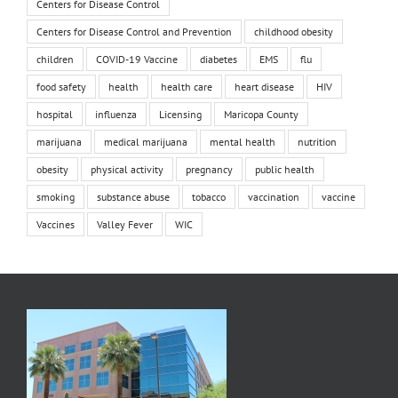
Centers for Disease Control
Centers for Disease Control and Prevention
childhood obesity
children
COVID-19 Vaccine
diabetes
EMS
flu
food safety
health
health care
heart disease
HIV
hospital
influenza
Licensing
Maricopa County
marijuana
medical marijuana
mental health
nutrition
obesity
physical activity
pregnancy
public health
smoking
substance abuse
tobacco
vaccination
vaccine
Vaccines
Valley Fever
WIC