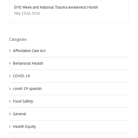
EMS Week and National Trauma Awareness Month
May 22nd, 2026
Categories
Affordable Care Act
Behavioral Health
COVID-19
covid-19-spanish
Food Safety
General
Health Equity