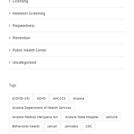
Licensing
Newborn Screening
Preparedness
Prevention
Public Health Corner
Uncategorized
Tags
(COVID-19)
ADHS
AHCCCS
Arizona
Arizona Department of Health Services
Arizona Medical Marijuana Act
Arizona State Hospital
ashline
Behavioral health
cancer
cannabis
CDC