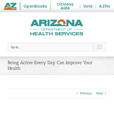
Citizens
OpenBooks
Vote
AZRx
Aide
State
Skip
of
to
Arizona
content
Go to...
Being Active Every Day Can Improve Your
Health
Previous
Next