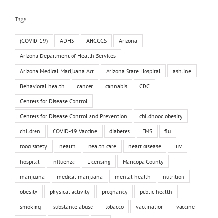
Tags
(COVID-19)
ADHS
AHCCCS
Arizona
Arizona Department of Health Services
Arizona Medical Marijuana Act
Arizona State Hospital
ashline
Behavioral health
cancer
cannabis
CDC
Centers for Disease Control
Centers for Disease Control and Prevention
childhood obesity
children
COVID-19 Vaccine
diabetes
EMS
flu
food safety
health
health care
heart disease
HIV
hospital
influenza
Licensing
Maricopa County
marijuana
medical marijuana
mental health
nutrition
obesity
physical activity
pregnancy
public health
smoking
substance abuse
tobacco
vaccination
vaccine