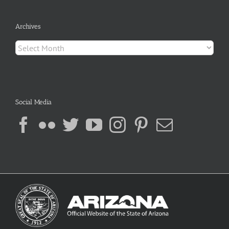
Archives
Archives
Social Media