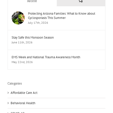
Comments
Recent
Protecting Arizona Families: What to Know about
Cyclosporiasis This Summer
July 17th, 2026
Stay Safe this Monsoon Season
June 11th, 2026
EMS Week and National Trauma Awareness Month
May 22nd, 2026
Categories
Affordable Care Act
Behavioral Health