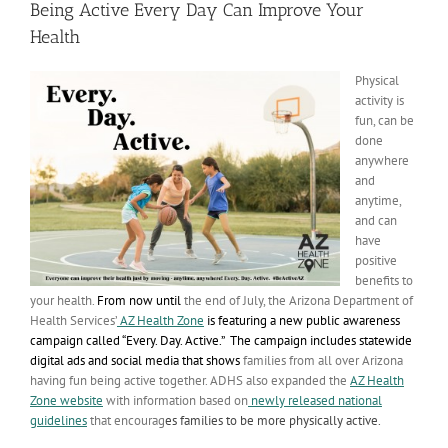
Being Active Every Day Can Improve Your
Health
Physical
activity is
fun, can be
done
anywhere
and
anytime,
and can
have
positive
benefits to
your health.
From now until
the end of July, the Arizona Department of
Health Services’
AZ Health Zone
is featuring a new public awareness
campaign called “Every. Day. Active.” The campaign includes statewide
digital ads and social media that
shows
families from all over Arizona
having fun being active together. ADHS also expanded the
AZ Health
Zone website
with information based on
newly released national
guidelines
that encourag
es families to be more physically active.