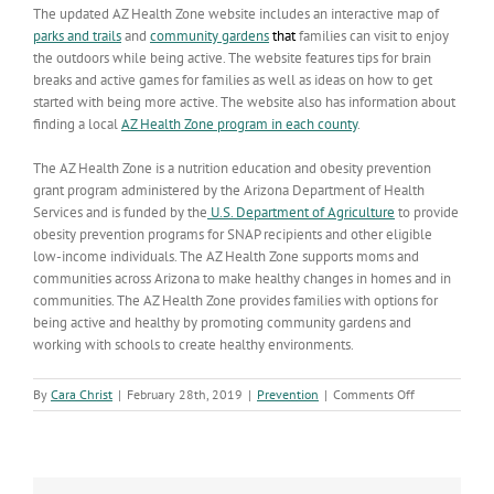
The updated AZ Health Zone website includes an interactive map of
parks and trails
and
community gardens
that
families can visit to enjoy
the outdoors while being active. The website features tips for brain
breaks and active games for families as well as ideas on how to get
started with being more active. The website also has information about
finding a local
AZ Health Zone program in each county
.
The AZ Health Zone is a nutrition education and obesity prevention
grant program administered by the Arizona Department of Health
Services and is funded by the
U.S. Department of Agriculture
to provide
obesity prevention programs for SNAP recipients and other eligible
low-income individuals. The AZ Health Zone supports moms and
communities across Arizona to make healthy changes in homes and in
communities. The AZ Health Zone provides families with options for
being active and healthy by promoting community gardens and
working with schools to create healthy environments.
on
By
Cara Christ
|
February 28th, 2019
|
Prevention
|
Comments Off
Being
Active
Every
Day
Can