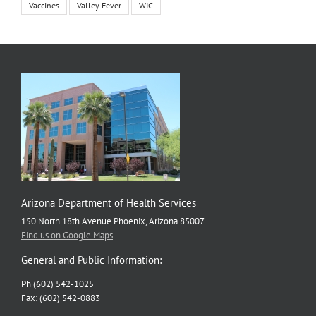
Vaccines
Valley Fever
WIC
Arizona Department of Health Services
150 North 18th Avenue Phoenix, Arizona 85007
Find us on Google Maps
General and Public Information:
Ph (602) 542-1025
Fax: (602) 542-0883