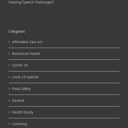
Hearing/Speech Challenges?
Categories
Affordable Care Act
Behavioral Health
COVID-19
covid-19-spanish
Food Safety
General
Health Equity
Licensing