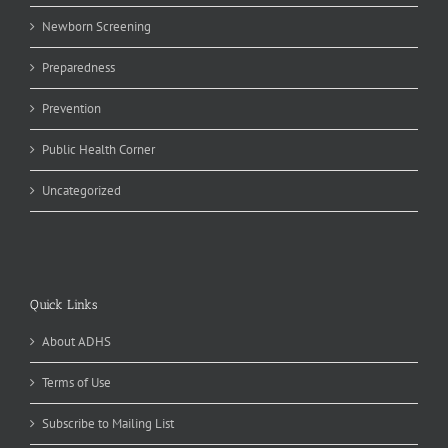
Newborn Screening
Preparedness
Prevention
Public Health Corner
Uncategorized
Quick Links
About ADHS
Terms of Use
Subscribe to Mailing List