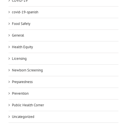
COVID-19
covid-19-spanish
Food Safety
General
Health Equity
Licensing
Newborn Screening
Preparedness
Prevention
Public Health Corner
Uncategorized