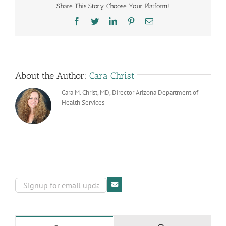
Share This Story, Choose Your Platform!
Improve
Your
Facebook
Twitter
LinkedIn
Pinterest
Email
Health
About the Author:
Cara Christ
Cara M. Christ, MD, Director Arizona Department of
Health Services