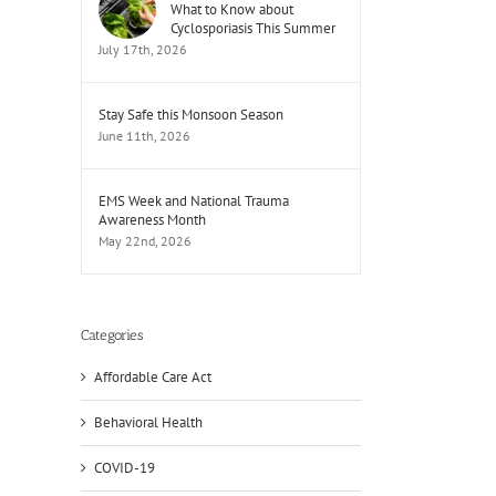
What to Know about
Cyclosporiasis This Summer
July 17th, 2026
Stay Safe this Monsoon Season
June 11th, 2026
EMS Week and National Trauma
Awareness Month
May 22nd, 2026
il
Categories
Affordable Care Act
Behavioral Health
COVID-19