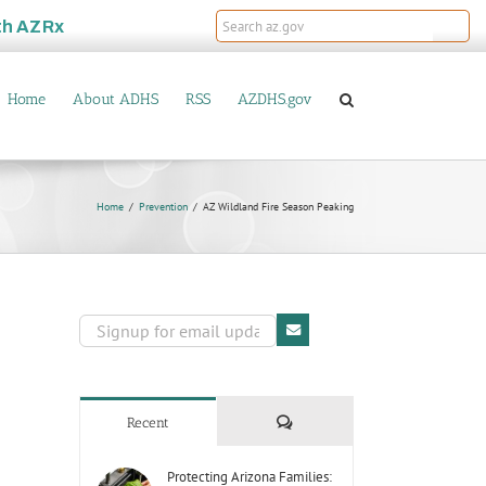
th
AZRx
Home
About ADHS
RSS
AZDHS.gov
Home
Prevention
AZ Wildland Fire Season Peaking
Comments
Recent
Protecting Arizona Families: