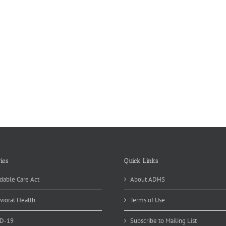
ies
Quick Links
dable Care Act
About ADHS
vioral Health
Terms of Use
D-19
Subscribe to Mailing List