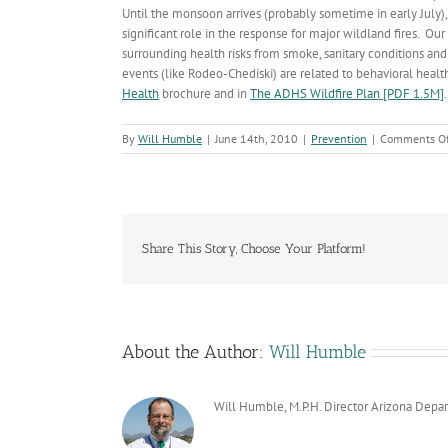
Until the monsoon arrives (probably sometime in early July),
significant role in the response for major wildland fires. Our
surrounding health risks from smoke, sanitary conditions and 
events (like Rodeo-Chediski) are related to behavioral heal
Health
brochure and in
The ADHS Wildfire Plan [PDF 1.5M]
.
By
Will Humble
|
June 14th, 2010
|
Prevention
|
Comments Of
Share This Story, Choose Your Platform!
About the Author:
Will Humble
Will Humble, M.P.H. Director Arizona Depa