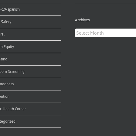
d-19-spanish
Archives
 Safety
Archives
ral
th Equity
nsing
orn Screening
aredness
ention
ic Health Corner
tegorized