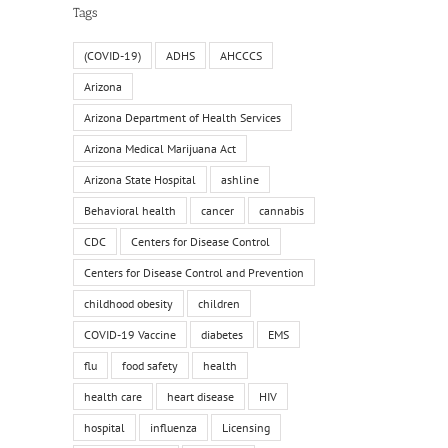
Tags
(COVID-19)
ADHS
AHCCCS
Arizona
Arizona Department of Health Services
Arizona Medical Marijuana Act
Arizona State Hospital
ashline
Behavioral health
cancer
cannabis
CDC
Centers for Disease Control
Centers for Disease Control and Prevention
childhood obesity
children
COVID-19 Vaccine
diabetes
EMS
flu
food safety
health
health care
heart disease
HIV
hospital
influenza
Licensing