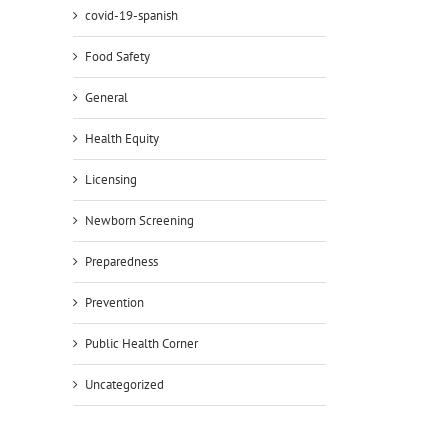
covid-19-spanish
Food Safety
General
Health Equity
Licensing
Newborn Screening
Preparedness
Prevention
Public Health Corner
Uncategorized