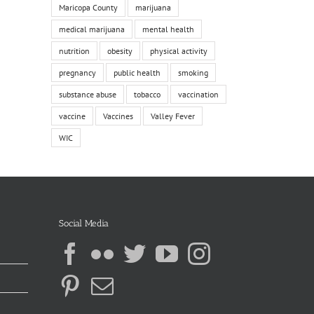
Maricopa County
marijuana
medical marijuana
mental health
nutrition
obesity
physical activity
pregnancy
public health
smoking
substance abuse
tobacco
vaccination
vaccine
Vaccines
Valley Fever
WIC
Social Media