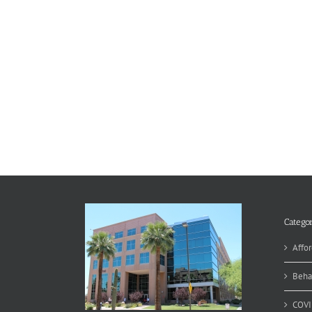
Categor
Affor
Beha
COVI