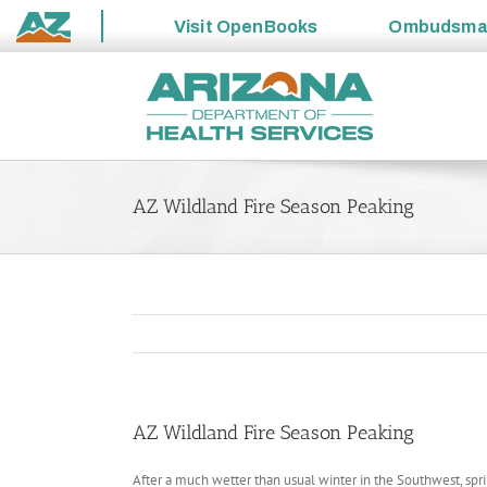
Visit
OpenBooks
Ombudsm
State
Skip
of
to
Arizona
content
AZ Wildland Fire Season Peaking
AZ Wildland Fire Season Peaking
After a much wetter than usual winter in the Southwest, sp