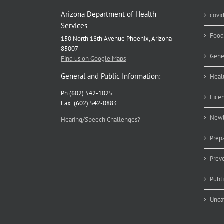
Arizona Department of Health
covi
Services
Food
150 North 18th Avenue Phoenix, Arizona
85007
Gene
Find us on Google Maps
General and Public Information:
Heal
Ph (602) 542-1025
Lice
Fax: (602) 542-0883
Newb
Hearing/Speech Challenges?
Prep
Prev
Publ
Unca