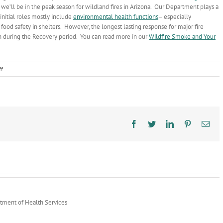
 we’ll be in the peak season for wildland fires in Arizona. Our Department plays a
 initial roles mostly include
environmental health functions
– especially
food safety in shelters. However, the longest lasting response for major fire
th during the Recovery period. You can read more in our
Wildfire Smoke and Your
on
f
AZ
Wildland
Fire
Season
Peaking
Facebook
Twitter
LinkedIn
Pinterest
Ema
rtment of Health Services