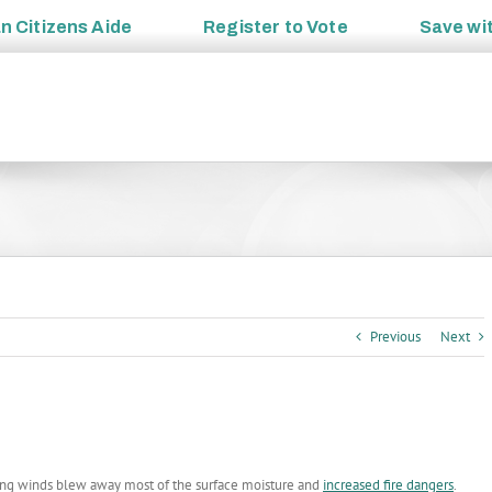
an
Citizens Aide
Register to
Vote
Save wi
Previous
Next
ring winds blew away most of the surface moisture and
increased fire dangers
.