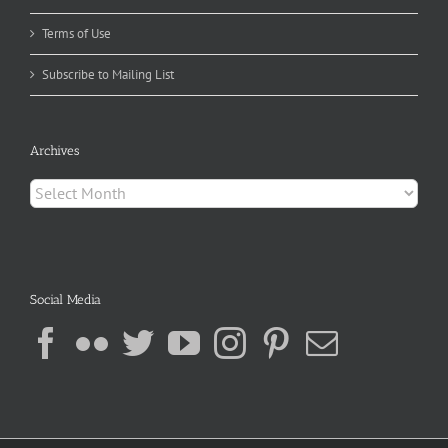
Terms of Use
Subscribe to Mailing List
Archives
Archives
Social Media