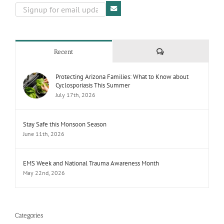
Comments
Recent
Protecting Arizona Families: What to Know about
Cyclosporiasis This Summer
July 17th, 2026
Stay Safe this Monsoon Season
June 11th, 2026
EMS Week and National Trauma Awareness Month
May 22nd, 2026
Categories