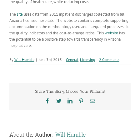
the quality of health care, while reducing costs.
The
site
uses data from 2011 inpatient discharges collected from all
Arizona licensed hospitals. The website contains complete supporting
documentation on the methodology used and integrated processes like
the quality indicators and the cost-to-charge ratios. This
website
has
the potential to be a positive step towards transparency in Arizona
hospital care.
By
Will Humble
|
June 3rd, 2013
|
General
,
Licensing
|
2 Comments
Share This Story, Choose Your Platform!
Facebook
Twitter
LinkedIn
Pinterest
Email
About the Author:
Will Humble