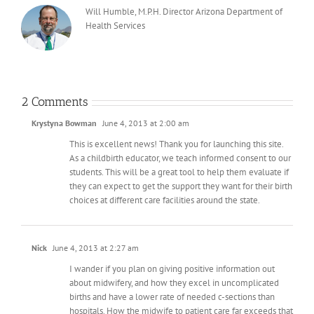
Will Humble, M.P.H. Director Arizona Department of
Health Services
2 Comments
Krystyna Bowman
June 4, 2013 at 2:00 am
This is excellent news! Thank you for launching this site.
As a childbirth educator, we teach informed consent to our
students. This will be a great tool to help them evaluate if
they can expect to get the support they want for their birth
choices at different care facilities around the state.
Nick
June 4, 2013 at 2:27 am
I wander if you plan on giving positive information out
about midwifery, and how they excel in uncomplicated
births and have a lower rate of needed c-sections than
hospitals. How the midwife to patient care far exceeds that