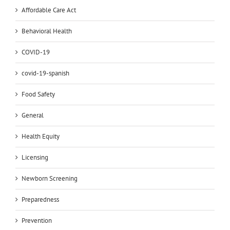
Affordable Care Act
Behavioral Health
COVID-19
covid-19-spanish
Food Safety
General
Health Equity
Licensing
Newborn Screening
Preparedness
Prevention