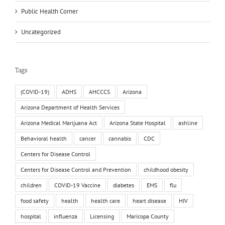
Public Health Corner
Uncategorized
Tags
(COVID-19)
ADHS
AHCCCS
Arizona
Arizona Department of Health Services
Arizona Medical Marijuana Act
Arizona State Hospital
ashline
Behavioral health
cancer
cannabis
CDC
Centers for Disease Control
Centers for Disease Control and Prevention
childhood obesity
children
COVID-19 Vaccine
diabetes
EMS
flu
food safety
health
health care
heart disease
HIV
hospital
influenza
Licensing
Maricopa County