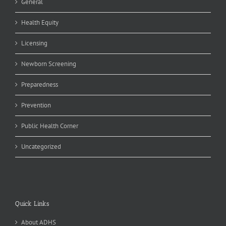
General
Health Equity
Licensing
Newborn Screening
Preparedness
Prevention
Public Health Corner
Uncategorized
Quick Links
About ADHS