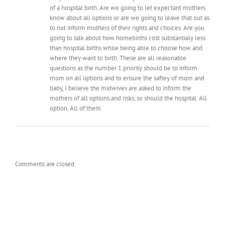
of a hospital birth. Are we going to let expectant mothers
know about all options or are we going to leave that out as
to not inform mothers of their rights and choices. Are you
going to talk about how homebirths cost substantialy less
than hospital births while being able to choose how and
where they want to birth. These are all reasonable
questions as the number 1 priority should be to inform
mom on all options and to ensure the saftey of mom and
baby, I believe the midwives are asked to inform the
mothers of all options and risks, so should the hospital. All
option, All of them.
Comments are closed.