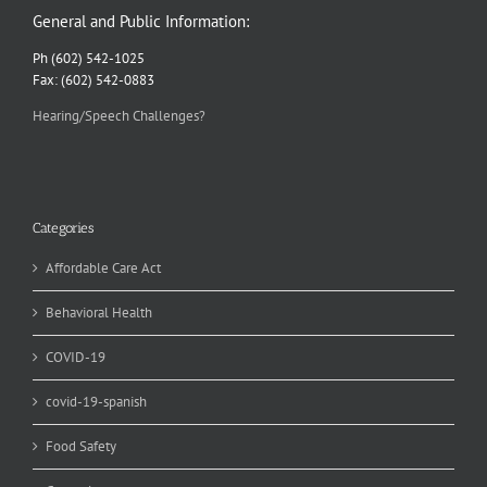
General and Public Information:
Ph (602) 542-1025
Fax: (602) 542-0883
Hearing/Speech Challenges?
Categories
Affordable Care Act
Behavioral Health
COVID-19
covid-19-spanish
Food Safety