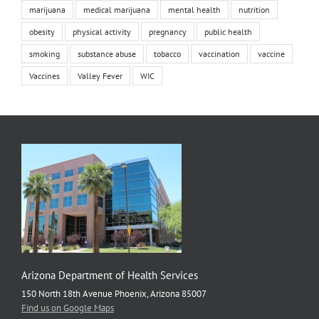
marijuana
medical marijuana
mental health
nutrition
obesity
physical activity
pregnancy
public health
smoking
substance abuse
tobacco
vaccination
vaccine
Vaccines
Valley Fever
WIC
Arizona Department of Health Services
150 North 18th Avenue Phoenix, Arizona 85007
Find us on Google Maps