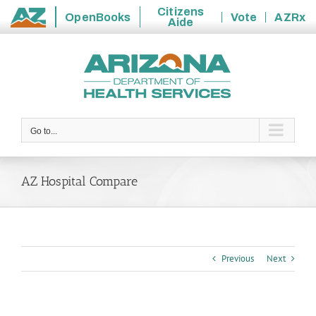
Citizens
OpenBooks
Vote
AZRx
Aide
State
Skip
of
to
Arizona
content
Go to...
AZ Hospital Compare
Previous
Next