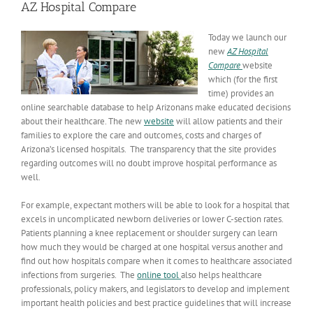
AZ Hospital Compare
Today
we launch our
new
AZ Hospital
Compare
website
which (for the first
time) provides an
online searchable database to help Arizonans make educated decisions
about their healthcare. The new
website
will allow patients and their
families to explore the care and outcomes, costs and charges of
Arizona’s licensed hospitals. The transparency that the site provides
regarding outcomes will no doubt improve hospital performance as
well.
For example, expectant mothers will be able to look for a hospital that
excels in uncomplicated newborn deliveries or lower C-section rates.
Patients planning a knee replacement or shoulder surgery can learn
how much they would be charged at one hospital versus another and
find out how hospitals compare when it comes to healthcare associated
infections from surgeries. The
online tool
also helps healthcare
professionals, policy makers, and legislators to develop and implement
important health policies and best practice guidelines that will increase