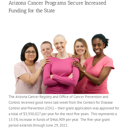
Arizona Cancer Programs Secure Increased
Funding for the State
The Arizona Cancer Registry and Office of Cancer Prevention and
Control received good news last week from the Centers for Disease
Control and Prevention (CDC) – their grant application was approved for
a total of $3,930,027 per year for the next five years. This represents a
13.5% increase in funds of $466,909 per year. The five-year grant
period extends through June 29, 2022.