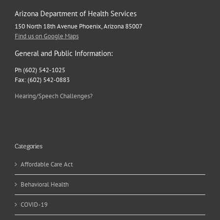
Arizona Department of Health Services
150 North 18th Avenue Phoenix, Arizona 85007
Find us on Google Maps
General and Public Information:
Ph (602) 542-1025
Fax: (602) 542-0883
Hearing/Speech Challenges?
Categories
Affordable Care Act
Behavioral Health
COVID-19