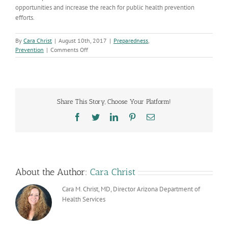
opportunities and increase the reach for public health prevention
efforts.
By
Cara Christ
|
August 10th, 2017
|
Preparedness
,
on
Prevention
|
Comments Off
Arizona
Cancer
Programs
Secure
Increased
Share This Story, Choose Your Platform!
Funding
for
Facebook
Twitter
LinkedIn
Pinterest
Email
the
State
About the Author:
Cara Christ
Cara M. Christ, MD, Director Arizona Department of
Health Services