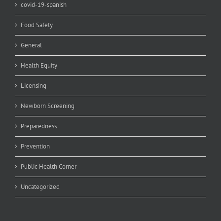
covid-19-spanish
Food Safety
General
Health Equity
Licensing
Newborn Screening
Preparedness
Prevention
Public Health Corner
Uncategorized