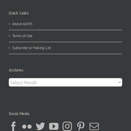
Quick Links
About ADHS
Terms of Use
Subscribe to Mailing List
Archives
Archives
Social Media