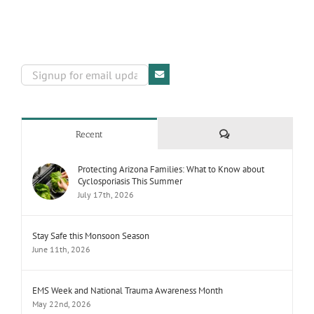
Comments
Recent
Protecting Arizona Families: What to Know about
Cyclosporiasis This Summer
July 17th, 2026
Stay Safe this Monsoon Season
June 11th, 2026
EMS Week and National Trauma Awareness Month
May 22nd, 2026