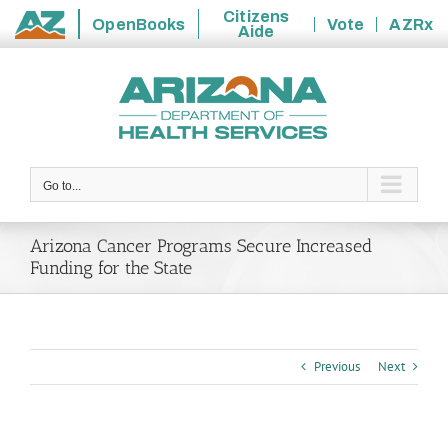
Citizens
OpenBooks
Vote
AZRx
Aide
State
Skip
of
to
Arizona
content
Go to...
Arizona Cancer Programs Secure Increased
Funding for the State
Previous
Next