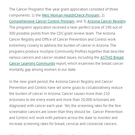
The Cancer Programs’ five-year grant application consisted of three
components: 1) the
Well Woman HealthCheck Program
; 2)
Comprehensive Cancer Control Program
; and 3)
Arizona Cancer Registry
.
The programs’ application received a near-perfect score of 290 out of
300 possible points from the CDC grant review team. The Arizona
Cancer Registry and Office of Cancer Prevention and Control work
extremely closely to address the burden of cancer in Arizona. The
programs produce multiple Community Profiles together that describe
various cancers and cancer-related issues, including the
ASTHO Breast
Cancer Learning Community
report, which examines the breast cancer
mortality gap among women in our state.
In the new grant period, the Arizona Cancer Registry and Cancer
Prevention and Control have set some goals to collaboratively reduce
the burden of cancer in Arizona. Cancer causes more than 210
Arizonans to die every week and more than 28,000 Arizonans are
diagnosed with cancer each year. Yet, the screening rates for the few
screenable cancers are lower than they should be. Cancer Prevention
and Control will work with partners across the state to monitor and
increase screening rates for breast, cervical and colorectal cancers.