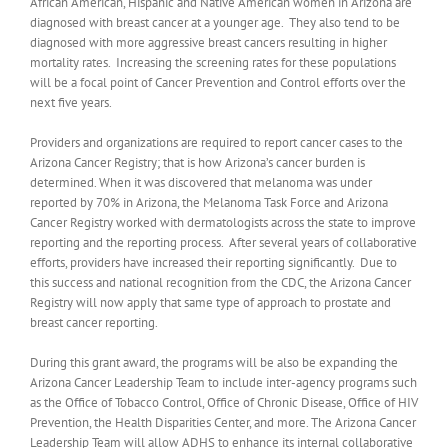
African American, Hispanic and Native American women in Arizona are
diagnosed with breast cancer at a younger age. They also tend to be
diagnosed with more aggressive breast cancers resulting in higher
mortality rates. Increasing the screening rates for these populations
will be a focal point of Cancer Prevention and Control efforts over the
next five years.
Providers and organizations are required to report cancer cases to the
Arizona Cancer Registry; that is how Arizona’s cancer burden is
determined. When it was discovered that melanoma was under
reported by 70% in Arizona, the Melanoma Task Force and Arizona
Cancer Registry worked with dermatologists across the state to improve
reporting and the reporting process. After several years of collaborative
efforts, providers have increased their reporting significantly. Due to
this success and national recognition from the CDC, the Arizona Cancer
Registry will now apply that same type of approach to prostate and
breast cancer reporting.
During this grant award, the programs will be also be expanding the
Arizona Cancer Leadership Team to include inter-agency programs such
as the Office of Tobacco Control, Office of Chronic Disease, Office of HIV
Prevention, the Health Disparities Center, and more. The Arizona Cancer
Leadership Team will allow ADHS to enhance its internal collaborative