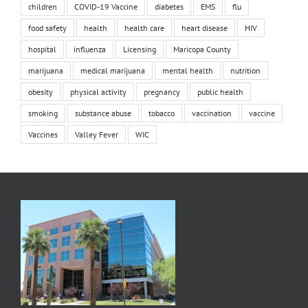
children
COVID-19 Vaccine
diabetes
EMS
flu
food safety
health
health care
heart disease
HIV
hospital
influenza
Licensing
Maricopa County
marijuana
medical marijuana
mental health
nutrition
obesity
physical activity
pregnancy
public health
smoking
substance abuse
tobacco
vaccination
vaccine
Vaccines
Valley Fever
WIC