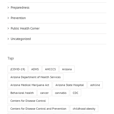
Preparedness
Prevention
Public Health Corner
Uncategorized
Tags
(COVID-19)
ADHS
AHCCCS
Arizona
Arizona Department of Health Services
Arizona Medical Marijuana Act
Arizona State Hospital
ashline
Behavioral health
cancer
cannabis
CDC
Centers for Disease Control
Centers for Disease Control and Prevention
childhood obesity