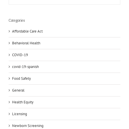
Categories
Affordable Care Act
Behavioral Health
COVID-19
covid-19-spanish
Food Safety
General
Health Equity
Licensing
Newborn Screening