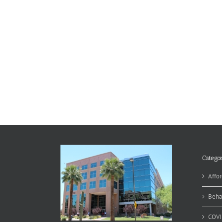
Categor
Affor
Beha
COVI