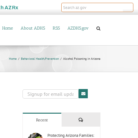
th
AZRx
Home
About ADHS
RSS
AZDHS.gov
Home
Behavioral Health
,
Prevention
Alcohol Poisoning in Arizona
Comments
Recent
Protecting Arizona Families: