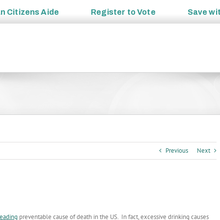
an
Citizens Aide
Register to
Vote
Save wi
Previous
Next
leading
preventable cause of death in the US. In fact, excessive drinking causes