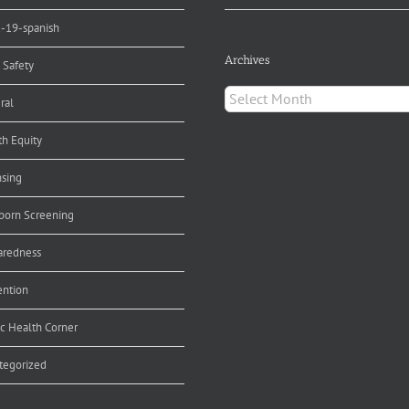
d-19-spanish
Archives
 Safety
Archives
ral
th Equity
nsing
orn Screening
aredness
ention
ic Health Corner
tegorized