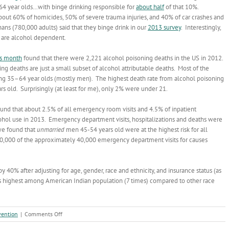
 year olds…with binge drinking responsible for
about half
of that 10%.
n about 60% of homicides, 50% of severe trauma injuries, and 40% of car crashes and
nans (780,000 adults) said that they binge drink in our
2013 survey
. Interestingly,
 are alcohol dependent.
is month
found that there were 2,221 alcohol poisoning deaths in the US in 2012.
ng deaths are just a small subset of alcohol attributable deaths. Most of the
g 35–64 year olds (mostly men). The highest death rate from alcohol poisoning
old. Surprisingly (at least for me), only 2% were under 21.
und that about 2.5% of all emergency room visits and 4.5% of inpatient
ohol use in 2013. Emergency department visits, hospitalizations and deaths were
we found that
unmarried
men 45-54 years old were at the highest risk for all
30,000 of the approximately 40,000 emergency department visits for causes
y 40% after adjusting for age, gender, race and ethnicity, and insurance status (as
was highest among American Indian population (7 times) compared to other race
on
vention
|
Comments Off
Alcohol