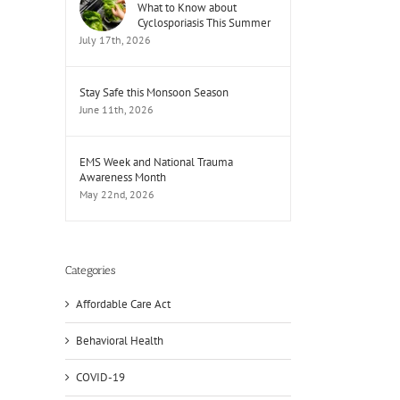
What to Know about
Cyclosporiasis This Summer
July 17th, 2026
Stay Safe this Monsoon Season
June 11th, 2026
EMS Week and National Trauma
Awareness Month
May 22nd, 2026
Categories
Affordable Care Act
Behavioral Health
COVID-19