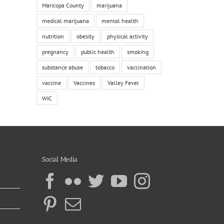
Maricopa County
marijuana
medical marijuana
mental health
nutrition
obesity
physical activity
pregnancy
public health
smoking
substance abuse
tobacco
vaccination
vaccine
Vaccines
Valley Fever
WIC
Social Media