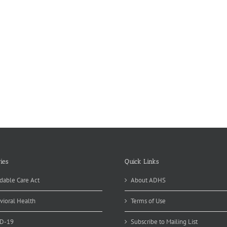
ies
Quick Links
dable Care Act
About ADHS
vioral Health
Terms of Use
D-19
Subscribe to Mailing List