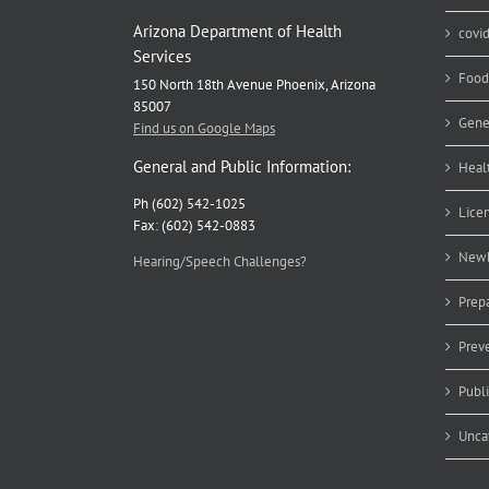
Arizona Department of Health
covi
Services
Food
150 North 18th Avenue Phoenix, Arizona
85007
Gene
Find us on Google Maps
General and Public Information:
Heal
Ph (602) 542-1025
Lice
Fax: (602) 542-0883
Newb
Hearing/Speech Challenges?
Prep
Prev
Publ
Unca