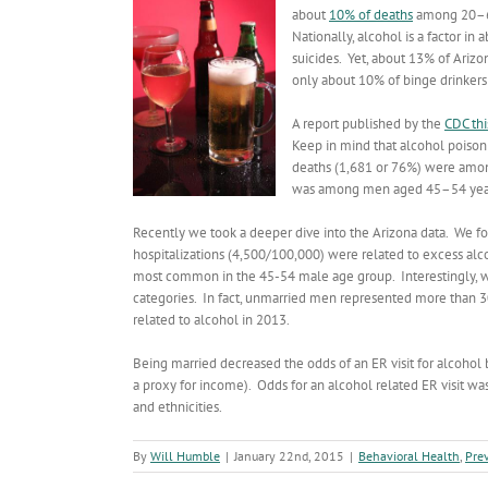
about
10% of deaths
among 20–64
Nationally, alcohol is a factor i
suicides. Yet, about 13% of Arizo
only about 10% of binge drinkers
A report published by the
CDC th
Keep in mind that alcohol poisoni
deaths (1,681 or 76%) were amon
was among men aged 45–54 years 
Recently we took a deeper dive into the Arizona data. We fo
hospitalizations (4,500/100,000) were related to excess alc
most common in the 45-54 male age group. Interestingly, 
categories. In fact, unmarried men represented more than 
related to alcohol in 2013.
Being married decreased the odds of an ER visit for alcohol b
a proxy for income). Odds for an alcohol related ER visit 
and ethnicities.
By
Will Humble
|
January 22nd, 2015
|
Behavioral Health
,
Pre