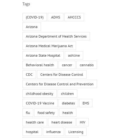
Tags
(COVID-19)
ADHS
AHCCCS
Arizona
Arizona Department of Health Services
Arizona Medical Marijuana Act
Arizona State Hospital
ashline
Behavioral health
cancer
cannabis
CDC
Centers for Disease Control
Centers for Disease Control and Prevention
childhood obesity
children
COVID-19 Vaccine
diabetes
EMS
flu
food safety
health
health care
heart disease
HIV
hospital
influenza
Licensing