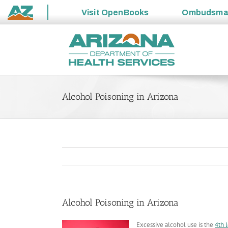
Visit
OpenBooks
Ombudsm
State
Skip
of
to
Arizona
content
Alcohol Poisoning in Arizona
Alcohol Poisoning in Arizona
Excessive alcohol use is the
4th 