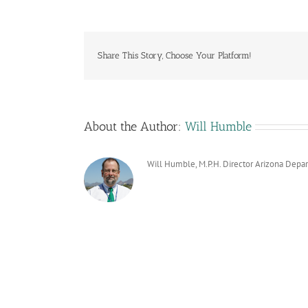
Share This Story, Choose Your Platform!
About the Author:
Will Humble
Will Humble, M.P.H. Director Arizona Depa