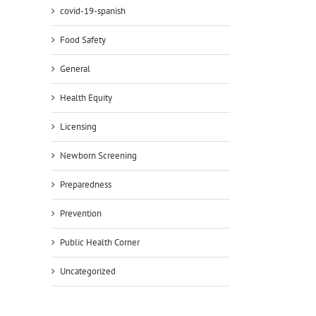
covid-19-spanish
Food Safety
il
General
Health Equity
Licensing
Newborn Screening
Preparedness
Prevention
Public Health Corner
Uncategorized