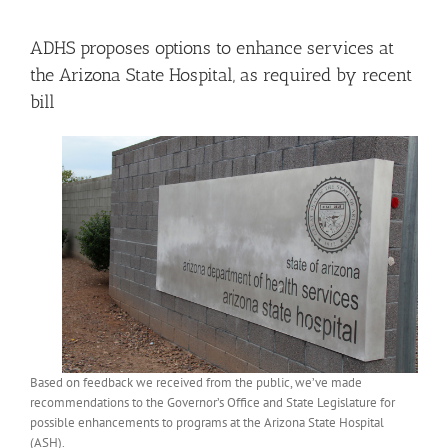
View
Larger
ADHS proposes options to enhance services at
Image
the Arizona State Hospital, as required by recent
bill
Based on feedback we received from the public, we’ve made
recommendations to the Governor’s Office and State Legislature for
possible enhancements to programs at the Arizona State Hospital
(ASH).