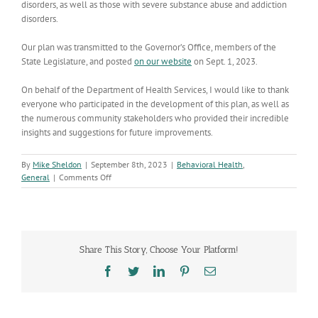
disorders, as well as those with severe substance abuse and addiction
disorders.
Our plan was transmitted to the Governor’s Office, members of the
State Legislature, and posted
on our website
on Sept. 1, 2023.
On behalf of the Department of Health Services, I would like to thank
everyone who participated in the development of this plan, as well as
the numerous community stakeholders who provided their incredible
insights and suggestions for future improvements.
By
Mike Sheldon
|
September 8th, 2023
|
Behavioral Health
,
on
General
|
Comments Off
ADHS
proposes
options
to
enhance
Share This Story, Choose Your Platform!
services
at
Facebook
Twitter
LinkedIn
Pinterest
Email
the
Arizona
State
Hospital,