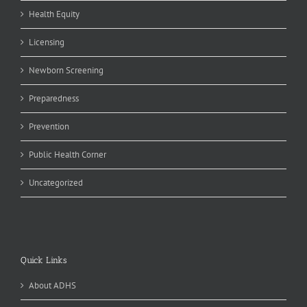
Health Equity
Licensing
Newborn Screening
Preparedness
Prevention
Public Health Corner
Uncategorized
Quick Links
About ADHS