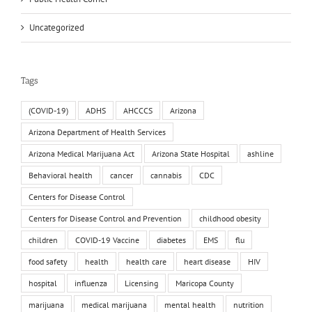
Uncategorized
Tags
(COVID-19)
ADHS
AHCCCS
Arizona
Arizona Department of Health Services
Arizona Medical Marijuana Act
Arizona State Hospital
ashline
Behavioral health
cancer
cannabis
CDC
Centers for Disease Control
Centers for Disease Control and Prevention
childhood obesity
children
COVID-19 Vaccine
diabetes
EMS
flu
food safety
health
health care
heart disease
HIV
hospital
influenza
Licensing
Maricopa County
marijuana
medical marijuana
mental health
nutrition