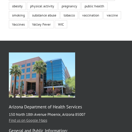
obesity
physical activity
pregnancy
public health
smoking
substance abuse
tobacco
vaccination
vaccine
Vaccines
Valley Fever
WIC
Arizona Department of Health Services
150 North 18th Avenue Phoenix, Arizona 85007
Find us on Google Maps
General and Public Information: