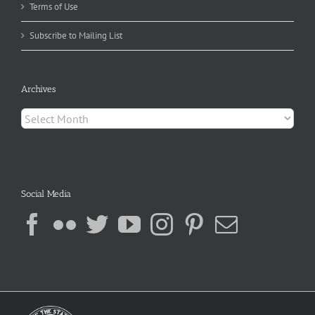
Terms of Use
Subscribe to Mailing List
Archives
Archives
Social Media