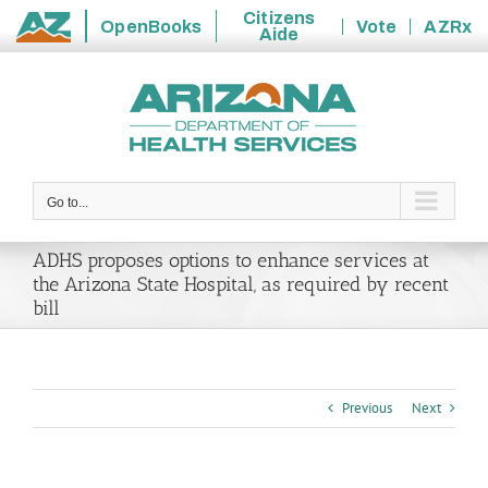
Citizens
OpenBooks
Vote
AZRx
Aide
State
Skip
of
to
Arizona
content
Go to...
ADHS proposes options to enhance services at
the Arizona State Hospital, as required by recent
bill
Previous
Next