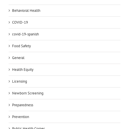
Behavioral Health
COVID-19
covid-19-spanish
Food Safety
General
Health Equity
Licensing
Newborn Screening
Preparedness
Prevention
Public Health Corner