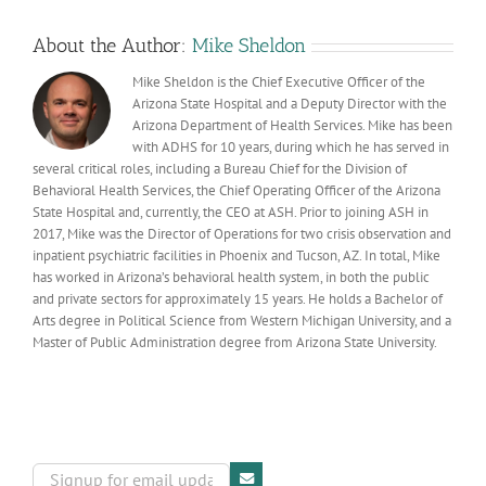
as
required
About the Author:
Mike Sheldon
by
recent
Mike Sheldon is the Chief Executive Officer of the
bill
Arizona State Hospital and a Deputy Director with the
Arizona Department of Health Services. Mike has been
with ADHS for 10 years, during which he has served in
several critical roles, including a Bureau Chief for the Division of
Behavioral Health Services, the Chief Operating Officer of the Arizona
State Hospital and, currently, the CEO at ASH. Prior to joining ASH in
2017, Mike was the Director of Operations for two crisis observation and
inpatient psychiatric facilities in Phoenix and Tucson, AZ. In total, Mike
has worked in Arizona’s behavioral health system, in both the public
and private sectors for approximately 15 years. He holds a Bachelor of
Arts degree in Political Science from Western Michigan University, and a
Master of Public Administration degree from Arizona State University.