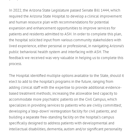
In 2022, the Arizona State Legislature passed Senate Bill 1444, which
required the Arizona State Hospital to develop a clinical improvement
and human resource plan with recommendations for potential
expansion and enhancement opportunities to improve services for
patients and residents admitted to ASH. In order to complete this plan,
the hospital solicited input from various community stakeholders with
lived experience, either personal or professional, in navigating Arizona’s
public behavioral health system and interfacing with ASH. The
feedback we received was very valuable in helping us to complete this
process.
The Hospital identified multiple options available to the State, should it
elect to add to the hospital’s programs in the future, ranging from
adding clinical staff with the expertise to provide additional evidence-
based treatment methods; increasing the allowable bed capacity to
accommodate more psychiatric patients on the Civil Campus, which
specializes in providing services to patients who are civilly committed;
developing a ‘step-down’ reintegration facility for civil patients; and
building a separate free-standing facility on the hospital’s campus
specifically designed to address patients with developmental and
intellectual disabilities, dementia, autism and/or significant personality