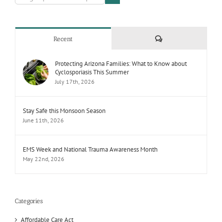
Comments
Recent
Protecting Arizona Families: What to Know about
Cyclosporiasis This Summer
July 17th, 2026
Stay Safe this Monsoon Season
June 11th, 2026
EMS Week and National Trauma Awareness Month
May 22nd, 2026
Categories
Affordable Care Act