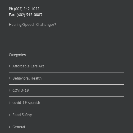
Ph (602) 542-1025
Fax: (602) 542-0883
Hearing/Speech Challenges?
Categories
Affordable Care Act
Behavioral Health
COVID-19
covid-19-spanish
Food Safety
General