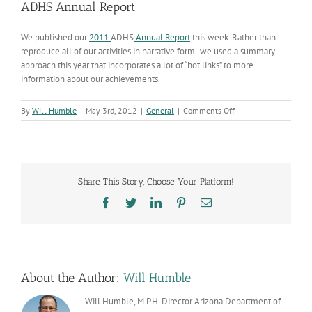
ADHS Annual Report
We published our
2011
ADHS
Annual Report
this week. Rather than
reproduce all of our activities in narrative form- we used a summary
approach this year that incorporates a lot of “hot links” to more
information about our achievements.
on
By
Will Humble
|
May 3rd, 2012
|
General
|
Comments Off
ADHS
Annual
Report
Share This Story, Choose Your Platform!
Facebook
Twitter
LinkedIn
Pinterest
Email
About the Author:
Will Humble
Will Humble, M.P.H. Director Arizona Department of