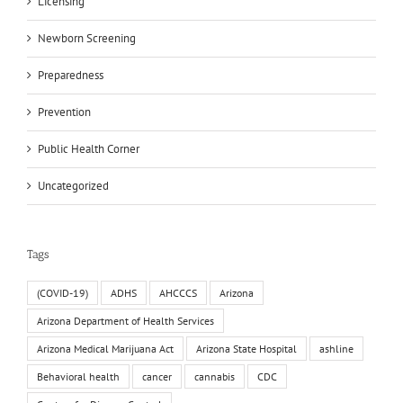
Licensing
Newborn Screening
Preparedness
Prevention
Public Health Corner
Uncategorized
Tags
(COVID-19)
ADHS
AHCCCS
Arizona
Arizona Department of Health Services
Arizona Medical Marijuana Act
Arizona State Hospital
ashline
Behavioral health
cancer
cannabis
CDC