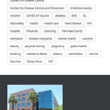
Centers for Disease Control
Centers for Disease Control and Prevention
childhood obesity
children
COVID-19 Vaccine
diabetes
EMS
flu
food safety
health
health care
heart disease
HIV
hospital
influenza
Licensing
Maricopa County
marijuana
medical marijuana
mental health
nutrition
obesity
physical activity
pregnancy
public health
smoking
substance abuse
tobacco
vaccination
vaccine
Vaccines
Valley Fever
WIC