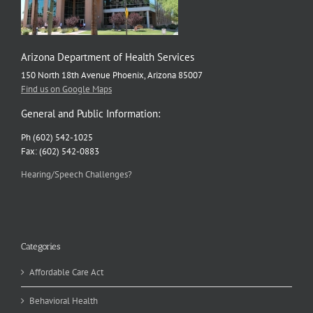
Arizona Department of Health Services
150 North 18th Avenue Phoenix, Arizona 85007
Find us on Google Maps
General and Public Information:
Ph (602) 542-1025
Fax: (602) 542-0883
Hearing/Speech Challenges?
Categories
Affordable Care Act
Behavioral Health