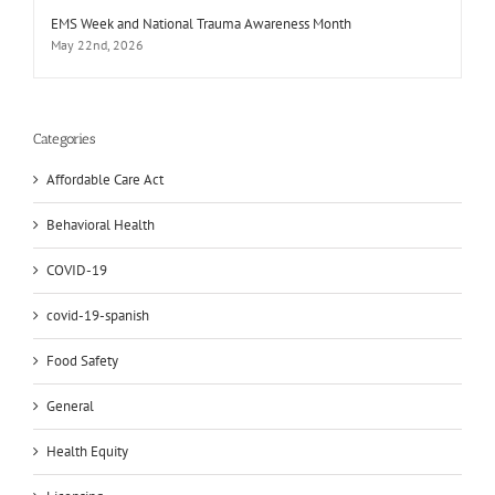
EMS Week and National Trauma Awareness Month
May 22nd, 2026
Categories
Affordable Care Act
Behavioral Health
COVID-19
covid-19-spanish
Food Safety
General
Health Equity