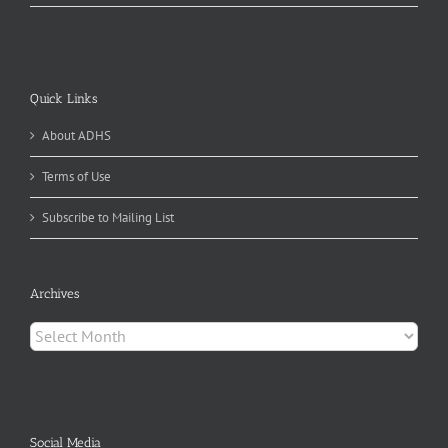
Quick Links
About ADHS
Terms of Use
Subscribe to Mailing List
Archives
Archives
Social Media