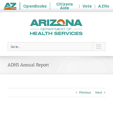
Citizens
OpenBooks
Vote
AZRx
Aide
State
Skip
of
to
Arizona
content
Go to...
ADHS Annual Report
Previous
Next