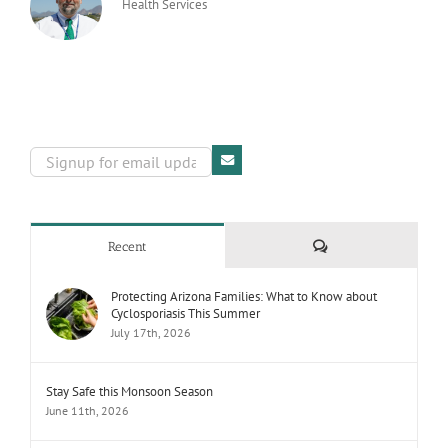
Health Services
Comments
Recent
Protecting Arizona Families: What to Know about
Cyclosporiasis This Summer
July 17th, 2026
Stay Safe this Monsoon Season
June 11th, 2026