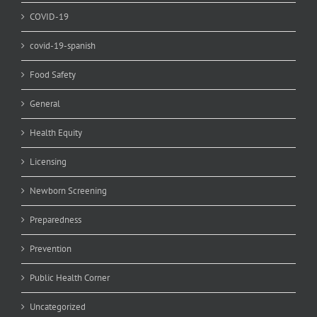
COVID-19
covid-19-spanish
Food Safety
General
Health Equity
Licensing
Newborn Screening
Preparedness
Prevention
Public Health Corner
Uncategorized