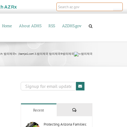
th
AZRx
Home
About ADHS
RSS
AZDHS.gov
arch: 밤의제국ч（bamje1.com’♙밤의제국 밤의제국❊밤의제국
밤의제국
Comments
Recent
Protecting Arizona Families: