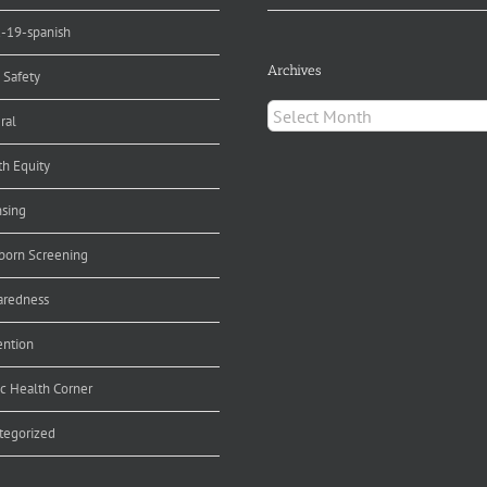
d-19-spanish
Archives
 Safety
Archives
ral
th Equity
nsing
orn Screening
aredness
ention
ic Health Corner
tegorized