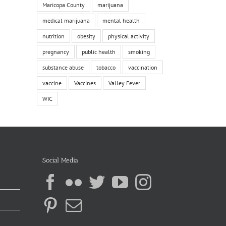
Maricopa County
marijuana
medical marijuana
mental health
nutrition
obesity
physical activity
pregnancy
public health
smoking
substance abuse
tobacco
vaccination
vaccine
Vaccines
Valley Fever
WIC
Social Media