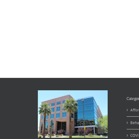
Categor
Affor
Beha
COVI