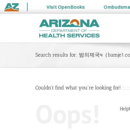
Visit
OpenBooks
Ombudsm
State
Skip
of
to
Arizona
content
Search results for: 밤의제국ч（ba
Couldn't find what you're looking for!
Oops!
Helpf