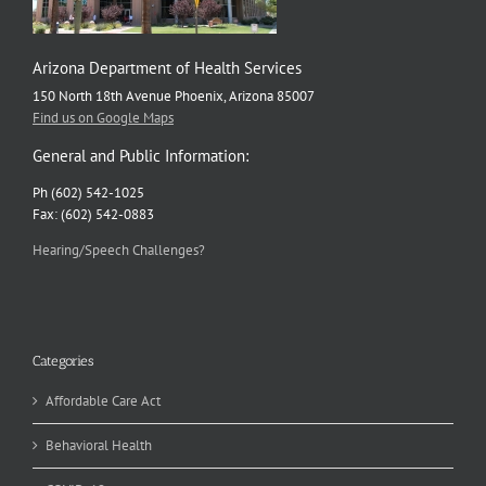
Arizona Department of Health Services
150 North 18th Avenue Phoenix, Arizona 85007
Find us on Google Maps
General and Public Information:
Ph (602) 542-1025
Fax: (602) 542-0883
Hearing/Speech Challenges?
Categories
Affordable Care Act
Behavioral Health