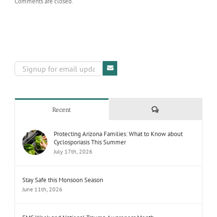
Comments are closed.
Comments
Recent
Protecting Arizona Families: What to Know about
Cyclosporiasis This Summer
July 17th, 2026
Stay Safe this Monsoon Season
June 11th, 2026