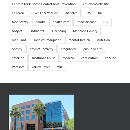
Centers for Disease Control and Prevention
childhood obesity
children
COVID-19 Vaccine
diabetes
EMS
flu
food safety
health
health care
heart disease
HIV
hospital
influenza
Licensing
Maricopa County
marijuana
medical marijuana
mental health
nutrition
obesity
physical activity
pregnancy
public health
smoking
substance abuse
tobacco
vaccination
vaccine
Vaccines
Valley Fever
WIC