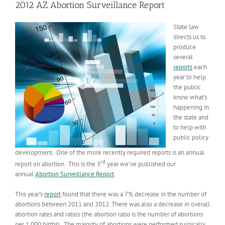
2012 AZ Abortion Surveillance Report
State law
directs us to
produce
several
reports
each
year to help
the public
know what’s
happening in
the state and
to help with
public policy
development. One of the more recently required reports is an annual
rd
report on abortion. This is the 3
year we’ve published our
annual
Abortion Surveillance Report
.
This year’s
report
found that there was a 7% decrease in the number of
abortions between 2011 and 2012. There was also a decrease in overall
abortion rates and ratios (the abortion ratio is the number of abortions
per 1,000 births). The majority of abortions were performed surgically