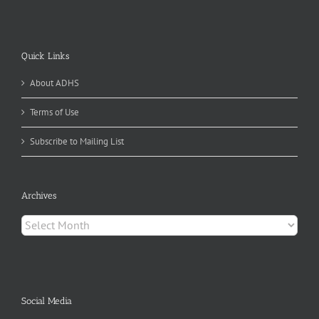
Quick Links
About ADHS
Terms of Use
Subscribe to Mailing List
Archives
Archives
Social Media