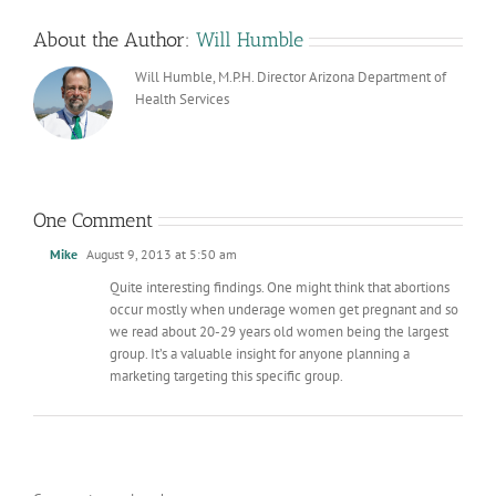
About the Author:
Will Humble
Will Humble, M.P.H. Director Arizona Department of
Health Services
One Comment
Mike
August 9, 2013 at 5:50 am
Quite interesting findings. One might think that abortions
occur mostly when underage women get pregnant and so
we read about 20-29 years old women being the largest
group. It’s a valuable insight for anyone planning a
marketing targeting this specific group.