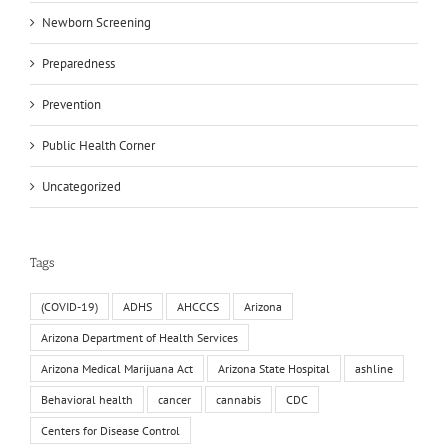
Newborn Screening
Preparedness
Prevention
Public Health Corner
Uncategorized
Tags
(COVID-19)
ADHS
AHCCCS
Arizona
Arizona Department of Health Services
Arizona Medical Marijuana Act
Arizona State Hospital
ashline
Behavioral health
cancer
cannabis
CDC
Centers for Disease Control