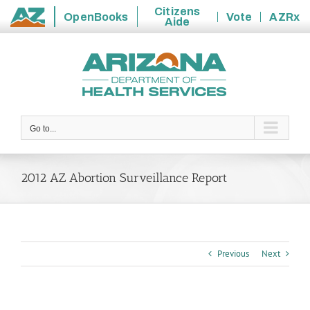
Citizens
OpenBooks
Vote
AZRx
Aide
State
Skip
of
to
Arizona
content
Go to...
2012 AZ Abortion Surveillance Report
Previous
Next