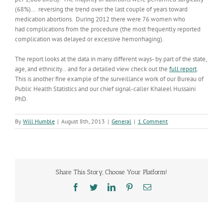
(68%)… reversing the trend over the last couple of years toward
medication abortions. During 2012 there were 76 women who
had complications from the procedure (the most frequently reported
complication was delayed or excessive hemorrhaging).
The report looks at the data in many different ways- by part of the state,
age, and ethnicity… and for a detailed view check out the
full report
.
This is another fine example of the surveillance work of our Bureau of
Public Health Statistics and our chief signal-caller Khaleel Hussaini
PhD.
By
Will Humble
|
August 8th, 2013
|
General
|
1 Comment
Share This Story, Choose Your Platform!
Facebook
Twitter
LinkedIn
Pinterest
Email