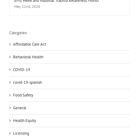
EMS Week and National Trauma Awareness Month
May 22nd, 2026
Categories
Affordable Care Act
Behavioral Health
COVID-19
covid-19-spanish
Food Safety
General
Health Equity
Licensing