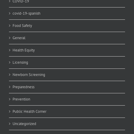
COVID-19
covid-19-spanish
Food Safety
General
Health Equity
Licensing
Newborn Screening
Preparedness
Prevention
Public Health Corner
Uncategorized