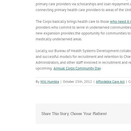
primary care providers via scholarships and loan repayment 
connecting primary health care providers to areas of the Uni
The Corps basically brings health care to those
who need it 
providers who commit to serve in underserved communities a
new expansion provides the opportunity for communities to u
medically underserved areas.
Locally, our Bureau of Health Systems Development collabo
and successful models for recruitment and retention to Chief
Administrators, and other staff involved in recruitment and re
upcoming
Annual Corps Community Day
.
By
Will Humble
|
October 25th, 2012
|
Affordable Care Act
|
C
Share This Story, Choose Your Platform!