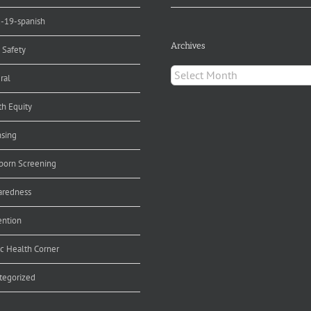
d-19-spanish
Archives
 Safety
Archives
ral
th Equity
nsing
orn Screening
aredness
ention
ic Health Corner
tegorized