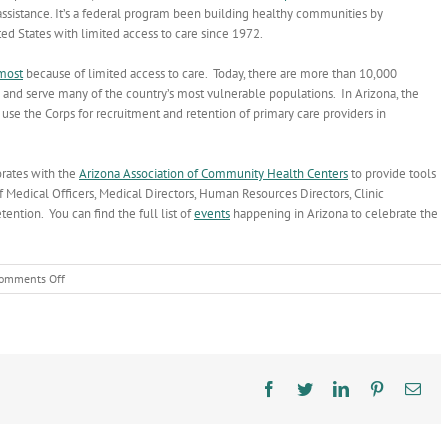
assistance. It’s a federal program been building healthy communities by
ted States with limited access to care since 1972.
most
because of limited access to care. Today, there are more than 10,000
nd serve many of the country’s most vulnerable populations. In Arizona, the
se the Corps for recruitment and retention of primary care providers in
rates with the
Arizona Association of Community Health Centers
to provide tools
 Medical Officers, Medical Directors, Human Resources Directors, Clinic
tention. You can find the full list of
events
happening in Arizona to celebrate the
on
omments Off
What’s
National
Health
Service
Corps?
Facebook
Twitter
LinkedIn
Pinterest
Ema