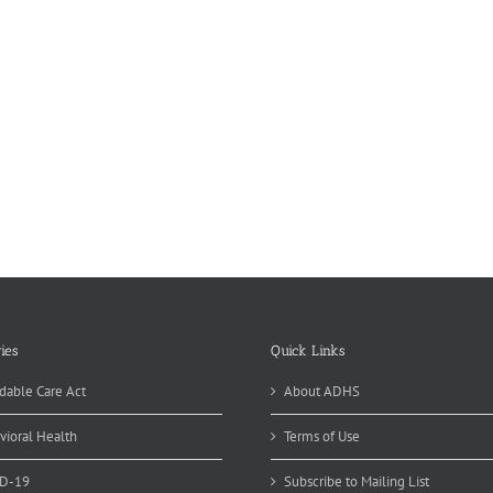
ies
Quick Links
dable Care Act
About ADHS
vioral Health
Terms of Use
D-19
Subscribe to Mailing List