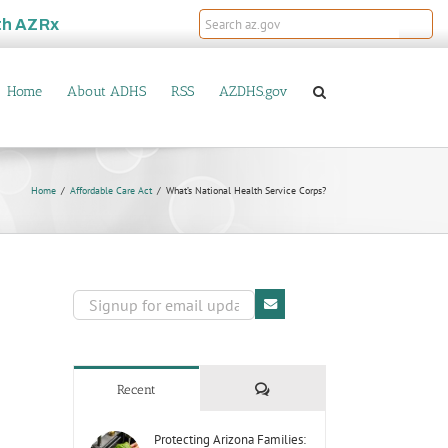
th
AZRx
Home
About ADHS
RSS
AZDHS.gov
Home
Affordable Care Act
What’s National Health Service Corps?
Comments
Recent
Protecting Arizona Families: