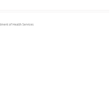
rtment of Health Services