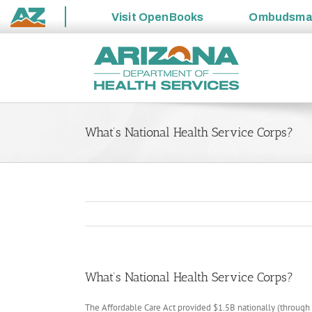
Visit
OpenBooks
Ombudsm
State
Skip
of
to
Arizona
content
What’s National Health Service Corps?
What’s National Health Service Corps?
The Affordable Care Act provided $1.5B nationally (throug