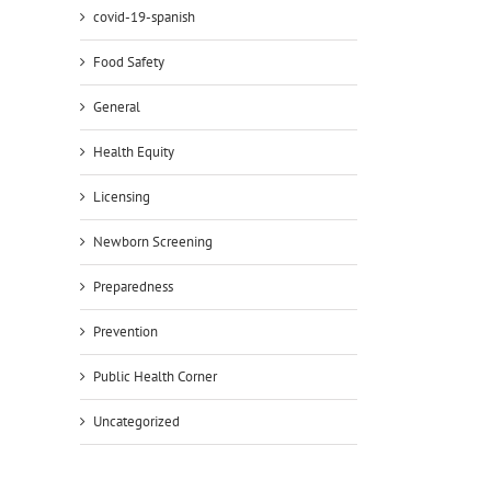
covid-19-spanish
Food Safety
General
Health Equity
Licensing
Newborn Screening
Preparedness
Prevention
Public Health Corner
Uncategorized