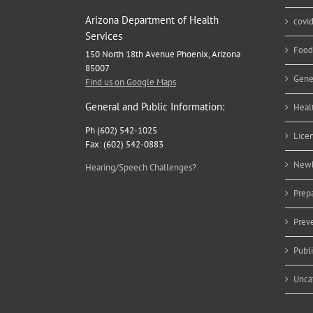
Arizona Department of Health
covi
Services
Food
150 North 18th Avenue Phoenix, Arizona
85007
Gene
Find us on Google Maps
General and Public Information:
Heal
Ph (602) 542-1025
Lice
Fax: (602) 542-0883
Newb
Hearing/Speech Challenges?
Prep
Prev
Publ
Unca