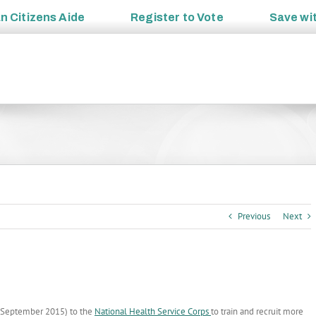
an
Citizens Aide
Register to
Vote
Save wi
Previous
Next
h September 2015) to the
National Health Service Corps
to train and recruit more