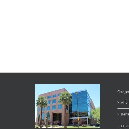
Categor
Affor
Beha
COVI