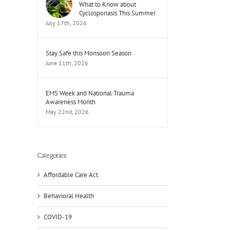
What to Know about
Cyclosporiasis This Summer
July 17th, 2026
Stay Safe this Monsoon Season
June 11th, 2026
EMS Week and National Trauma
Awareness Month
May 22nd, 2026
Categories
Affordable Care Act
Behavioral Health
il
COVID-19