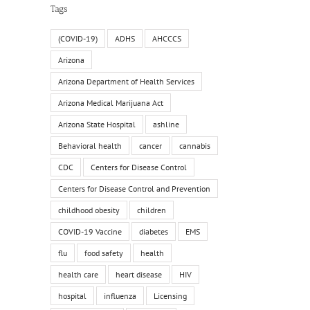
Tags
(COVID-19)
ADHS
AHCCCS
Arizona
Arizona Department of Health Services
Arizona Medical Marijuana Act
Arizona State Hospital
ashline
Behavioral health
cancer
cannabis
CDC
Centers for Disease Control
Centers for Disease Control and Prevention
childhood obesity
children
COVID-19 Vaccine
diabetes
EMS
flu
food safety
health
health care
heart disease
HIV
hospital
influenza
Licensing