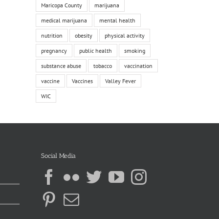
Maricopa County
marijuana
medical marijuana
mental health
nutrition
obesity
physical activity
pregnancy
public health
smoking
substance abuse
tobacco
vaccination
vaccine
Vaccines
Valley Fever
WIC
Social Media