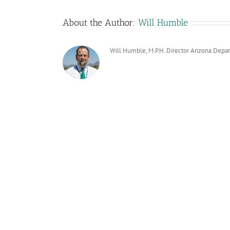
About the Author:
Will Humble
Will Humble, M.P.H. Director Arizona Depa