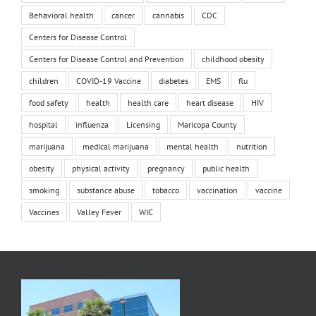
Behavioral health
cancer
cannabis
CDC
Centers for Disease Control
Centers for Disease Control and Prevention
childhood obesity
children
COVID-19 Vaccine
diabetes
EMS
flu
food safety
health
health care
heart disease
HIV
hospital
influenza
Licensing
Maricopa County
marijuana
medical marijuana
mental health
nutrition
obesity
physical activity
pregnancy
public health
smoking
substance abuse
tobacco
vaccination
vaccine
Vaccines
Valley Fever
WIC