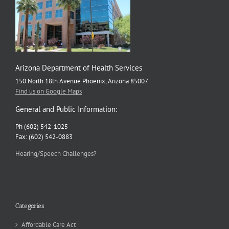
Arizona Department of Health Services
150 North 18th Avenue Phoenix, Arizona 85007
Find us on Google Maps
General and Public Information:
Ph (602) 542-1025
Fax: (602) 542-0883
Hearing/Speech Challenges?
Categories
Affordable Care Act