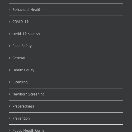
Behavioral Health
COVID-19
covid-19-spanish
Food Safety
General
Health Equity
Licensing
Newborn Screening
Preparedness
Prevention
Public Health Corner