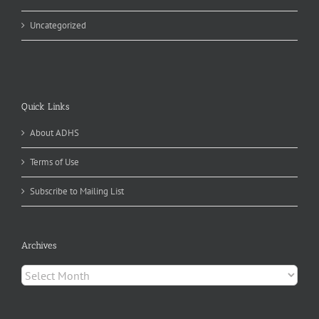
Uncategorized
Quick Links
About ADHS
Terms of Use
Subscribe to Mailing List
Archives
Archives