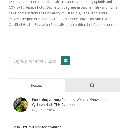
team to lead critical public health responses including opioids and
COVID-19. Jessica holds Bachelor’s degrees in biochemistry and human
development from the University of California, San Diego, and a
Master’s degree in public health from Emory University. She is a
Certified Health Education Specialist and certified in infection control.
Comments
Recent
Protecting Arizona Families: What to Know about
Cyclosporiasis This Summer
July 17th, 2026
Stay Safe this Monsoon Season