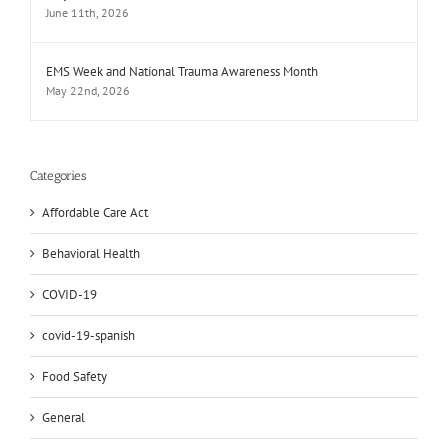
June 11th, 2026
EMS Week and National Trauma Awareness Month
May 22nd, 2026
Categories
Affordable Care Act
Behavioral Health
COVID-19
covid-19-spanish
Food Safety
General