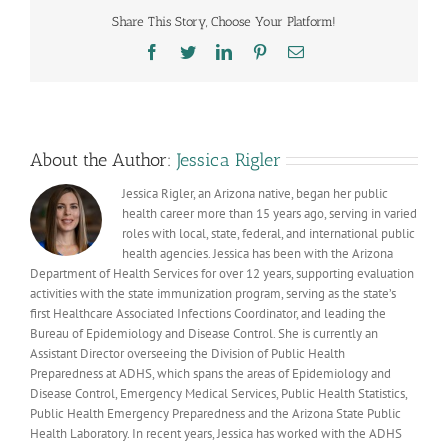
of
Share This Story, Choose Your Platform!
residence
is
Facebook
Twitter
LinkedIn
Pinterest
Email
assigned
in
COVID-
19
vaccination
data
About the Author:
Jessica Rigler
Jessica Rigler, an Arizona native, began her public
health career more than 15 years ago, serving in varied
roles with local, state, federal, and international public
health agencies. Jessica has been with the Arizona
Department of Health Services for over 12 years, supporting evaluation
activities with the state immunization program, serving as the state’s
first Healthcare Associated Infections Coordinator, and leading the
Bureau of Epidemiology and Disease Control. She is currently an
Assistant Director overseeing the Division of Public Health
Preparedness at ADHS, which spans the areas of Epidemiology and
Disease Control, Emergency Medical Services, Public Health Statistics,
Public Health Emergency Preparedness and the Arizona State Public
Health Laboratory. In recent years, Jessica has worked with the ADHS