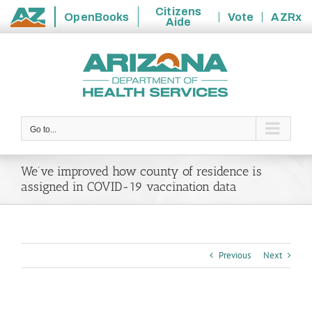
Citizens
OpenBooks
Vote
AZRx
Aide
State
Skip
of
to
Arizona
content
Go to...
We’ve improved how county of residence is
assigned in COVID-19 vaccination data
Previous
Next