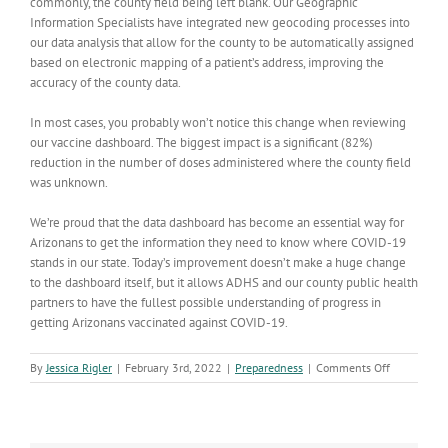
commonly, the county field being left blank. Our Geographic
Information Specialists have integrated new geocoding processes into
our data analysis that allow for the county to be automatically assigned
based on electronic mapping of a patient’s address, improving the
accuracy of the county data.
In most cases, you probably won’t notice this change when reviewing
our vaccine dashboard. The biggest impact is a significant (82%)
reduction in the number of doses administered where the county field
was unknown.
We’re proud that the data dashboard has become an essential way for
Arizonans to get the information they need to know where COVID-19
stands in our state. Today’s improvement doesn’t make a huge change
to the dashboard itself, but it allows ADHS and our county public health
partners to have the fullest possible understanding of progress in
getting Arizonans vaccinated against COVID-19.
on
By
Jessica Rigler
|
February 3rd, 2022
|
Preparedness
|
Comments Off
We’ve
improved
how
county