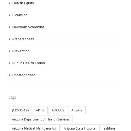
Health Equity
Licensing
Newborn Screening
Preparedness
Prevention
Public Health Corner
Uncategorized
Tags
(COVID-19)
ADHS
AHCCCS
Arizona
Arizona Department of Health Services
Arizona Medical Marijuana Act
Arizona State Hospital
ashline