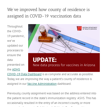
View
Larger
We’ve improved how county of residence is
Image
assigned in COVID-19 vaccination data
Throughout
the COVID-
19 pandemic,
we’ve
updated our
processes to
ensure the
data
presented on
the
ADHS
COVID-19 Data Dashboard
is as complete and accurate as possible.
Today, we are improving the way a patient’s county of residence is
assigned in our
Vaccine Administration
dashboard.
Previously, county assignment was based on the address entered into
the patient record in the state’s immunization registry: ASIIS. This has
occasionally resulted in the entry of an incorrect county, or more