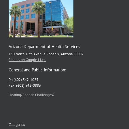
Arizona Department of Health Services
150 North 18th Avenue Phoenix, Arizona 85007
Find us on Google Maps
General and Public Information:
Ph (602) 542-1025
Fax: (602) 542-0883
Hearing/Speech Challenges?
Categories