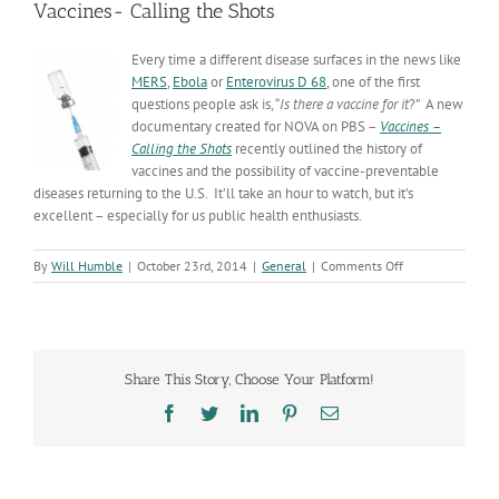
Vaccines- Calling the Shots
Every time a different disease surfaces in the news like
MERS
,
Ebola
or
Enterovirus
D 68
, one of the first
questions people ask is, “
Is there a vaccine for it
?” A new
documentary created for NOVA on PBS –
Vaccines –
Calling the Shots
recently outlined the history of
vaccines and the possibility of vaccine-preventable
diseases returning to the U.S. It’ll take an hour to watch, but it’s
excellent – especially for us public health enthusiasts.
on
By
Will Humble
|
October 23rd, 2014
|
General
|
Comments Off
Vaccines-
Calling
the
Shots
Share This Story, Choose Your Platform!
Facebook
Twitter
LinkedIn
Pinterest
Email