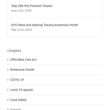
Stay Safe this Monsoon Season
June 11th, 2026
EMS Week and National Trauma Awareness Month
May 22nd, 2026
Categories
Affordable Care Act
Behavioral Health
COVID-19
covid-19-spanish
Food Safety
General