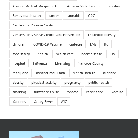
Arizona Medical Marijuana Act
Arizona State Hospital
ashline
Behavioral health
cancer
cannabis
CDC
Centers for Disease Control
Centers for Disease Control and Prevention
childhood obesity
children
COVID-19 Vaccine
diabetes
EMS
flu
food safety
health
health care
heart disease
HIV
hospital
influenza
Licensing
Maricopa County
marijuana
medical marijuana
mental health
nutrition
obesity
physical activity
pregnancy
public health
smoking
substance abuse
tobacco
vaccination
vaccine
Vaccines
Valley Fever
WIC