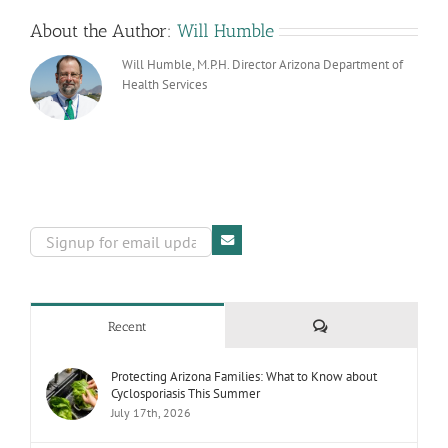
About the Author:
Will Humble
Will Humble, M.P.H. Director Arizona Department of
Health Services
Comments
Recent
Protecting Arizona Families: What to Know about
Cyclosporiasis This Summer
July 17th, 2026