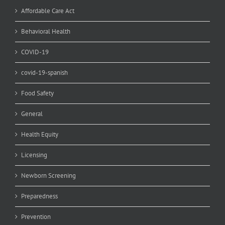
Affordable Care Act
Behavioral Health
COVID-19
covid-19-spanish
Food Safety
General
Health Equity
Licensing
Newborn Screening
Preparedness
Prevention