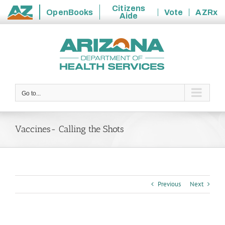
Citizens
OpenBooks
Vote
AZRx
Aide
State
Skip
of
to
Arizona
content
Go to...
Vaccines- Calling the Shots
Previous
Next