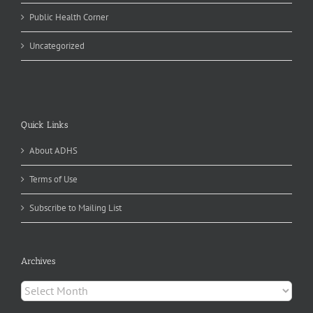
Public Health Corner
Uncategorized
Quick Links
About ADHS
Terms of Use
Subscribe to Mailing List
Archives
Archives