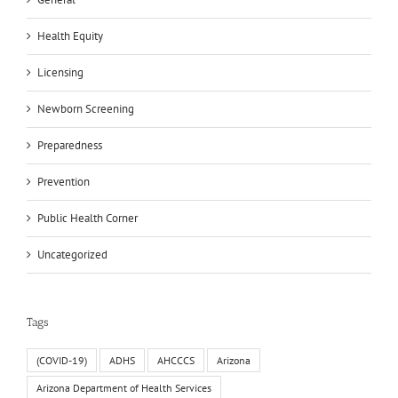
Health Equity
Licensing
Newborn Screening
Preparedness
Prevention
Public Health Corner
Uncategorized
Tags
(COVID-19)
ADHS
AHCCCS
Arizona
Arizona Department of Health Services