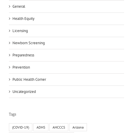
General
Health Equity
Licensing
Newborn Screening
Preparedness
Prevention
Public Health Corner
Uncategorized
Tags
(COVID-19)
ADHS
AHCCCS
Arizona