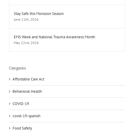
Stay Safe this Monsoon Season
June 11th, 2026
EMS Week and National Trauma Awareness Month
May 22nd, 2026
Categories
Affordable Care Act
Behavioral Health
COVID-19
covid-19-spanish
Food Safety