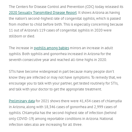
The Centers for Disease Control and Prevention (CDC) today released its
2020 Sexually Transmitted Disease Report
. It shows Arizona as having
the nation’s second-highest rate of congenital syphilis, which is passed
from mother to child before birth. This is especially concerning because
11 out of Arizona’s 119 cases of congenital syphilis in 2020 were
stillborn or died.
The increase in
syphilis among babies
mirrors an increase in adult
syphilis. Both syphilis and gonorrhea increased in Arizona for the
seventh consecutive year and reached all-time highs in 2020.
STIs have become widespread in part because many people don’t
know they are infected or may not have symptoms. To remedy that, we
encourage you to talk with your partner, get tested routinely for STIs,
and talk with your doctor to get the appropriate treatment.
Preliminary data
for 2021 shows there were 41,434 cases of chlamydia
in Arizona, along with 18,346 cases of gonorrhea and 2,999 cases of
syphilis. Chlamydia has the second-highest rate of infection (behind
only COVID-19) among reportable conditions in Arizona. National
infection rates also are increasing for all three.