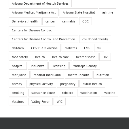
Arizona Department of Health Services
Arizona Medical Marijuana Act
Arizona State Hospital
ashline
Behavioral health
cancer
cannabis
CDC
Centers for Disease Control
Centers for Disease Control and Prevention
childhood obesity
children
COVID-19 Vaccine
diabetes
EMS
flu
food safety
health
health care
heart disease
HIV
hospital
influenza
Licensing
Maricopa County
marijuana
medical marijuana
mental health
nutrition
obesity
physical activity
pregnancy
public health
smoking
substance abuse
tobacco
vaccination
vaccine
Vaccines
Valley Fever
WIC