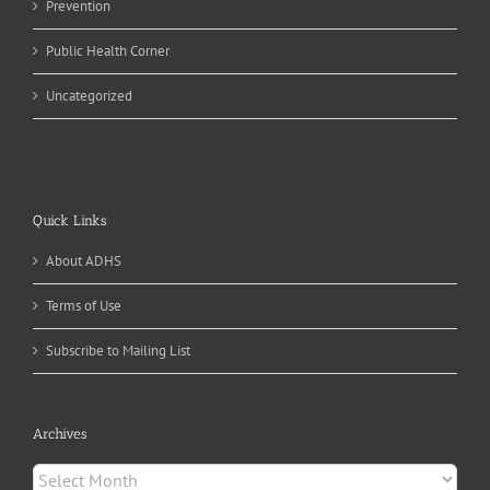
Prevention
Public Health Corner
Uncategorized
Quick Links
About ADHS
Terms of Use
Subscribe to Mailing List
Archives
Archives