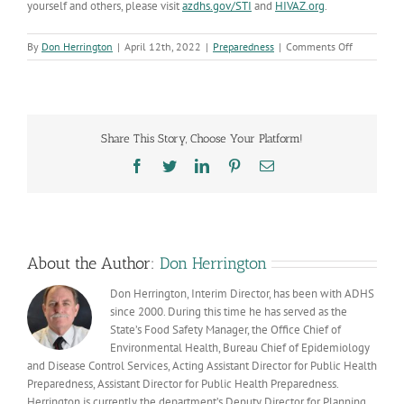
yourself and others, please visit
azdhs.gov/STI
and
HIVAZ.org
.
on
By
Don Herrington
|
April 12th, 2022
|
Preparedness
|
Comments Off
Talk.
Test.
Treat:
Slowing
the
Share This Story, Choose Your Platform!
spread
of
Facebook
Twitter
LinkedIn
Pinterest
Email
sexually
transmitte
infections
About the Author:
Don Herrington
Don Herrington, Interim Director, has been with ADHS
since 2000. During this time he has served as the
State’s Food Safety Manager, the Office Chief of
Environmental Health, Bureau Chief of Epidemiology
and Disease Control Services, Acting Assistant Director for Public Health
Preparedness, Assistant Director for Public Health Preparedness.
Herrington is currently the department’s Deputy Director for Planning