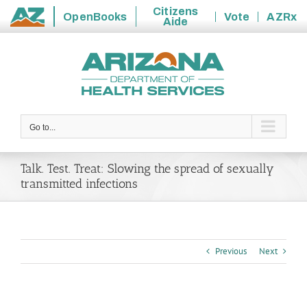
Citizens
OpenBooks
Vote
AZRx
Aide
State
Skip
of
to
Arizona
content
Go to...
Talk. Test. Treat: Slowing the spread of sexually
transmitted infections
Previous
Next