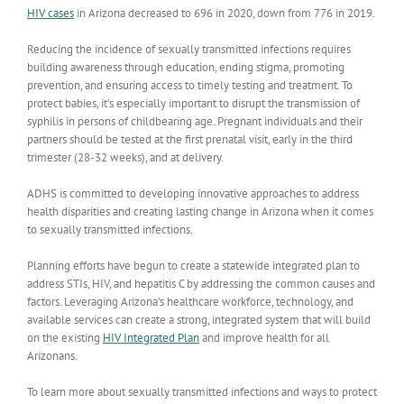
HIV cases
in Arizona decreased to 696 in 2020, down from 776 in 2019.
Reducing the incidence of sexually transmitted infections requires
building awareness through education, ending stigma, promoting
prevention, and ensuring access to timely testing and treatment. To
protect babies, it’s especially important to
disrupt the transmission of
syphilis in persons of childbearing age. Pregnant individuals and their
partners should be tested at the first prenatal visit, early in the third
trimester (28-32 weeks), and at delivery.
ADHS is committed to developing innovative approaches to address
health disparities and creating lasting change in Arizona when it comes
to sexually transmitted infections.
Planning efforts have begun to create a statewide integrated plan to
address STIs, HIV, and hepatitis C by addressing the common causes and
factors. Leveraging Arizona’s healthcare workforce, technology, and
available services can create a strong, integrated system that will build
on the existing
HIV Integrated Plan
and improve health for all
Arizonans.
To learn more about sexually transmitted infections and ways to protect