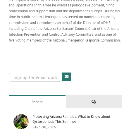
and Operations. In this role he oversees policy development, hiring
professional and support staff and the department’s budget. During his
time in public health, Herrington has served on numerous councils,
commissions and committees on behalf of the Director of ADHS,
including Chair of the Arizona Sanitarians’ Council, Chair of the Arizona
Infection Prevention and Control Advisory Committee, and as one of
five voting members of the Arizona Emergency Response Commission.
Comments
Recent
Protecting Arizona Families: What to Know about
Cyclosporiasis This Summer
July 17th, 2026