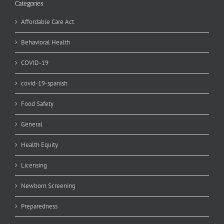
Categories
Affordable Care Act
Behavioral Health
COVID-19
covid-19-spanish
Food Safety
General
Health Equity
Licensing
Newborn Screening
Preparedness