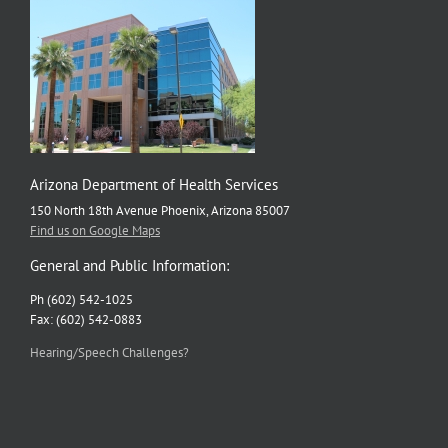
Arizona Department of Health Services
150 North 18th Avenue Phoenix, Arizona 85007
Find us on Google Maps
General and Public Information:
Ph (602) 542-1025
Fax: (602) 542-0883
Hearing/Speech Challenges?