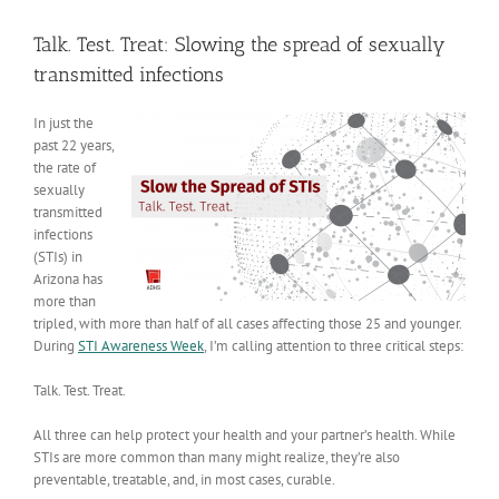
View
Larger
Talk. Test. Treat: Slowing the spread of sexually
Image
transmitted infections
In just the
past 22 years,
the rate of
sexually
transmitted
infections
(STIs) in
Arizona has
more than
tripled, with more than half of all cases affecting those 25 and younger.
During
STI Awareness Week
, I’m calling attention to three critical steps:
Talk. Test. Treat.
All three can help protect your health and your partner’s health. While
STIs are more common than many might realize, they’re also
preventable, treatable, and, in most cases, curable.