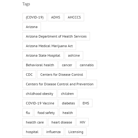
Tags
(COVID-19)
ADHS
AHCCCS
Arizona
Arizona Department of Health Services
Arizona Medical Marijuana Act
Arizona State Hospital
ashline
Behavioral health
cancer
cannabis
CDC
Centers for Disease Control
Centers for Disease Control and Prevention
childhood obesity
children
COVID-19 Vaccine
diabetes
EMS
flu
food safety
health
health care
heart disease
HIV
hospital
influenza
Licensing