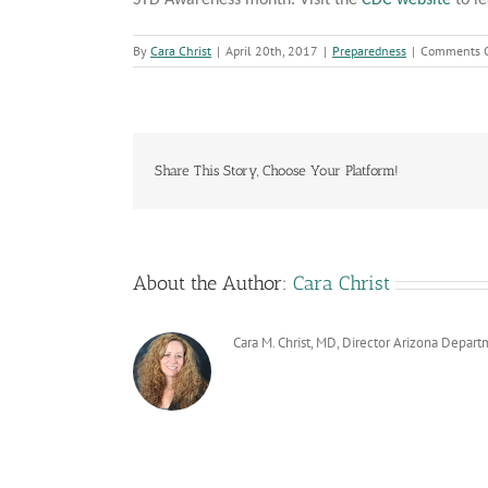
STD Awareness month. Visit the
CDC website
to le
By
Cara Christ
|
April 20th, 2017
|
Preparedness
|
Comments O
Share This Story, Choose Your Platform!
About the Author:
Cara Christ
Cara M. Christ, MD, Director Arizona Depart