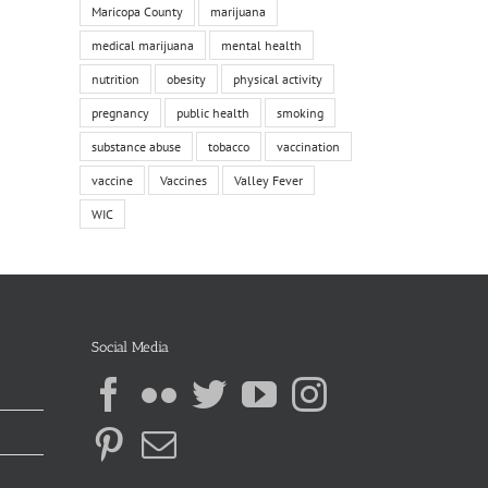
Maricopa County
marijuana
medical marijuana
mental health
nutrition
obesity
physical activity
pregnancy
public health
smoking
substance abuse
tobacco
vaccination
vaccine
Vaccines
Valley Fever
WIC
Social Media