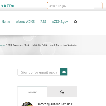
th
AZRx
Home
About ADHS
RSS
AZDHS.gov
dness
STD Awareness Month Highlights Public Health Prevention Strategies
Comments
Recent
Protecting Arizona Families: