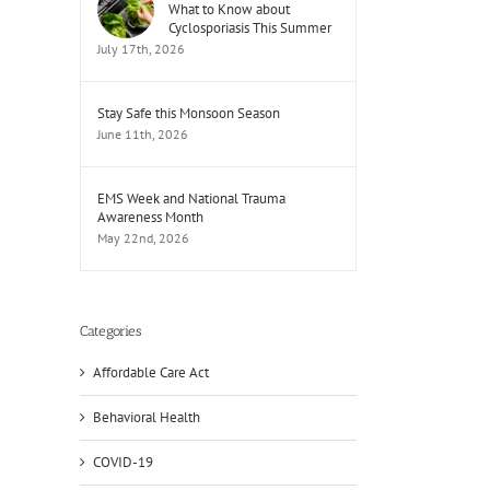
What to Know about
Cyclosporiasis This Summer
July 17th, 2026
Stay Safe this Monsoon Season
June 11th, 2026
EMS Week and National Trauma
Awareness Month
May 22nd, 2026
Categories
Affordable Care Act
Behavioral Health
COVID-19