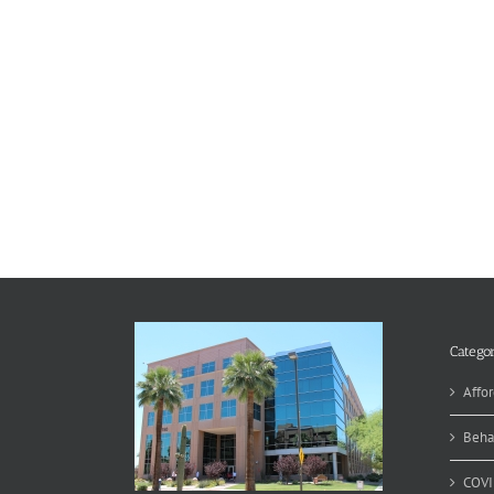
Categor
Affor
Beha
COVI