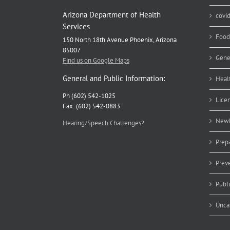
Arizona Department of Health
covi
Services
Food
150 North 18th Avenue Phoenix, Arizona
85007
Gene
Find us on Google Maps
General and Public Information:
Heal
Ph (602) 542-1025
Lice
Fax: (602) 542-0883
Newb
Hearing/Speech Challenges?
Prep
Prev
Publ
Unca