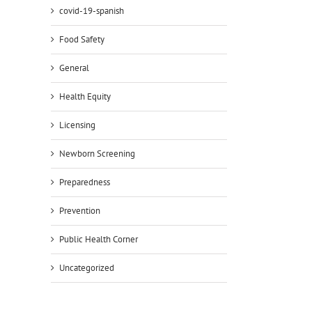
covid-19-spanish
Food Safety
General
Health Equity
il
Licensing
Newborn Screening
Preparedness
Prevention
Public Health Corner
Uncategorized