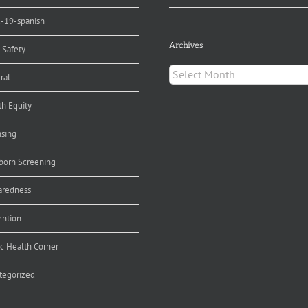
d-19-spanish
Archives
 Safety
Archives
ral
th Equity
nsing
orn Screening
aredness
ention
ic Health Corner
tegorized