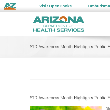
Visit
OpenBooks
Ombudsm
State
Skip
of
to
Arizona
content
STD Awareness Month Highlights Public He
STD Awareness Month Highlights Public He
Di