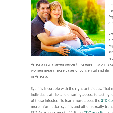
un
li
Sy
a 
Af
al
re
se
Fr
Arizona saw a seven percent increase in syphilis
women means more cases of congenital syphilis in
in Arizona.
Syphilis is curable with the right antibiotics. T
individuals at risk and ensuring access to testing,
of those infected. To learn more about the
STD Co
more information syphilis and other sexually tran