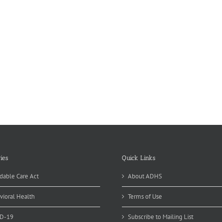
ies
Quick Links
dable Care Act
About ADHS
vioral Health
Terms of Use
D-19
Subscribe to Mailing List