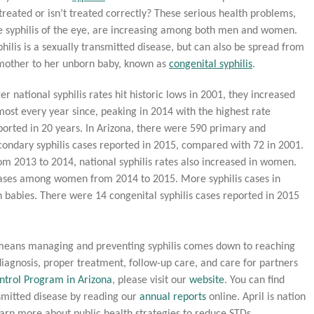
treated or isn’t treated correctly? These serious health problems,
ke syphilis of the eye, are increasing among both men and women.
philis is a sexually transmitted disease, but can also be spread from
mother to her unborn baby, known as
congenital syphilis
.
ter national syphilis rates hit historic lows in 2001, they increased
most every year since, peaking in 2014 with the highest rate
ported in 20 years. In Arizona, there were 590 primary and
condary syphilis cases reported in 2015, compared with 72 in 2001.
om 2013 to 2014, national syphilis rates also increased in women.
 cases among women from 2014 to 2015. More syphilis cases in
 babies. There were 14 congenital syphilis cases reported in 2015
hat means managing and preventing syphilis comes down to reaching
 diagnosis, proper treatment, follow-up care, and care for partners
ntrol Program in Arizona
, please visit our
website
. You can find
smitted disease by reading our
annual reports
online. April is nation