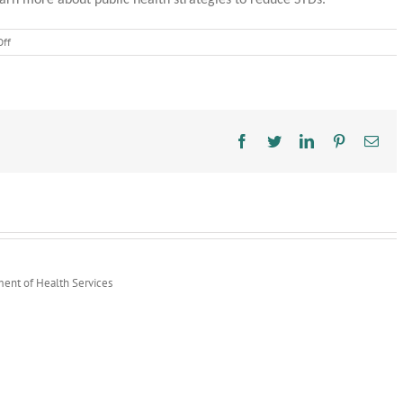
arn more about public health strategies to reduce STDs.
on
ff
STD
Awareness
Month
Highlights
Public
Health
Facebook
Twitter
LinkedIn
Pinterest
Ema
Prevention
Strategies
ment of Health Services