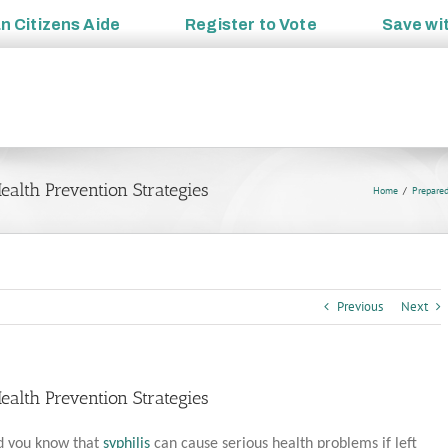
an
Citizens Aide
Register to
Vote
Save wi
alth Prevention Strategies
Home
Prepare
Previous
Next
alth Prevention Strategies
d you know that
syphilis
can cause serious health problems if left