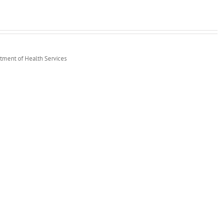
rtment of Health Services