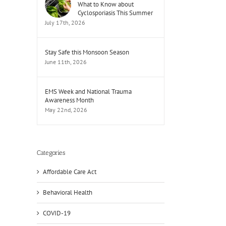
What to Know about
Cyclosporiasis This Summer
July 17th, 2026
Stay Safe this Monsoon Season
June 11th, 2026
EMS Week and National Trauma
Awareness Month
May 22nd, 2026
Categories
Affordable Care Act
Behavioral Health
il
COVID-19