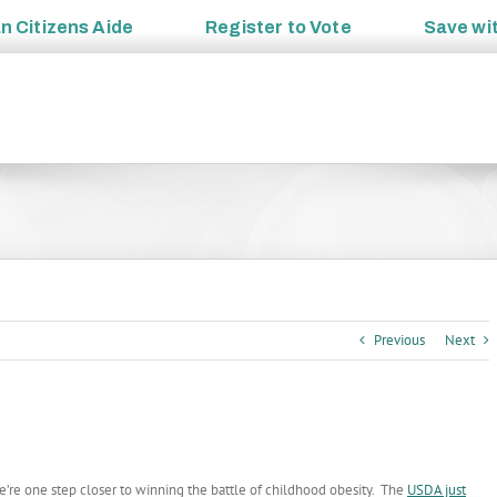
an
Citizens Aide
Register to
Vote
Save wi
Previous
Next
’re one step closer to winning the battle of childhood obesity. The
USDA just