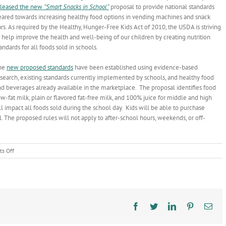
eleased the new
“Smart Snacks in School”
proposal to provide national standards
eared towards increasing healthy food options in vending machines and snack
rs. As required by the Healthy, Hunger-Free Kids Act of 2010, the USDA is striving
 help improve the health and well-being of our children by creating nutrition
andards for all foods sold in schools.
he
new proposed standards
have been established using evidence-based
esearch, existing standards currently implemented by schools, and healthy food
d beverages already available in the marketplace. The proposal identifies food
ow-fat milk, plain or flavored fat-free milk, and 100% juice for middle and high
 impact all foods sold during the school day. Kids will be able to purchase
l. The proposed rules will not apply to after-school hours, weekends, or off-
on
s Off
Snack
Time
Facebook
Twitter
LinkedIn
Pinterest
Ema