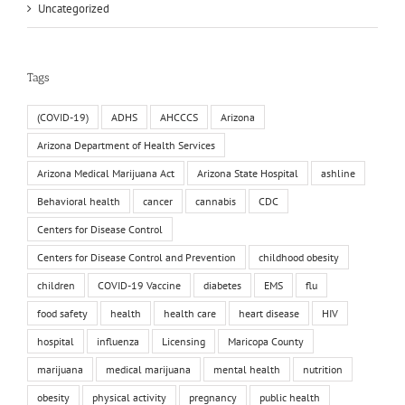
Uncategorized
Tags
(COVID-19)
ADHS
AHCCCS
Arizona
Arizona Department of Health Services
Arizona Medical Marijuana Act
Arizona State Hospital
ashline
Behavioral health
cancer
cannabis
CDC
Centers for Disease Control
Centers for Disease Control and Prevention
childhood obesity
children
COVID-19 Vaccine
diabetes
EMS
flu
food safety
health
health care
heart disease
HIV
hospital
influenza
Licensing
Maricopa County
marijuana
medical marijuana
mental health
nutrition
obesity
physical activity
pregnancy
public health