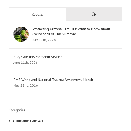
Comments
Recent
Protecting Arizona Families: What to Know about
Cyclosporiasis This Summer
July 17th, 2026
Stay Safe this Monsoon Season
June 11th, 2026
EMS Week and National Trauma Awareness Month
May 22nd, 2026
Categories
Affordable Care Act