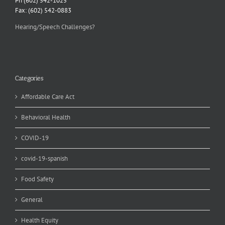
Ph (602) 542-1025
Fax: (602) 542-0883
Hearing/Speech Challenges?
Categories
Affordable Care Act
Behavioral Health
COVID-19
covid-19-spanish
Food Safety
General
Health Equity