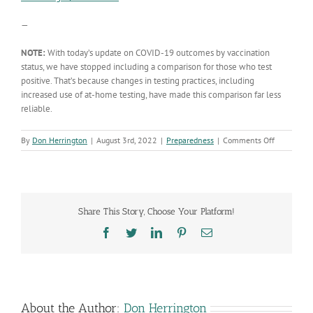
—
NOTE:
With today’s update on COVID-19 outcomes by vaccination
status, we have stopped including a comparison for those who test
positive. That’s because changes in testing practices, including
increased use of at-home testing, have made this comparison far less
reliable.
on
By
Don Herrington
|
August 3rd, 2022
|
Preparedness
|
Comments Off
‘Show
me
the
data’:
Our
Share This Story, Choose Your Platform!
monthly
update
Facebook
Twitter
LinkedIn
Pinterest
Email
on
COVID-
19
outcomes
by
vaccinatio
About the Author:
Don Herrington