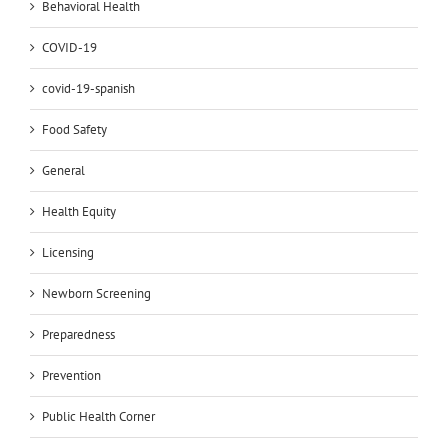
Behavioral Health
COVID-19
covid-19-spanish
Food Safety
General
Health Equity
Licensing
Newborn Screening
Preparedness
Prevention
Public Health Corner