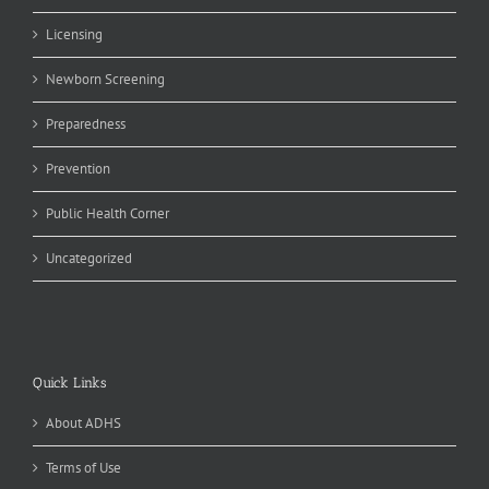
Licensing
Newborn Screening
Preparedness
Prevention
Public Health Corner
Uncategorized
Quick Links
About ADHS
Terms of Use