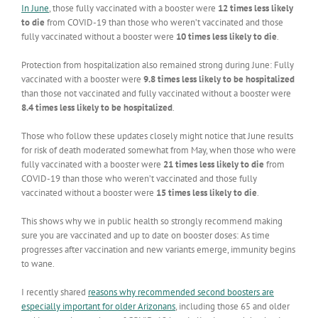
In June
, those fully vaccinated with a booster were
12 times less likely
to die
from COVID-19 than those who weren’t vaccinated and those
fully vaccinated without a booster were
10 times less likely to die
.
Protection from hospitalization also remained strong during June: Fully
vaccinated with a booster were
9.8 times less likely to be hospitalized
than those not vaccinated and fully vaccinated without a booster were
8.4 times less likely to be hospitalized
.
Those who follow these updates closely might notice that June results
for risk of death moderated somewhat from May, when those who were
fully vaccinated with a booster were
21 times less likely to die
from
COVID-19 than those who weren’t vaccinated and those fully
vaccinated without a booster were
15 times less likely to die
.
This shows why we in public health so strongly recommend making
sure you are vaccinated and up to date on booster doses: As time
progresses after vaccination and new variants emerge, immunity begins
to wane.
I recently shared
reasons why recommended second boosters are
especially important for older Arizonans
, including those 65 and older