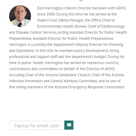
status
Don Herrington, Interim Director, has been with ADHS
since 2000. During this time he has served as the
State’s Food Safety Manager, the Office Chief of
Environmental Health, Bureau Chief of Epidemiology
and Disease Control Services, Acting Assistant Director for Public Health
Preparedness, Assistant Director for Public Health Preparedness.
Herrington is currently the department’s Deputy Director for Planning
and Operations. In this role he oversees policy development, hiring
professional and support staff and the department’s budget. During his
time in public health, Herrington has served on numerous councils,
commissions and committees on behalf of the Director of ADHS,
including Chair of the Arizona Sanitarians’ Council, Chair of the Arizona
Infection Prevention and Control Advisory Committee, and as one of
five voting members of the Arizona Emergency Response Commission.