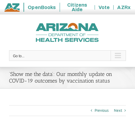
Citizens
OpenBooks
Vote
AZRx
Aide
State
Skip
of
to
Arizona
content
Go to...
‘Show me the data’: Our monthly update on
COVID-19 outcomes by vaccination status
Previous
Next