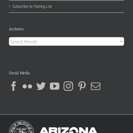
Subscribe to Mailing List
Archives
Archives
Social Media