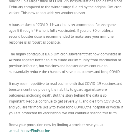
making up a larger share of COVID-19 hospitalizations and deaths since
February compared to the winter surge fueled by the original Omicron
variant. This new report adds yet another reason.
A booster dose of COVID-19 vaccine is recommended for everyone
ages 5 through 49 who is fully vaccinated. If you are 50 or older, a
second booster dose is recommended to make sure your immune
response is as robust as possible.
The highly contagious BA.5 Omicron subvariant that now dominates in
Arizona appears better able to elude our immunity from vaccination or
previous infection, but vaccines and booster doses continue to
substantially reduce the chances of severe outcomes and long COVID.
It may seem repetitive to read each month that COVID-19 vaccines and
boosters continue proving their ability to guard against severe
outcomes, including death. But the story behind the data is so
important: People continue to get severely ill and die from COVID-19,
and you are far more likely to avoid long COVID, the hospital or worse if
you are protected by vaccination. We will continue sharing this truth.
Boost your protection now by finding a provider near you at
azhealth.gov/FindVaccine
.