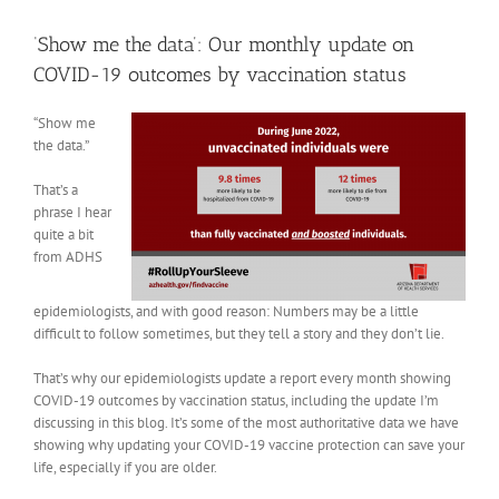
View
Larger
‘Show me the data’: Our monthly update on
Image
COVID-19 outcomes by vaccination status
“Show me
the data.”
That’s a
phrase I hear
quite a bit
from ADHS
epidemiologists, and with good reason: Numbers may be a little
difficult to follow sometimes, but they tell a story and they don’t lie.
That’s why our epidemiologists update a report every month showing
COVID-19 outcomes by vaccination status, including the update I’m
discussing in this blog. It’s some of the most authoritative data we have
showing why updating your COVID-19 vaccine protection can save your
life, especially if you are older.