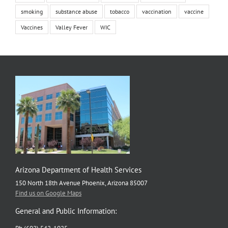
smoking
substance abuse
tobacco
vaccination
vaccine
Vaccines
Valley Fever
WIC
Arizona Department of Health Services
150 North 18th Avenue Phoenix, Arizona 85007
Find us on Google Maps
General and Public Information: