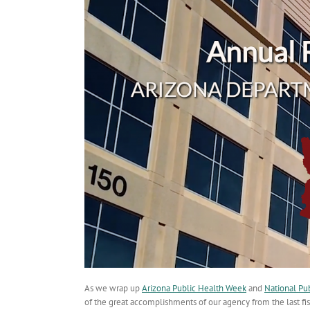
As we wrap up
Arizona Public Health Week
and
National Pu
of the great accomplishments of our agency from the last fisc