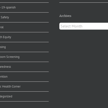
d-19-spanish
Archives
 Safety
Archives
ral
th Equity
nsing
orn Screening
aredness
ention
ic Health Corner
tegorized