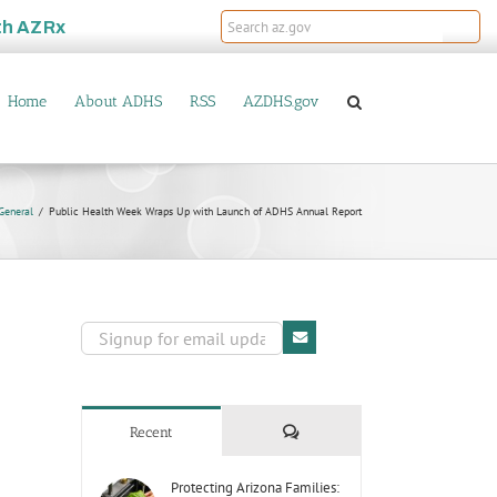
th
AZRx
Home
About ADHS
RSS
AZDHS.gov
General
Public Health Week Wraps Up with Launch of ADHS Annual Report
Comments
Recent
Protecting Arizona Families: