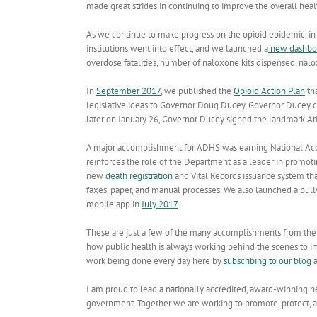
made great strides in continuing to improve the overall healt
As we continue to make progress on the opioid epidemic, in
institutions went into effect, and we launched a
new dashbo
overdose fatalities, number of naloxone kits dispensed, na
In
September 2017
, we published the
Opioid Action Plan
tha
legislative ideas to Governor Doug Ducey. Governor Ducey ca
later on January 26, Governor Ducey signed the landmark Ari
A major accomplishment for ADHS was earning National Accr
reinforces the role of the Department as a leader in promot
new
death registration
and Vital Records issuance system that
faxes, paper, and manual processes. We also launched a bul
mobile app in
July 2017
.
These are just a few of the many accomplishments from the pr
how public health is always working behind the scenes to im
work being done every day here by
subscribing to our blog
a
I am proud to lead a nationally accredited, award-winning h
government. Together we are working to promote, protect, a