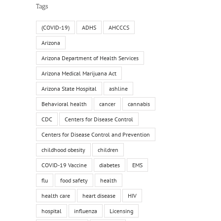
Tags
(COVID-19)
ADHS
AHCCCS
Arizona
Arizona Department of Health Services
il
Arizona Medical Marijuana Act
Arizona State Hospital
ashline
Behavioral health
cancer
cannabis
CDC
Centers for Disease Control
Centers for Disease Control and Prevention
childhood obesity
children
COVID-19 Vaccine
diabetes
EMS
flu
food safety
health
health care
heart disease
HIV
hospital
influenza
Licensing