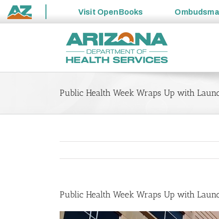
Visit
OpenBooks
Ombudsm
State
Skip
of
to
Arizona
content
Public Health Week Wraps Up with Laun
Public Health Week Wraps Up with Laun