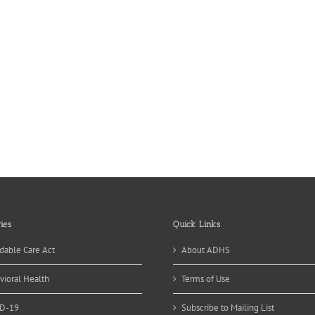
ies
Quick Links
dable Care Act
About ADHS
vioral Health
Terms of Use
D-19
Subscribe to Mailing List