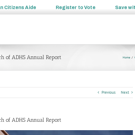
an
Citizens Aide
Register to
Vote
Save wi
ch of ADHS Annual Report
Home
Previous
Next
ch of ADHS Annual Report