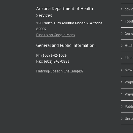
Arizona Department of Health
covi
Services
Food
150 North 18th Avenue Phoenix, Arizona
85007
Gene
Find us on Google Maps
General and Public Information:
Heal
Ph (602) 542-1025
Lice
Fax: (602) 542-0883
Newb
Hearing/Speech Challenges?
Prep
Prev
Publ
Unca