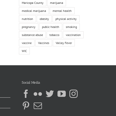
Maricopa County
marijuana
medical marijuana
mental health
nutrition
obesity
physical activity
pregnancy
public health
smoking
substance abuse
tobacco
vaccination
vaccine
Vaccines
Valley Fever
WIC
Social Media