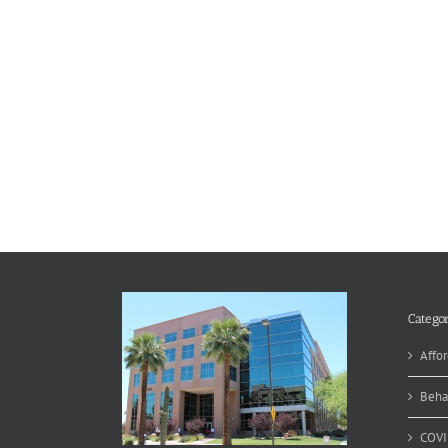
Categor
Affor
Beha
COVI