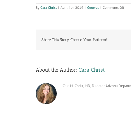
on
By
Cara Christ
|
April 4th, 2019
|
General
|
Comments Off
Publ
Heal
Wee
Wra
Up
with
Share This Story, Choose Your Platform!
Lau
of
ADH
Ann
Repo
About the Author:
Cara Christ
Cara M. Christ, MD, Director Arizona Depart