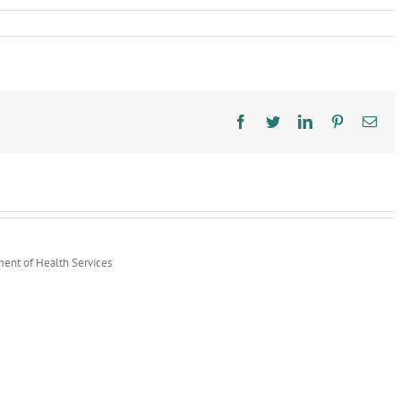
ic
th
k
ps
Facebook
Twitter
LinkedIn
Pinterest
Ema
nch
S
ual
rt
ment of Health Services