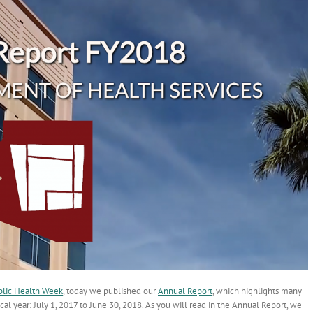
blic Health Week
, today we published our
Annual Report
, which highlights many
al year: July 1, 2017 to June 30, 2018. As you will read in the Annual Report, we