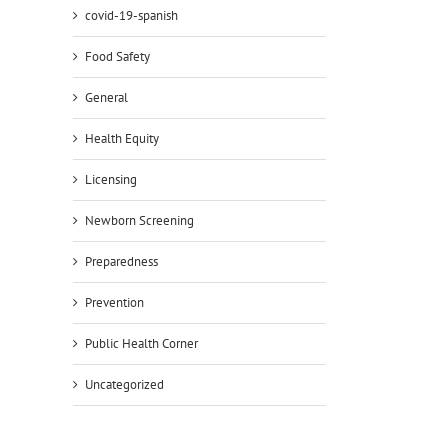
covid-19-spanish
Food Safety
General
Health Equity
Licensing
Newborn Screening
Preparedness
Prevention
Public Health Corner
Uncategorized