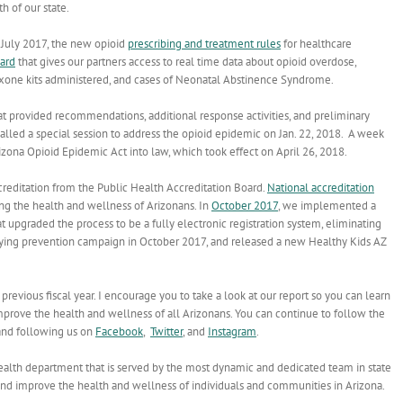
h of our state.
 July 2017, the new opioid
prescribing and treatment rules
for healthcare
ard
that gives our partners access to real time data about opioid overdose,
loxone kits administered, and cases of Neonatal Abstinence Syndrome.
t provided recommendations, additional response activities, and preliminary
lled a special session to address the opioid epidemic on Jan. 22, 2018. A week
zona Opioid Epidemic Act into law, which took effect on April 26, 2018.
editation from the Public Health Accreditation Board.
National accreditation
ing the health and wellness of Arizonans. In
October 2017
, we implemented a
 upgraded the process to be a fully electronic registration system, eliminating
lying prevention campaign in October 2017, and released a new Healthy Kids AZ
evious fiscal year. I encourage you to take a look at our report so you can learn
prove the health and wellness of all Arizonans. You can continue to follow the
nd following us on
Facebook
,
Twitter
, and
Instagram
.
ealth department that is served by the most dynamic and dedicated team in state
nd improve the health and wellness of individuals and communities in Arizona.