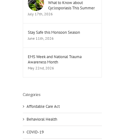
What to Know about
Cyclosporiasis This Summer
July 17th, 2026
Stay Safe this Monsoon Season
June 11th, 2026
EMS Week and National Trauma
Awareness Month
May 22nd, 2026
Categories
Affordable Care Act
Behavioral Health
COVID-19