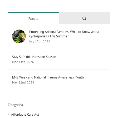
Comments
Recent
Protecting Arizona Families: What to Know about
Cyclosporiasis This Summer
July 17th, 2026
Stay Safe this Monsoon Season
June 11th, 2026
EMS Week and National Trauma Awareness Month
May 22nd, 2026
Categories
Affordable Care Act