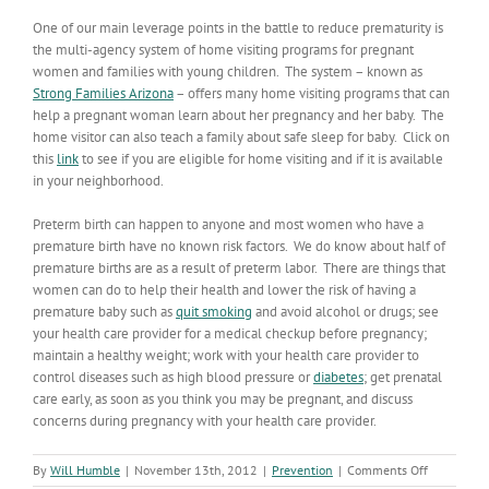
One of our main leverage points in the battle to reduce prematurity is
the multi-agency system of home visiting programs for pregnant
women and families with young children. The system – known as
Strong Families Arizona
– offers many home visiting programs that can
help a pregnant woman learn about her pregnancy and her baby. The
home visitor can also teach a family about safe sleep for baby. Click on
this
link
to see if you are eligible for home visiting and if it is available
in your neighborhood.
Preterm birth can happen to anyone and most women who have a
premature birth have no known risk factors. We do know about half of
premature births are as a result of preterm labor. There are things that
women can do to help their health and lower the risk of having a
premature baby such as
quit smoking
and avoid alcohol or drugs; see
your health care provider for a medical checkup before pregnancy;
maintain a healthy weight; work with your health care provider to
control diseases such as high blood pressure or
diabetes
; get prenatal
care early, as soon as you think you may be pregnant, and discuss
concerns during pregnancy with your health care provider.
on
By
Will Humble
|
November 13th, 2012
|
Prevention
|
Comments Off
Prematurit