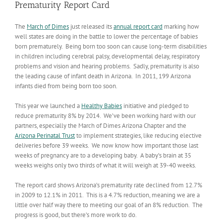
Prematurity Report Card
The
March of Dimes
just released its
annual report card
marking how
well states are doing in the battle to lower the percentage of babies
born prematurely. Being born too soon can cause long-term disabilities
in children including cerebral palsy, developmental delay, respiratory
problems and vision and hearing problems. Sadly, prematurity is also
the leading cause of infant death in Arizona. In 2011, 199 Arizona
infants died from being born too soon.
This year we launched a
Healthy Babies
initiative and pledged to
reduce prematurity 8% by 2014. We’ve been working hard with our
partners, especially the March of Dimes Arizona Chapter and the
Arizona Perinatal Trust
to implement strategies, like reducing elective
deliveries before 39 weeks. We now know how important those last
weeks of pregnancy are to a developing baby. A baby’s brain at 35
weeks weighs only two thirds of what it will weigh at 39-40 weeks.
The report card shows Arizona’s prematurity rate declined from 12.7%
in 2009 to 12.1% in 2011. This is a 4.7% reduction, meaning we are a
little over half way there to meeting our goal of an 8% reduction. The
progress is good, but there’s more work to do.