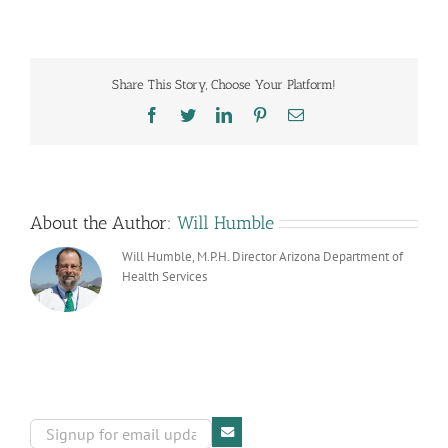
Report
Card
Share This Story, Choose Your Platform!
Facebook
Twitter
LinkedIn
Pinterest
Email
About the Author:
Will Humble
Will Humble, M.P.H. Director Arizona Department of
Health Services