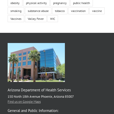
obesity
physical activity
pregnancy
public health
smoking
substance abuse
tobacco
vaccination
vaccine
Vaccines
Valley Fever
WIC
Arizona Department of Health Services
150 North 18th Avenue Phoenix, Arizona 85007
Find us on Google Maps
General and Public Information: