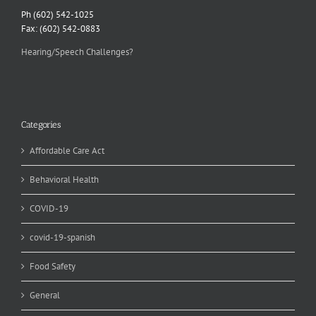
Ph (602) 542-1025
Fax: (602) 542-0883
Hearing/Speech Challenges?
Categories
Affordable Care Act
Behavioral Health
COVID-19
covid-19-spanish
Food Safety
General