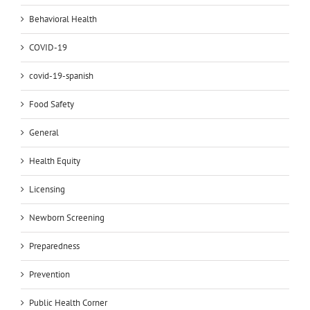
Behavioral Health
COVID-19
covid-19-spanish
Food Safety
General
Health Equity
Licensing
Newborn Screening
Preparedness
Prevention
Public Health Corner