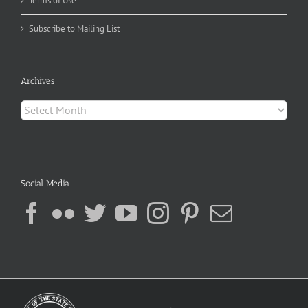
Terms of Use
Subscribe to Mailing List
Archives
Archives
Social Media