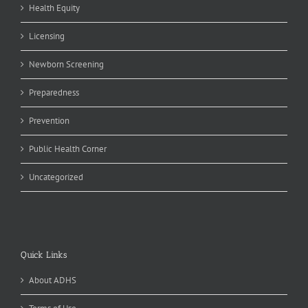
Health Equity
Licensing
Newborn Screening
Preparedness
Prevention
Public Health Corner
Uncategorized
Quick Links
About ADHS