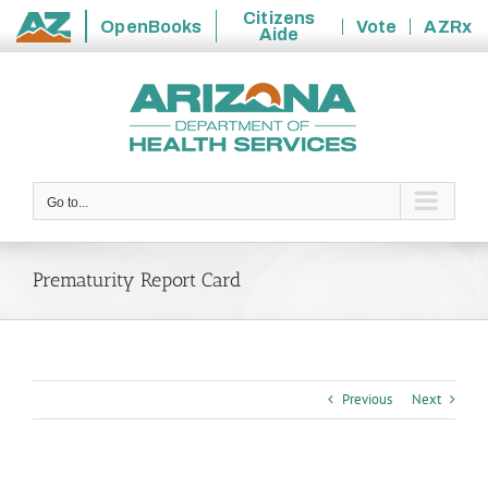
Citizens
OpenBooks
Vote
AZRx
Aide
State
Skip
of
to
Arizona
content
Go to...
Prematurity Report Card
Previous
Next