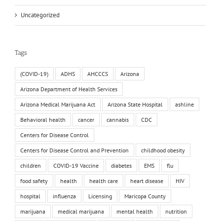
Uncategorized
Tags
(COVID-19)
ADHS
AHCCCS
Arizona
Arizona Department of Health Services
Arizona Medical Marijuana Act
Arizona State Hospital
ashline
Behavioral health
cancer
cannabis
CDC
Centers for Disease Control
Centers for Disease Control and Prevention
childhood obesity
children
COVID-19 Vaccine
diabetes
EMS
flu
food safety
health
health care
heart disease
HIV
hospital
influenza
Licensing
Maricopa County
marijuana
medical marijuana
mental health
nutrition