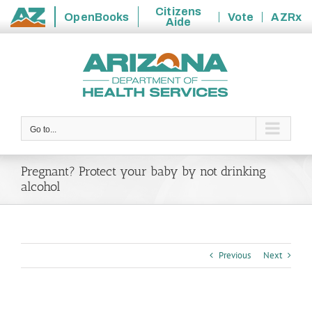
Citizens
OpenBooks
Vote
AZRx
Aide
State
Skip
of
to
Arizona
content
Go to...
Pregnant? Protect your baby by not drinking
alcohol
Previous
Next