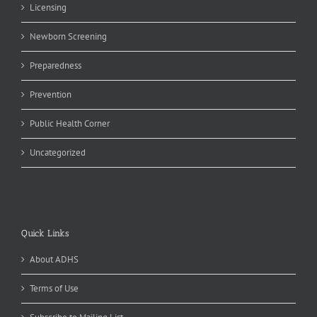
Licensing
Newborn Screening
Preparedness
Prevention
Public Health Corner
Uncategorized
Quick Links
About ADHS
Terms of Use