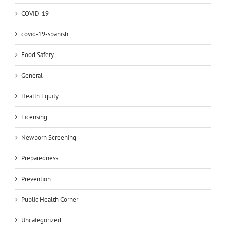
COVID-19
covid-19-spanish
Food Safety
General
Health Equity
Licensing
Newborn Screening
Preparedness
Prevention
Public Health Corner
Uncategorized