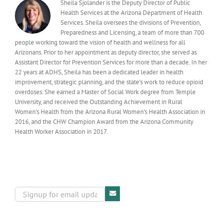
Sheila Sjolander is the Deputy Director of Public
Health Services at the Arizona Department of Health
Services. Sheila oversees the divisions of Prevention,
Preparedness and Licensing, a team of more than 700
people working toward the vision of health and wellness for all
Arizonans. Prior to her appointment as deputy director, she served as
Assistant Director for Prevention Services for more than a decade. In her
22 years at ADHS, Sheila has been a dedicated leader in health
improvement, strategic planning, and the state’s work to reduce opioid
overdoses. She earned a Master of Social Work degree from Temple
University, and received the Outstanding Achievement in Rural
Women’s Health from the Arizona Rural Women’s Health Association in
2016, and the CHW Champion Award from the Arizona Community
Health Worker Association in 2017.