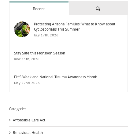
Comments
Recent
Protecting Arizona Families: What to Know about
Cyclosporiasis This Summer
July 17th, 2026
Stay Safe this Monsoon Season
June 11th, 2026
EMS Week and National Trauma Awareness Month
May 22nd, 2026
Categories
Affordable Care Act
Behavioral Health