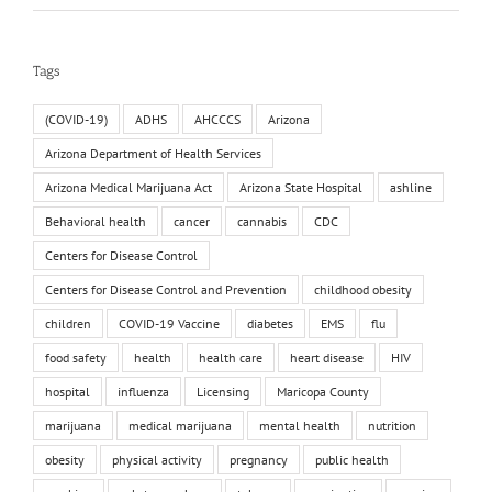
Tags
(COVID-19)
ADHS
AHCCCS
Arizona
Arizona Department of Health Services
Arizona Medical Marijuana Act
Arizona State Hospital
ashline
Behavioral health
cancer
cannabis
CDC
Centers for Disease Control
Centers for Disease Control and Prevention
childhood obesity
children
COVID-19 Vaccine
diabetes
EMS
flu
food safety
health
health care
heart disease
HIV
hospital
influenza
Licensing
Maricopa County
marijuana
medical marijuana
mental health
nutrition
obesity
physical activity
pregnancy
public health