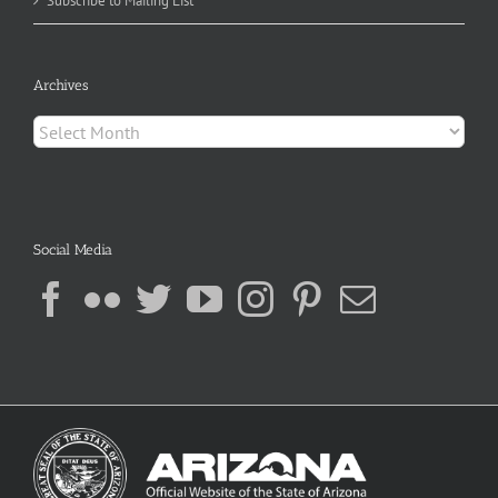
Subscribe to Mailing List
Archives
Archives
Social Media