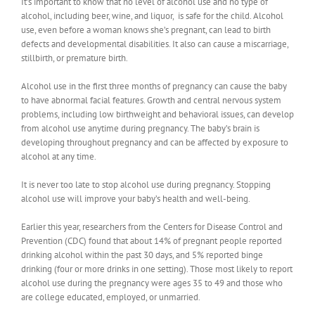
It’s important to know that no level of alcohol use and no type of
alcohol, including beer, wine, and liquor, is safe for the child. Alcohol
use, even before a woman knows she’s pregnant, can lead to birth
defects and developmental disabilities. It also can cause a miscarriage,
stillbirth, or premature birth.
Alcohol use in the first three months of pregnancy can cause the baby
to have abnormal facial features. Growth and central nervous system
problems, including low birthweight and behavioral issues, can develop
from alcohol use anytime during pregnancy. The baby’s brain is
developing throughout pregnancy and can be affected by exposure to
alcohol at any time.
It is never too late to stop alcohol use during pregnancy. Stopping
alcohol use will improve your baby’s health and well-being.
Earlier this year, researchers from the Centers for Disease Control and
Prevention (CDC) found that about 14% of pregnant people reported
drinking alcohol within the past 30 days, and 5% reported binge
drinking (four or more drinks in one setting). Those most likely to report
alcohol use during the pregnancy were ages 35 to 49 and those who
are college educated, employed, or unmarried.