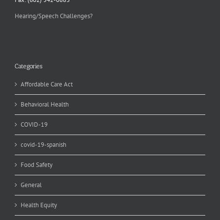
Hearing/Speech Challenges?
Categories
Affordable Care Act
Behavioral Health
COVID-19
covid-19-spanish
Food Safety
General
Health Equity