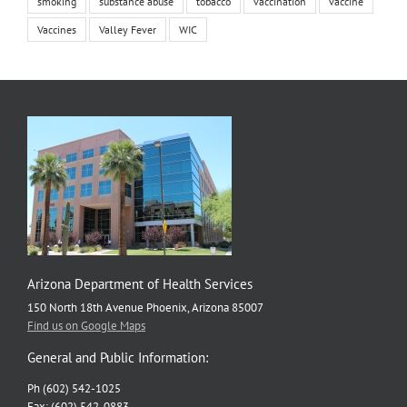
smoking
substance abuse
tobacco
vaccination
vaccine
Vaccines
Valley Fever
WIC
Arizona Department of Health Services
150 North 18th Avenue Phoenix, Arizona 85007
Find us on Google Maps
General and Public Information:
Ph (602) 542-1025
Fax: (602) 542-0883