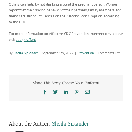
Others can help by not drinking around the pregnant person.
Women
report that the drinking behavior of their partners, family members, and
friends are strong influences on their alcohol consumption, according
to the CDC.
For more information on
effective CDC Prevention Interventions, please
visit
cdc.gov/fasd
.
on
By
Sheila Sjolander
|
September 8th, 2022
|
Prevention
|
Comments Off
Pregnan
Protect
your
baby
by
Share This Story, Choose Your Platform!
not
drinking
Facebook
Twitter
LinkedIn
Pinterest
Email
alcohol
About the Author:
Sheila Sjolander