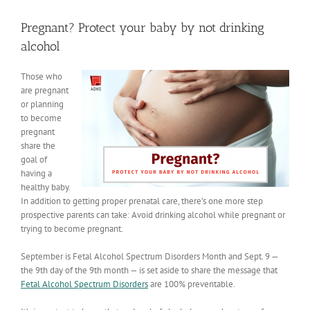
View
Larger
Pregnant? Protect your baby by not drinking
Image
alcohol
Those who
are pregnant
or planning
to become
pregnant
share the
goal of
having a
healthy baby.
In addition to getting proper prenatal care, there’s one more step
prospective parents can take: Avoid drinking alcohol while pregnant or
trying to become pregnant.
September is Fetal Alcohol Spectrum Disorders Month and Sept. 9 —
the 9th day of the 9th month — is set aside to share the message that
Fetal Alcohol Spectrum Disorders
are 100% preventable.