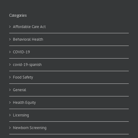
Categories
Affordable Care Act
Behavioral Health
COVID-19
covid-19-spanish
Food Safety
General
Health Equity
Licensing
Newborn Screening