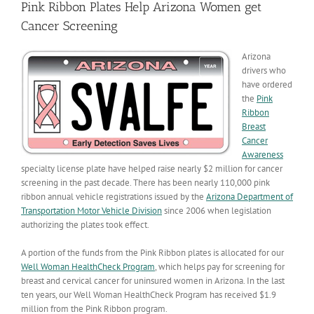
Pink Ribbon Plates Help Arizona Women get
Cancer Screening
Arizona
drivers who
have ordered
the
Pink
Ribbon
Breast
Cancer
Awareness
specialty license plate have helped raise nearly $2 million for cancer
screening in the past decade. There has been nearly 110,000 pink
ribbon annual vehicle registrations issued by the
Arizona Department of
Transportation Motor Vehicle Division
since 2006 when legislation
authorizing the plates took effect.
A portion of the funds from the Pink Ribbon plates is allocated for our
Well Woman HealthCheck Program
, which helps pay for screening for
breast and cervical cancer for uninsured women in Arizona. In the last
ten years, our Well Woman HealthCheck Program has received $1.9
million from the Pink Ribbon program.