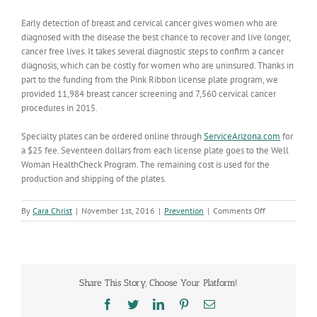
Early detection of breast and cervical cancer gives women who are
diagnosed with the disease the best chance to recover and live longer,
cancer free lives. It takes several diagnostic steps to confirm a cancer
diagnosis, which can be costly for women who are uninsured. Thanks in
part to the funding from the Pink Ribbon license plate program, we
provided 11,984 breast cancer screening and 7,560 cervical cancer
procedures in 2015.
Specialty plates can be ordered online through
ServiceArizona.com
for
a $25 fee. Seventeen dollars from each license plate goes to the Well
Woman HealthCheck Program. The remaining cost is used for the
production and shipping of the plates.
on
By
Cara Christ
|
November 1st, 2016
|
Prevention
|
Comments Off
Pink
Ribbon
Plates
Help
Arizona
Share This Story, Choose Your Platform!
Women
get
Facebook
Twitter
LinkedIn
Pinterest
Email
Cancer