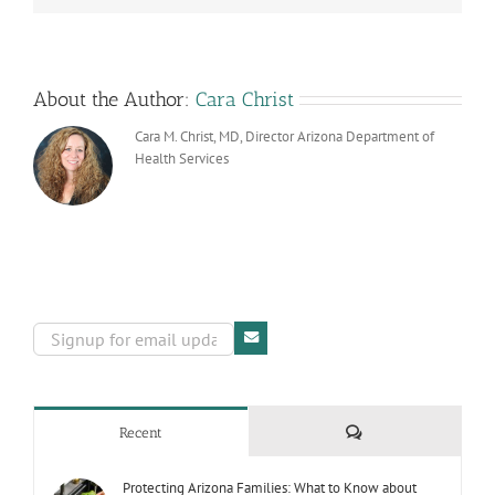
Screening
About the Author:
Cara Christ
Cara M. Christ, MD, Director Arizona Department of
Health Services
Comments
Recent
Protecting Arizona Families: What to Know about