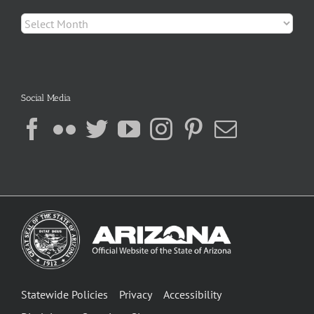
Archives
Social Media
Statewide Policies
Privacy
Accessibility