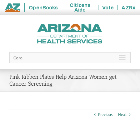
Citizens
OpenBooks
Vote
AZRx
Aide
State
Skip
of
to
Arizona
content
Go to...
Pink Ribbon Plates Help Arizona Women get
Cancer Screening
Previous
Next