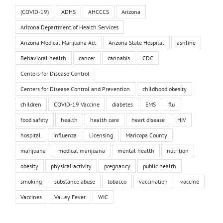
(COVID-19)
ADHS
AHCCCS
Arizona
Arizona Department of Health Services
Arizona Medical Marijuana Act
Arizona State Hospital
ashline
Behavioral health
cancer
cannabis
CDC
Centers for Disease Control
Centers for Disease Control and Prevention
childhood obesity
children
COVID-19 Vaccine
diabetes
EMS
flu
food safety
health
health care
heart disease
HIV
hospital
influenza
Licensing
Maricopa County
marijuana
medical marijuana
mental health
nutrition
obesity
physical activity
pregnancy
public health
smoking
substance abuse
tobacco
vaccination
vaccine
Vaccines
Valley Fever
WIC