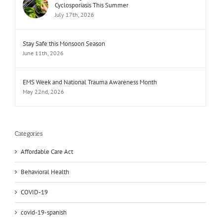
Cyclosporiasis This Summer
July 17th, 2026
Stay Safe this Monsoon Season
June 11th, 2026
EMS Week and National Trauma Awareness Month
May 22nd, 2026
Categories
Affordable Care Act
Behavioral Health
COVID-19
covid-19-spanish