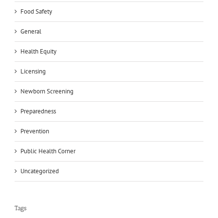
Food Safety
General
Health Equity
Licensing
Newborn Screening
Preparedness
Prevention
Public Health Corner
Uncategorized
Tags