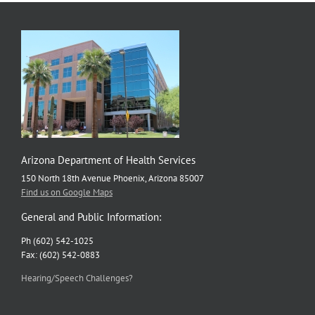
Arizona Department of Health Services
150 North 18th Avenue Phoenix, Arizona 85007
Find us on Google Maps
General and Public Information:
Ph (602) 542-1025
Fax: (602) 542-0883
Hearing/Speech Challenges?