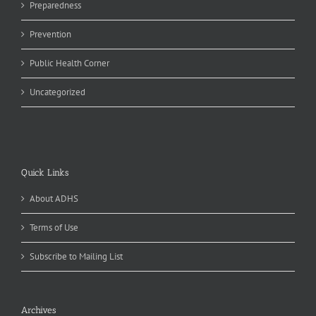
Preparedness
Prevention
Public Health Corner
Uncategorized
Quick Links
About ADHS
Terms of Use
Subscribe to Mailing List
Archives