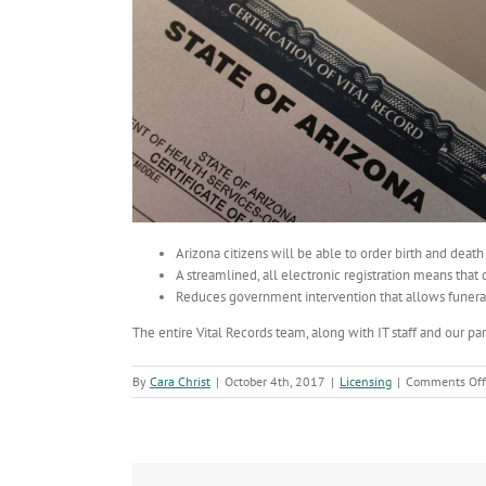
Arizona citizens will be able to order birth and death
A streamlined, all electronic registration means that d
Reduces government intervention that allows funeral 
The entire Vital Records team, along with IT staff and our pa
By
Cara Christ
|
October 4th, 2017
|
Licensing
|
Comments Off