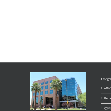
Categor
Affor
Beha
COVI