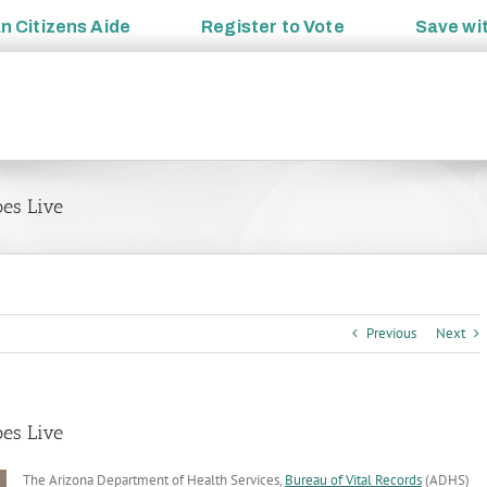
an
Citizens Aide
Register to
Vote
Save wi
es Live
Previous
Next
es Live
The Arizona Department of Health Services,
Bureau of Vital Records
(ADHS)