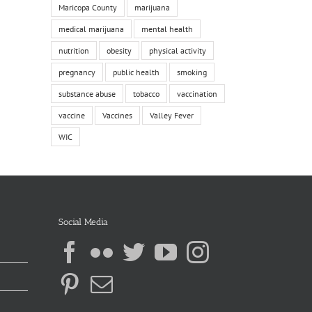
Maricopa County
marijuana
medical marijuana
mental health
nutrition
obesity
physical activity
pregnancy
public health
smoking
substance abuse
tobacco
vaccination
vaccine
Vaccines
Valley Fever
WIC
Social Media