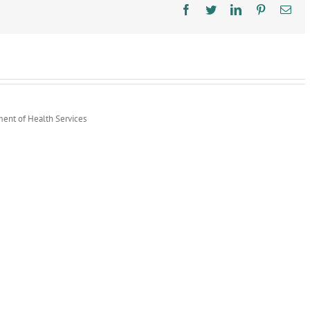
Goes
Facebook
Twitter
LinkedIn
Pinterest
Ema
Live
ment of Health Services