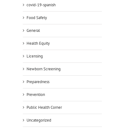
il
covid-19-spanish
Food Safety
General
Health Equity
Licensing
Newborn Screening
Preparedness
Prevention
Public Health Corner
Uncategorized