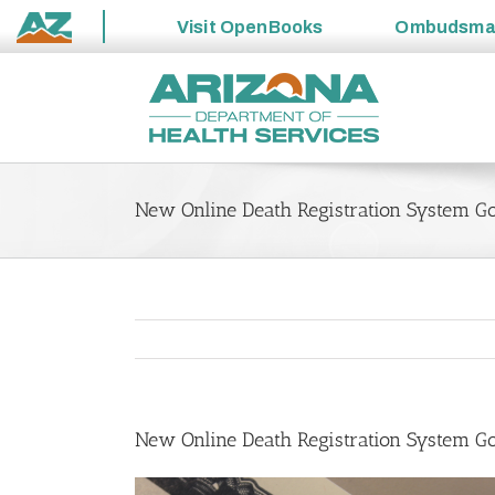
Visit
OpenBooks
Ombudsm
State
Skip
of
to
Arizona
content
New Online Death Registration System Go
New Online Death Registration System Go