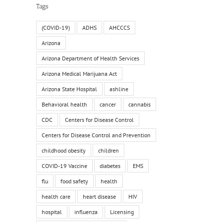
Tags
(COVID-19)
ADHS
AHCCCS
Arizona
Arizona Department of Health Services
Arizona Medical Marijuana Act
Arizona State Hospital
ashline
Behavioral health
cancer
cannabis
CDC
Centers for Disease Control
Centers for Disease Control and Prevention
childhood obesity
children
COVID-19 Vaccine
diabetes
EMS
flu
food safety
health
health care
heart disease
HIV
hospital
influenza
Licensing