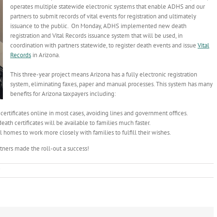
operates multiple statewide electronic systems that enable ADHS and our
partners to submit records of vital events for registration and ultimately
issuance to the public. On Monday, ADHS implemented new death
registration and Vital Records issuance system that will be used, in
coordination with partners statewide, to register death events and issue
Vital
Records
in Arizona.
This three-year project means Arizona has a fully electronic registration
system, eliminating faxes, paper and manual processes. This system has many
benefits for Arizona taxpayers including:
 certificates online in most cases, avoiding lines and government offices.
eath certificates will be available to families much faster.
homes to work more closely with families to fulfill their wishes.
rtners made the roll-out a success!
on
New
Online
Death
Registration
System