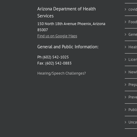
Arizona Department of Health
covi
Services
Food
150 North 18th Avenue Phoenix, Arizona
85007
Gene
Find us on Google Maps
General and Public Information:
Heal
Ph (602) 542-1025
Lice
Fax: (602) 542-0883
Newb
Hearing/Speech Challenges?
Prep
Prev
Publ
Unca