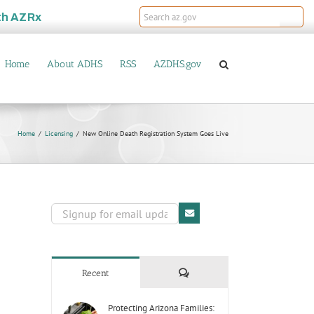
th
AZRx
Home
About ADHS
RSS
AZDHS.gov
Home
Licensing
New Online Death Registration System Goes Live
Comments
Recent
Protecting Arizona Families: