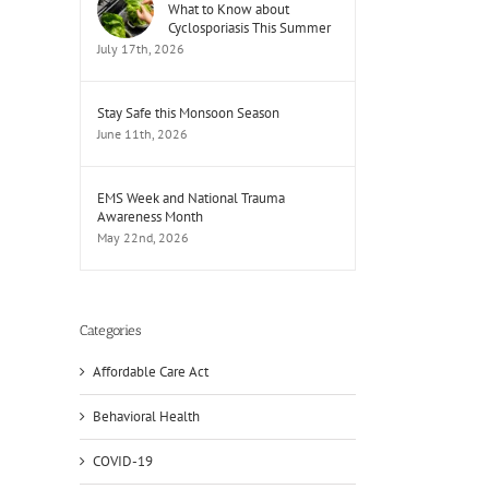
What to Know about
Cyclosporiasis This Summer
July 17th, 2026
Stay Safe this Monsoon Season
June 11th, 2026
EMS Week and National Trauma
Awareness Month
May 22nd, 2026
Categories
Affordable Care Act
Behavioral Health
COVID-19