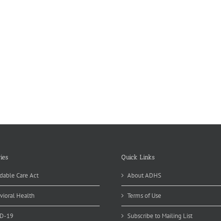
ies
Quick Links
dable Care Act
About ADHS
vioral Health
Terms of Use
D-19
Subscribe to Mailing List