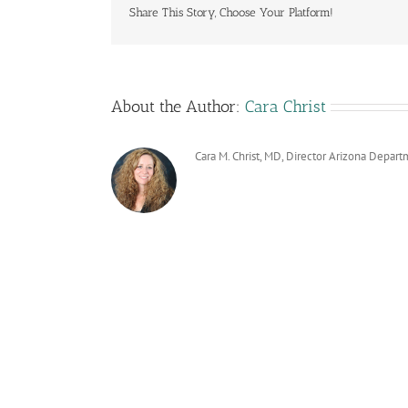
Share This Story, Choose Your Platform!
About the Author:
Cara Christ
Cara M. Christ, MD, Director Arizona Depart