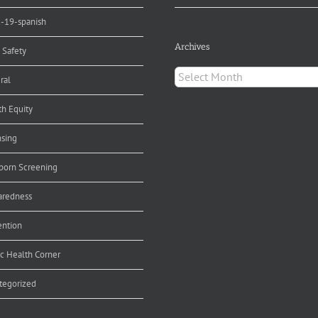
d-19-spanish
Archives
 Safety
Archives
ral
th Equity
nsing
orn Screening
aredness
ention
ic Health Corner
tegorized