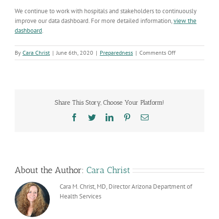
We continue to work with hospitals and stakeholders to continuously
improve our data dashboard. For more detailed
information
,
view the
dashboard
.
on
By
Cara Christ
|
June 6th, 2020
|
Preparedness
|
Comments Off
New
Method
for
Determining
Inpatient
Share This Story, Choose Your Platform!
and
ICU
Facebook
Twitter
LinkedIn
Pinterest
Email
Bed
Availability
Launched
Today
About the Author:
Cara Christ
Cara M. Christ, MD, Director Arizona Department of
Health Services