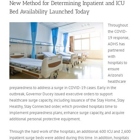
New Method for Determining Inpatient and ICU
Bed Availability Launched Today
Throughout
the COVID-
19 response,
ADHS has
partnered
with
hospitals to
ensure
Arizona’s
healthcare
preparedness to address a surge in COVID-19 cases. Early in the
outbreak, Governor Ducey issued executive orders to support
healthcare surge capacity, including issuance of the Stay Home, Stay
Healthy, Stay Connected order, which provided hospitals time to
implement preparedness plans, enhance surge capacity, and acquire
additional personal protective equipment.
Through the hard work of the hospitals, an additional 600 ICU and 2,600
inpatient surge beds were added during this time. In addition, hospitals