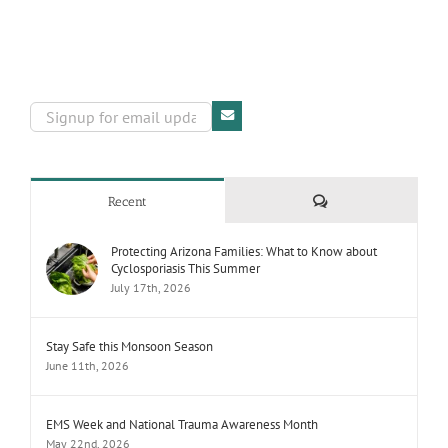
Comments
Recent
Protecting Arizona Families: What to Know about
Cyclosporiasis This Summer
July 17th, 2026
Stay Safe this Monsoon Season
June 11th, 2026
EMS Week and National Trauma Awareness Month
May 22nd, 2026