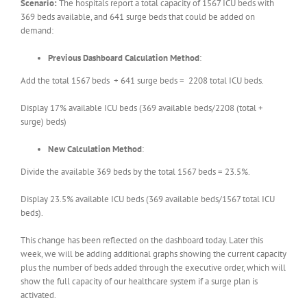
Scenario:
The hospitals report a total capacity of 1567 ICU beds with
369 beds available, and 641 surge beds that could be added on
demand:
Previous Dashboard Calculation Method
:
Add the total 1567 beds + 641 surge beds = 2208 total ICU beds.
Display 17% available ICU beds (369 available beds/2208 (total +
surge) beds)
New Calculation Method
:
Divide the available 369 beds by the total 1567 beds = 23.5%.
Display 23.5% available ICU beds (369 available beds/1567 total ICU
beds).
This change has been reflected on the dashboard today. Later this
week, we will be adding additional graphs showing the current capacity
plus the number of beds added through the executive order, which will
show the full capacity of our healthcare system if a surge plan is
activated.