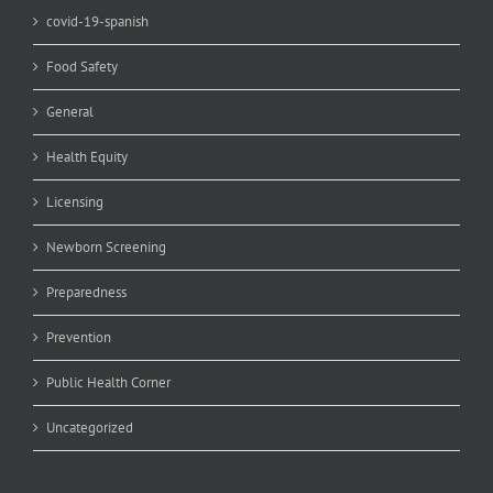
covid-19-spanish
Food Safety
General
Health Equity
Licensing
Newborn Screening
Preparedness
Prevention
Public Health Corner
Uncategorized