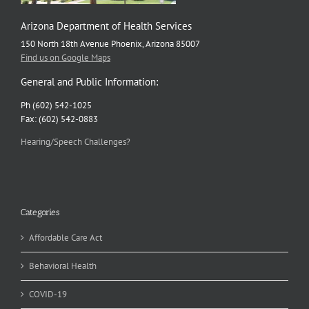
Arizona Department of Health Services
150 North 18th Avenue Phoenix, Arizona 85007
Find us on Google Maps
General and Public Information:
Ph (602) 542-1025
Fax: (602) 542-0883
Hearing/Speech Challenges?
Categories
Affordable Care Act
Behavioral Health
COVID-19