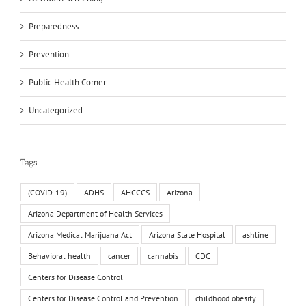
Preparedness
Prevention
Public Health Corner
Uncategorized
Tags
(COVID-19)
ADHS
AHCCCS
Arizona
Arizona Department of Health Services
Arizona Medical Marijuana Act
Arizona State Hospital
ashline
Behavioral health
cancer
cannabis
CDC
Centers for Disease Control
Centers for Disease Control and Prevention
childhood obesity