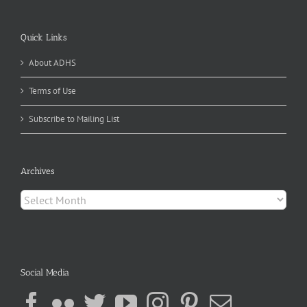
Quick Links
About ADHS
Terms of Use
Subscribe to Mailing List
Archives
Archives
Social Media