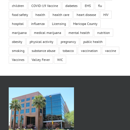
children
COVID-19 Vaccine
diabetes
EMS
flu
food safety
health
health care
heart disease
HIV
hospital
influenza
Licensing
Maricopa County
marijuana
medical marijuana
mental health
nutrition
obesity
physical activity
pregnancy
public health
smoking
substance abuse
tobacco
vaccination
vaccine
Vaccines
Valley Fever
WIC