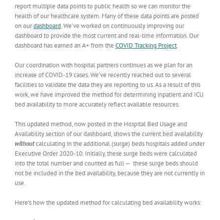
report multiple data points to public health so we can monitor the
health of our healthcare system. Many of these data points are posted
on our
dashboard
. We’ve worked on continuously improving our
dashboard to provide the most current and real-time information. Our
dashboard has earned an A+ from the
COVID Tracking Project
.
Our coordination with hospital partners continues as we plan for an
increase of COVID-19 cases. We’ve recently reached out to several
facilities to validate the data they are reporting to us. As a result of this
work, we have improved the method for determining inpatient and ICU
bed availability to more accurately reflect available resources.
This updated method, now posted in the Hospital Bed Usage and
Availability section of our dashboard, shows the current bed availability
without
calculating in the additional (surge) beds hospitals added under
Executive Order 2020-10. Initially, these surge beds were calculated
into the total number and counted as full ⁠— these surge beds should
not be included in the bed availability, because they are not currently in
use.
Here’s how the updated method for calculating bed availability works: