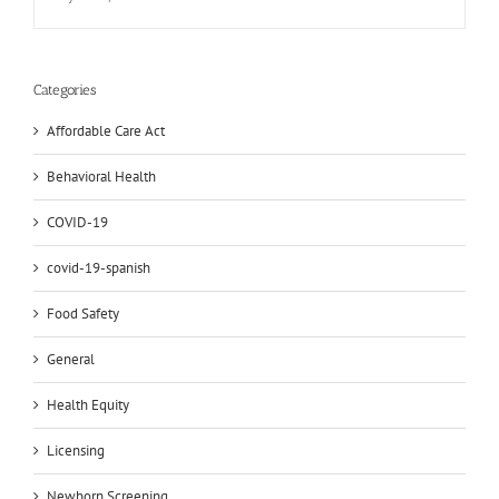
Categories
Affordable Care Act
Behavioral Health
COVID-19
covid-19-spanish
Food Safety
General
Health Equity
Licensing
Newborn Screening