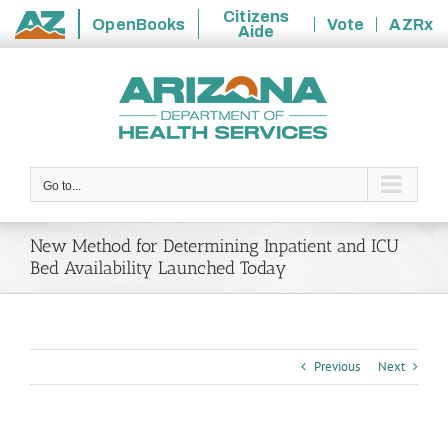
Citizens
OpenBooks
Vote
AZRx
Aide
State
Skip
of
to
Arizona
content
Go to...
New Method for Determining Inpatient and ICU
Bed Availability Launched Today
Previous
Next