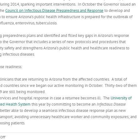
during 2014, sparking important interventions. In October the Governor issued an
the
Council on Infectious Disease Preparedness and Response
to develop and
o ensure Arizona’s public health infrastructure is prepared for the outbreak of
influenza, enterovirus, tuberculosis.
 preparedness plans and identified and filled key gaps in Arizona’s response
o the Governor that includes a series of new protocols and procedures that
 safety and strengthens Arizona’s public health and healthcare readiness to
 infectious diseases.
se readiness:
inicians that are returning to Arizona from the affected countries. A total of
ed countries since we began our active monitoring in October. Thirty-two of them
 are still being monitored.
ervices and hospital response in case a returnee becomes ill. The
University of
ted Health System
this year by committing to become an
Infectious Disease
is better able to develop a seamless infectious disease response plan as new
transport; avoiding unnecessary healthcare worker and community exposures; and
nosing patients.
on
Off