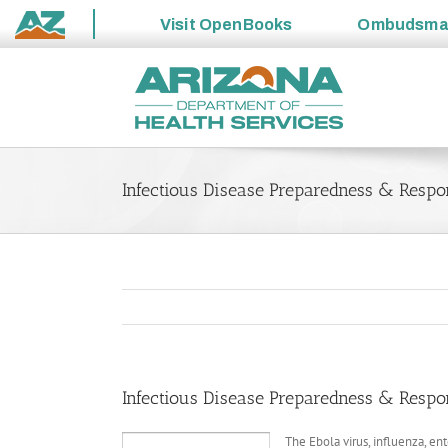
Visit
OpenBooks
Ombudsm
State
Skip
of
to
Arizona
content
Infectious Disease Preparedness & Respo
Infectious Disease Preparedness & Respo
The Ebola virus, influenza, en