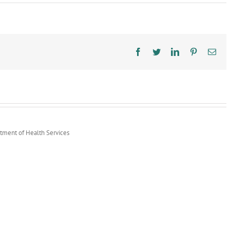
Infectious
Disease
Preparedness
&
Response
Facebook
Twitter
LinkedIn
Pinterest
Ema
rtment of Health Services