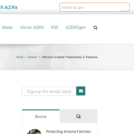
th
AZRx
Home
About ADHS
RSS
AZDHS.gov
Home
General
Infectious Disease Preparedness & Response
Comments
Recent
Protecting Arizona Families: