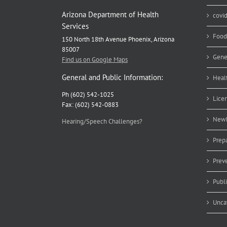
Arizona Department of Health
covi
Services
Food
150 North 18th Avenue Phoenix, Arizona
85007
Gene
Find us on Google Maps
General and Public Information:
Heal
Ph (602) 542-1025
Lice
Fax: (602) 542-0883
Newb
Hearing/Speech Challenges?
Prep
Prev
Publ
Unca