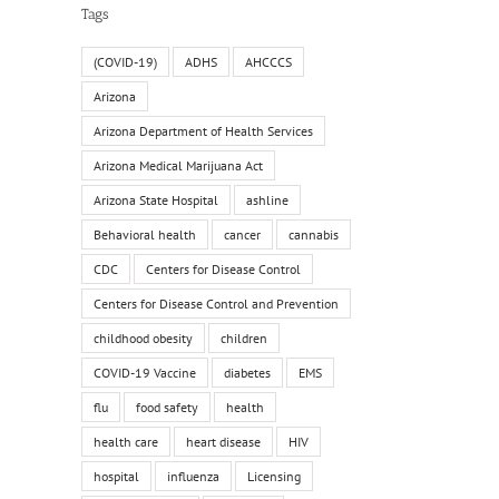
Tags
(COVID-19)
ADHS
AHCCCS
Arizona
Arizona Department of Health Services
Arizona Medical Marijuana Act
Arizona State Hospital
ashline
Behavioral health
cancer
cannabis
CDC
Centers for Disease Control
Centers for Disease Control and Prevention
childhood obesity
children
COVID-19 Vaccine
diabetes
EMS
flu
food safety
health
health care
heart disease
HIV
hospital
influenza
Licensing