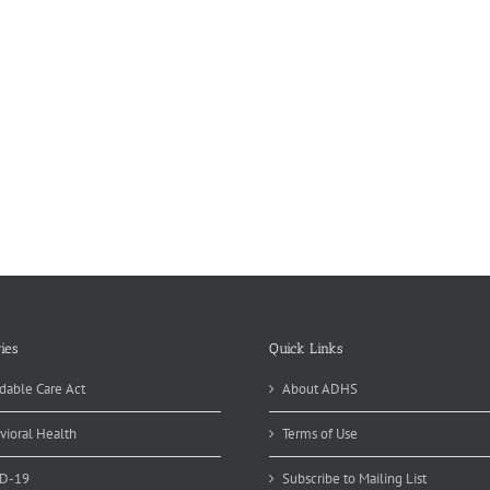
ies
Quick Links
dable Care Act
About ADHS
vioral Health
Terms of Use
D-19
Subscribe to Mailing List