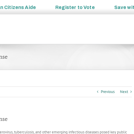
an
Citizens Aide
Register to
Vote
Save wi
nse
Previous
Next
nse
terovirus, tuberculosis, and other emerging infectious diseases posed key public