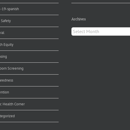
d-19-spanish
Archives
 Safety
Archives
ral
th Equity
nsing
orn Screening
aredness
ention
ic Health Corner
tegorized