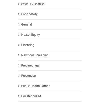
covid-19-spanish
Food Safety
General
il
Health Equity
Licensing
Newborn Screening
Preparedness
Prevention
Public Health Corner
Uncategorized