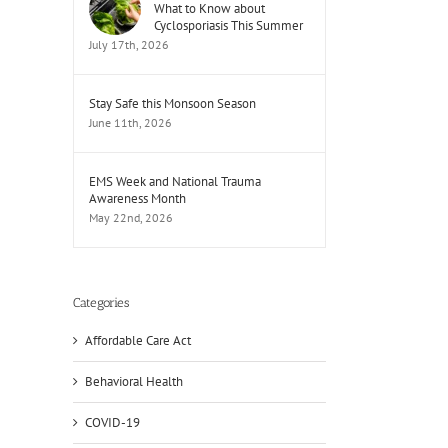
What to Know about
Cyclosporiasis This Summer
July 17th, 2026
Stay Safe this Monsoon Season
June 11th, 2026
EMS Week and National Trauma
Awareness Month
May 22nd, 2026
Categories
Affordable Care Act
Behavioral Health
COVID-19