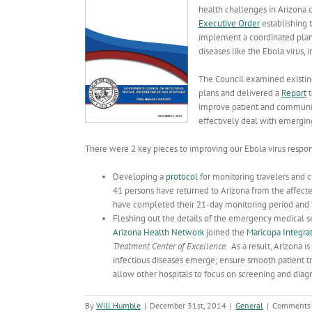
health challenges in Arizona 
Executive Order
establishing 
implement a coordinated plan t
diseases like the Ebola virus, 
The Council examined existing
plans and delivered a
Report
t
improve patient and community
effectively deal with emerging
There were 2 key pieces to improving our Ebola virus respon
Developing a
protocol
for monitoring travelers and cl
41 persons have returned to Arizona from the affect
have completed their 21-day monitoring period and 9
Fleshing out the details of the emergency medical s
Arizona Health Network
joined the
Maricopa Integra
Treatment Center of Excellence
. As a result, Arizona 
infectious diseases emerge; ensure smooth patient 
allow other hospitals to focus on screening and diag
By
Will Humble
|
December 31st, 2014
|
General
|
Comments 