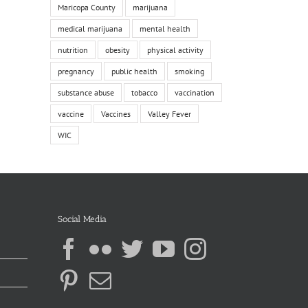
Maricopa County
marijuana
medical marijuana
mental health
nutrition
obesity
physical activity
pregnancy
public health
smoking
substance abuse
tobacco
vaccination
vaccine
Vaccines
Valley Fever
WIC
Social Media