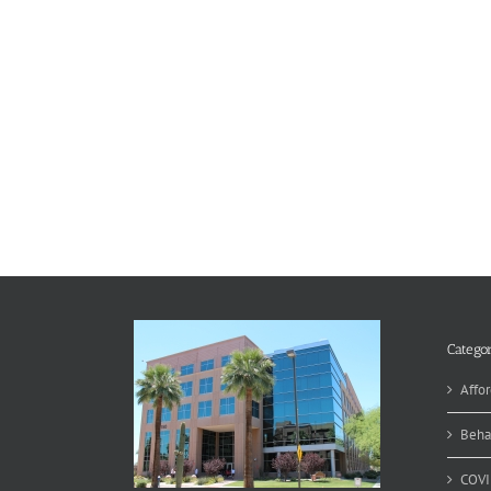
Categor
Affor
Beha
COVI