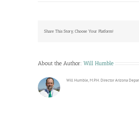
Share This Story, Choose Your Platform!
About the Author:
Will Humble
Will Humble, M.P.H. Director Arizona Depa