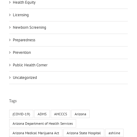
Health Equity
Licensing
Newborn Screening
Preparedness
Prevention
Public Health Corner
Uncategorized
Tags
(COVID-19)
ADHS
AHCCCS
Arizona
Arizona Department of Health Services
Arizona Medical Marijuana Act
Arizona State Hospital
ashline