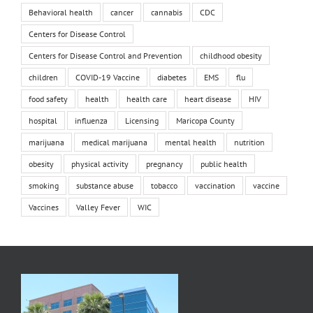
Behavioral health
cancer
cannabis
CDC
Centers for Disease Control
Centers for Disease Control and Prevention
childhood obesity
children
COVID-19 Vaccine
diabetes
EMS
flu
food safety
health
health care
heart disease
HIV
hospital
influenza
Licensing
Maricopa County
marijuana
medical marijuana
mental health
nutrition
obesity
physical activity
pregnancy
public health
smoking
substance abuse
tobacco
vaccination
vaccine
Vaccines
Valley Fever
WIC