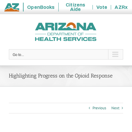
Citizens
OpenBooks
Vote
AZRx
Aide
State
Skip
of
to
Arizona
content
Go to...
Highlighting Progress on the Opioid Response
Previous
Next