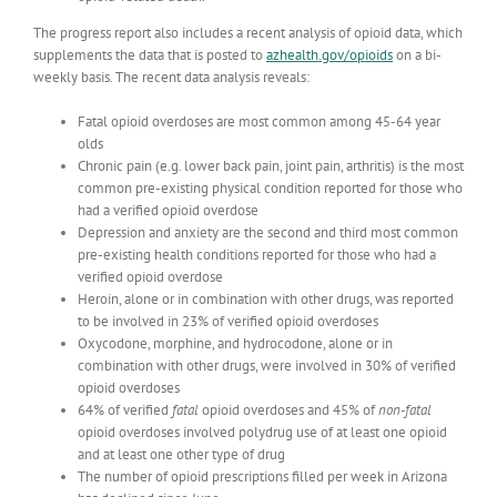
The progress report also includes a recent analysis of opioid data, which
supplements the data that is posted to
azhealth.gov/opioids
on a bi-
weekly basis. The recent data analysis reveals:
Fatal opioid overdoses are most common among 45-64 year
olds
Chronic pain (e.g. lower back pain, joint pain, arthritis) is the most
common pre-existing physical condition reported for those who
had a verified opioid overdose
Depression and anxiety are the second and third most common
pre-existing health conditions reported for those who had a
verified opioid overdose
Heroin, alone or in combination with other drugs, was reported
to be involved in 23% of verified opioid overdoses
Oxycodone, morphine, and hydrocodone, alone or in
combination with other drugs, were involved in 30% of verified
opioid overdoses
64% of verified
fatal
opioid overdoses and 45% of
non-fatal
opioid overdoses involved polydrug use of at least one opioid
and at least one other type of drug
The number of opioid prescriptions filled per week in Arizona