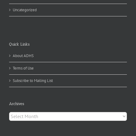
Uncategorized
Quick Links
About ADHS
Terms of Use
Subscribe to Mailing List
Archives
Archives