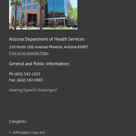
Arizona Department of Health Services
150 North 18th Avenue Phoenix, Arizona 85007
Find us on Google Maps
General and Public Information:
Ph (602) 542-1025
Fax: (602) 542-0883
Hearing/Speech Challenges?
Categories
Affordable Care Act