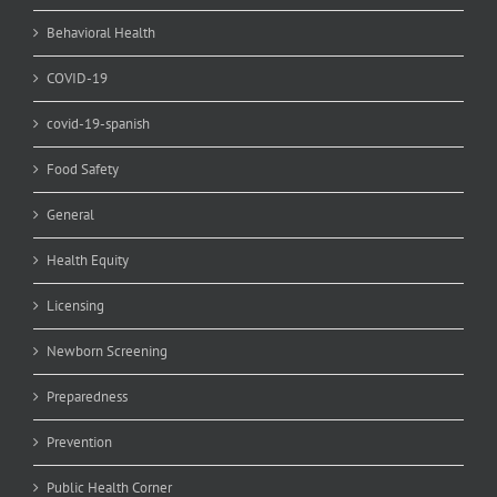
Behavioral Health
COVID-19
covid-19-spanish
Food Safety
General
Health Equity
Licensing
Newborn Screening
Preparedness
Prevention
Public Health Corner