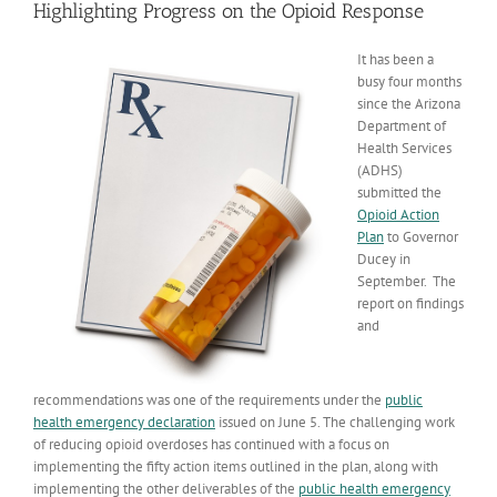
Highlighting Progress on the Opioid Response
It has been a
busy four months
since the Arizona
Department of
Health Services
(ADHS)
submitted the
Opioid Action
Plan
to Governor
Ducey in
September. The
report on findings
and
recommendations was one of the requirements under the
public
health emergency declaration
issued on June 5. The challenging work
of reducing opioid overdoses has continued with a focus on
implementing the fifty action items outlined in the plan, along with
implementing the other deliverables of the
public health emergency