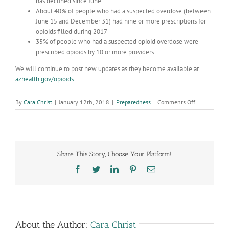
has declined since June
About 40% of people who had a suspected overdose (between
June 15 and December 31) had nine or more prescriptions for
opioids filled during 2017
35% of people who had a suspected opioid overdose were
prescribed opioids by 10 or more providers
We will continue to post new updates as they become available at
azhealth.gov/opioids.
on
By
Cara Christ
|
January 12th, 2018
|
Preparedness
|
Comments Off
Highlighting
Progress
on
the
Opioid
Share This Story, Choose Your Platform!
Response
Facebook
Twitter
LinkedIn
Pinterest
Email
About the Author:
Cara Christ