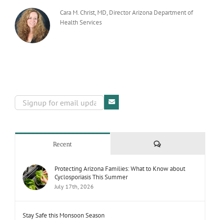
Cara M. Christ, MD, Director Arizona Department of
Health Services
Comments
Recent
Protecting Arizona Families: What to Know about
Cyclosporiasis This Summer
July 17th, 2026
Stay Safe this Monsoon Season