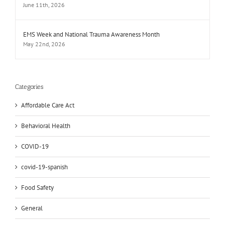
June 11th, 2026
EMS Week and National Trauma Awareness Month
May 22nd, 2026
Categories
Affordable Care Act
Behavioral Health
COVID-19
covid-19-spanish
Food Safety
General