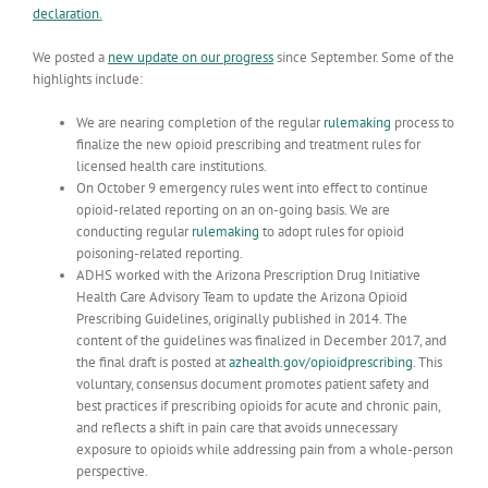
declaration
.
We posted a
new update on our progress
since September. Some of the
highlights include:
We are nearing completion of the regular
rulemaking
process to
finalize the new opioid prescribing and treatment rules for
licensed health care institutions.
On October 9 emergency rules went into effect to continue
opioid-related reporting on an on-going basis. We are
conducting regular
rulemaking
to adopt rules for opioid
poisoning-related reporting.
ADHS worked with the Arizona Prescription Drug Initiative
Health Care Advisory Team to update the Arizona Opioid
Prescribing Guidelines, originally published in 2014. The
content of the guidelines was finalized in December 2017, and
the final draft is posted at
azhealth.gov/opioidprescribing
. This
voluntary, consensus document promotes patient safety and
best practices if prescribing opioids for acute and chronic pain,
and reflects a shift in pain care that avoids unnecessary
exposure to opioids while addressing pain from a whole-person
perspective.