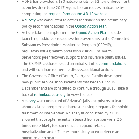
ADHS has provided 5,150 naloxone kits for 52 law enforcement
agencies since June 2017. Agencies can request naloxone by
completing the
request form on the ADHS website
A
survey
was conducted to gather feedback on the preliminary
policy recommendations in the
Opioid Action Plan
.
Actions taken to implement the
Opioid Action Plan
include
launching taskforces to address improvements to the Controlled
Substances Prescription Monitoring Program (CSPMP);
regulatory issues; health profession curriculum; youth
prevention; peer recovery support; and insurance parity issues.
The CSPMP Taskforce issued an initial set of
recommendations
,
and will continue to meet to discuss additional actions.
The Governor’s Office of Youth, Faith, and Family developed
new public service announcements that began airing in
December and are scheduled to continue through 2018. Take a
look at
rethinkrxabuse.org
to view the ads.
A
survey
was conducted of Arizona’s jails and prisons to learn
about existing programs or interest in using programs for opioid
treatment or intervention. An analysis conducted by ADHS
showed that people recently released from prison were 2.5
times more likely to experience an opioid-related
hospitalization and 4.7 times more likely to experience an
opioid-related death.