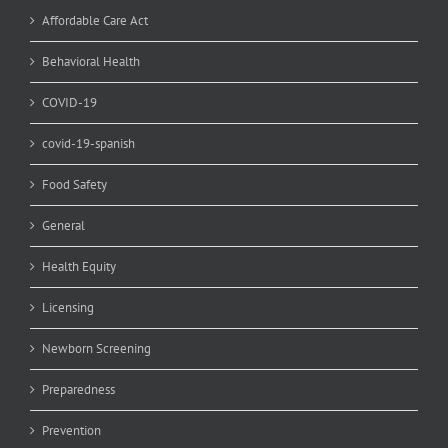
Affordable Care Act
Behavioral Health
COVID-19
covid-19-spanish
Food Safety
General
Health Equity
Licensing
Newborn Screening
Preparedness
Prevention