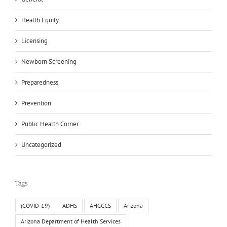
Health Equity
Licensing
Newborn Screening
Preparedness
Prevention
Public Health Corner
Uncategorized
Tags
(COVID-19)
ADHS
AHCCCS
Arizona
Arizona Department of Health Services