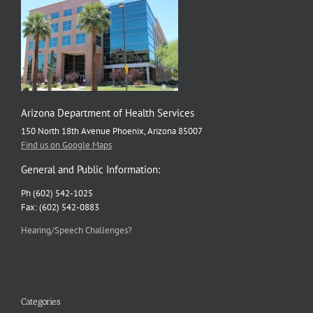
Arizona Department of Health Services
150 North 18th Avenue Phoenix, Arizona 85007
Find us on Google Maps
General and Public Information:
Ph (602) 542-1025
Fax: (602) 542-0883
Hearing/Speech Challenges?
Categories