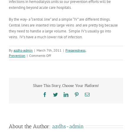
infections in hemodialysis units so our prevention efforts will be
extending beyond acute care hospitals.
By the way- a “central line” and a simple “IV” are different things.
Central lines are inserted into large veins and are pretty big because
they need to handle a large volume. Simple IV’s usually go into
veins. IV’s have a much lower risk of infection.
By
azdhs-admin
|
March 7th, 2011
|
Preparedness
,
on
Prevention
|
Comments Off
Healthcare
Associated
Infections
Report
Share This Story, Choose Your Platform!
Facebook
Twitter
LinkedIn
Pinterest
Email
About the Author:
azdhs-admin