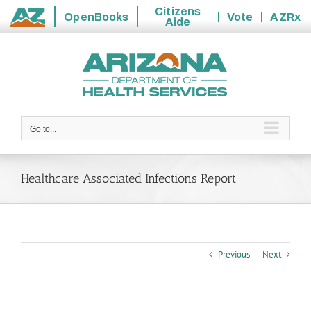
Citizens
OpenBooks
Vote
AZRx
Aide
State
Skip
of
to
Arizona
content
Go to...
Healthcare Associated Infections Report
Previous
Next