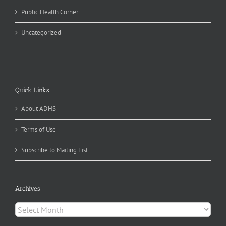
Public Health Corner
Uncategorized
Quick Links
About ADHS
Terms of Use
Subscribe to Mailing List
Archives
Archives