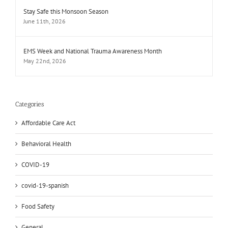
Stay Safe this Monsoon Season
June 11th, 2026
EMS Week and National Trauma Awareness Month
May 22nd, 2026
Categories
Affordable Care Act
Behavioral Health
COVID-19
covid-19-spanish
Food Safety
General