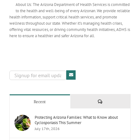
About Us: The Arizona Department of Health Services is committed
to the health and well-being of every Arizonan. We provide reliable
health information, support critical health services, and promote
wellness throughout our state. Whether it’s managing health crises,
offering vital resources, or driving community health initiatives, ADHS is
here to ensure a healthier and safer Arizona for all.
Comments
Recent
Protecting Arizona Families: What to Know about
Cyclosporiasis This Summer
July 17th, 2026