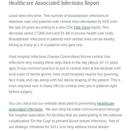
Healthcare Associated Infections Report
Good news this time. The number of bloodstream infections in
intensive care unit patients with central lines decreased by 58% over
the last 10 years according to a new CDC
Vital Signs
report. This
decrease saved 27,000 lives and $1.8B in excess health care costs.
Bloodstream infections in patients with central lines can be deadly,
killing as many as 1 in 4 patients who gets one.
Most hospital Infectious Disease Committees follow central line
infections very closely these days. Back in the day (about 10-15 years
ago), it was common practice to put in central lines at the bedside with
only a pair of sterile gloves. Now most hospitals require full gowning,
face mask, and cap, along with full sterile draping of the patient. This is
even required now in many ORs for central lines put in patients right
before surgery.
You can check out our website dedicated to preventing
Healthcare
Associated Infections
. We also help facilitate communication through
the hospital association for facilities that are participating in the national
collaborative “On the Cusp” to prevent blood stream infections. Part of
our strategic initiatives for 2011 is to help address blood stream