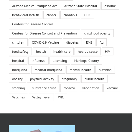
Arizona Medical Marijuana Act
Arizona State Hospital
ashline
Behavioral health
cancer
cannabis
CDC
Centers for Disease Control
Centers for Disease Control and Prevention
childhood obesity
children
COVID-19 Vaccine
diabetes
EMS
flu
food safety
health
health care
heart disease
HIV
hospital
influenza
Licensing
Maricopa County
marijuana
medical marijuana
mental health
nutrition
obesity
physical activity
pregnancy
public health
smoking
substance abuse
tobacco
vaccination
vaccine
Vaccines
Valley Fever
WIC