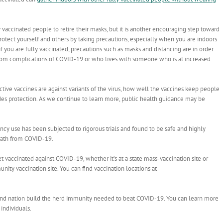
 vaccinated people to retire their masks, but it is another encouraging step toward
protect yourself and others by taking precautions, especially when you are indoors
you are fully vaccinated, precautions such as masks and distancing are in order
om complications of COVID-19 or who lives with someone who is at increased
ctive vaccines are against variants of the virus, how well the vaccines keep people
des protection. As we continue to learn more, public health guidance may be
ency use has been subjected to rigorous trials and found to be safe and highly
 death from COVID-19.
 vaccinated against COVID-19, whether it’s at a state mass-vaccination site or
ty vaccination site. You can find vaccination locations at
e and nation build the herd immunity needed to beat COVID-19. You can learn more
 individuals.