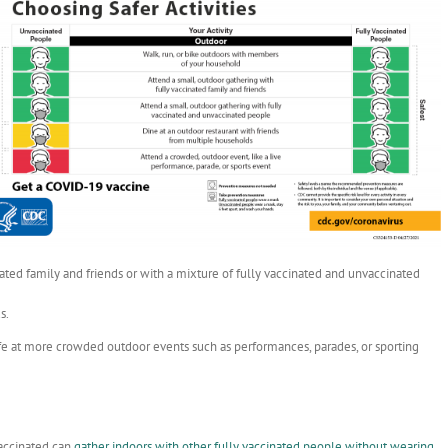
ated family and friends or with a mixture of fully vaccinated and unvaccinated
s.
safe at more crowded outdoor events such as performances, parades, or sporting
vaccinated can
gather indoors with other fully vaccinated people without wearing