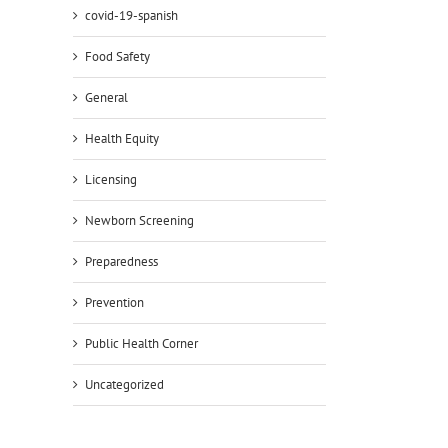
covid-19-spanish
Food Safety
General
Health Equity
Licensing
Newborn Screening
Preparedness
Prevention
Public Health Corner
Uncategorized