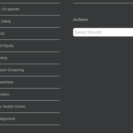
d-19-spanish
Archives
 Safety
Archives
ral
th Equity
nsing
orn Screening
aredness
ention
ic Health Corner
tegorized