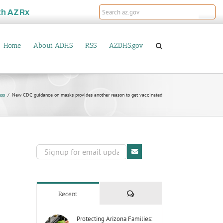
th
AZRx
Home
About ADHS
RSS
AZDHS.gov
ess
New CDC guidance on masks provides another reason to get vaccinated
Comments
Recent
Protecting Arizona Families: