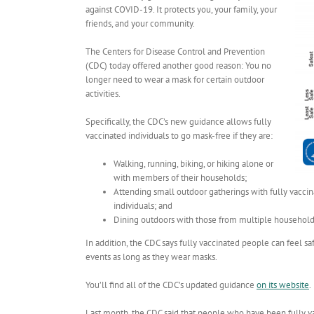
against COVID-19. It protects you, your family, your
friends, and your community.
The Centers for Disease Control and Prevention
(CDC) today offered another good reason: You no
longer need to wear a mask for certain outdoor
activities.
Specifically, the CDC’s new guidance allows fully
vaccinated individuals to go mask-free if they are:
Walking, running, biking, or hiking alone or
with members of their households;
Attending small outdoor gatherings with fully vaccin
individuals; and
Dining outdoors with those from multiple household
In addition, the CDC says fully vaccinated people can feel 
events as long as they wear masks.
You’ll find all of the CDC’s updated guidance
on its website
.
Last month, the CDC said that people who have been fully 