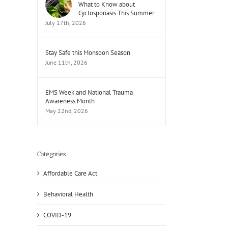
What to Know about
Cyclosporiasis This Summer
July 17th, 2026
Stay Safe this Monsoon Season
June 11th, 2026
EMS Week and National Trauma
Awareness Month
May 22nd, 2026
Categories
Affordable Care Act
Behavioral Health
COVID-19