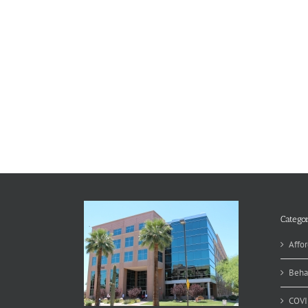
Categor
Affor
Beha
COVI