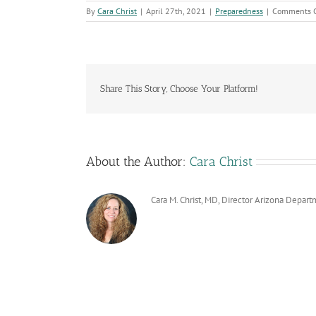
By
Cara Christ
|
April 27th, 2021
|
Preparedness
|
Comments O
Share This Story, Choose Your Platform!
About the Author:
Cara Christ
Cara M. Christ, MD, Director Arizona Depart