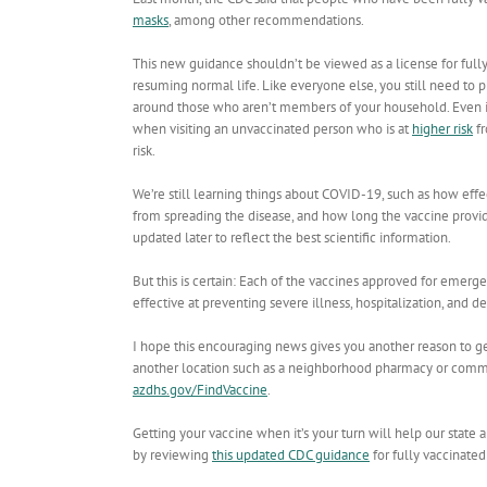
masks
, among other recommendations.
This new guidance shouldn’t be viewed as a license for fully
resuming normal life. Like everyone else, you still need to 
around those who aren’t members of your household. Even if 
when visiting an unvaccinated person who is at
higher risk
fr
risk.
We’re still learning things about COVID-19, such as how effe
from spreading the disease, and how long the vaccine provi
updated later to reflect the best scientific information.
But this is certain: Each of the vaccines approved for emerg
effective at preventing severe illness, hospitalization, and
I hope this encouraging news gives you another reason to get
another location such as a neighborhood pharmacy or communi
azdhs.gov/FindVaccine
.
Getting your vaccine when it’s your turn will help our stat
by reviewing
this updated CDC guidance
for fully vaccinated