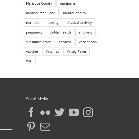
Maricopa County
marijuana
medical marijuana
mental health
nutrition
obesity
physical activity
pregnancy
public health
smoking
substance abuse
tobacco
vaccination
vaccine
Vaccines
Valley Fever
WIC
Social Media