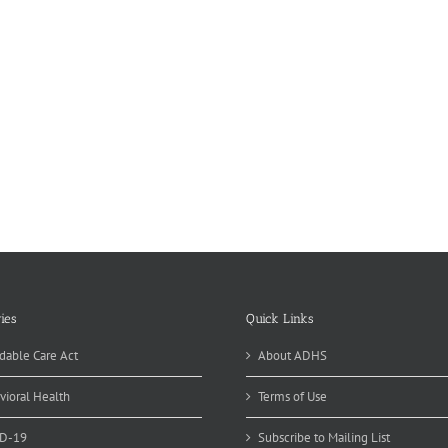
ies
Quick Links
dable Care Act
About ADHS
vioral Health
Terms of Use
D-19
Subscribe to Mailing List