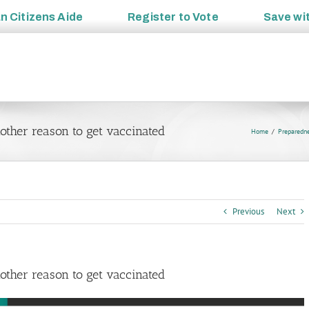
an
Citizens Aide
Register to
Vote
Save wi
ther reason to get vaccinated
Home
Preparedn
Previous
Next
ther reason to get vaccinated