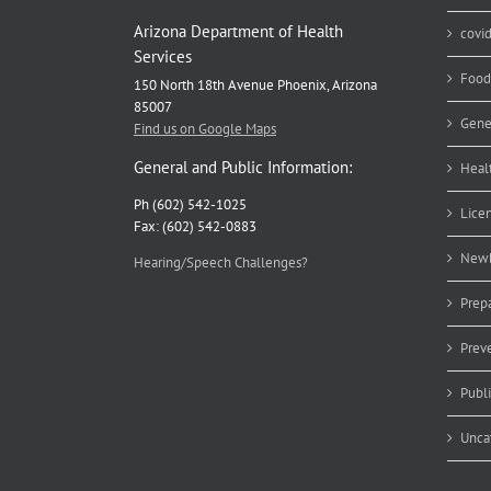
Arizona Department of Health
covi
Services
Food
150 North 18th Avenue Phoenix, Arizona
85007
Gene
Find us on Google Maps
General and Public Information:
Heal
Ph (602) 542-1025
Lice
Fax: (602) 542-0883
Newb
Hearing/Speech Challenges?
Prep
Prev
Publ
Unca