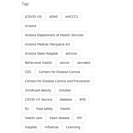
Tags
(COVID-19)
ADHS
AHCCCS
Arizona
Arizona Department of Health Services
il
Arizona Medical Marijuana Act
Arizona State Hospital
ashline
Behavioral health
cancer
cannabis
CDC
Centers for Disease Control
Centers for Disease Control and Prevention
childhood obesity
children
COVID-19 Vaccine
diabetes
EMS
flu
food safety
health
health care
heart disease
HIV
hospital
influenza
Licensing