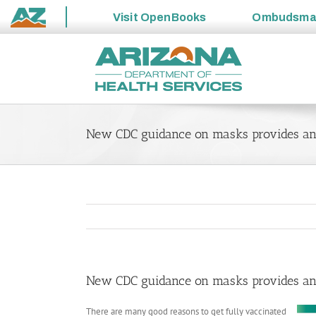
Visit
OpenBooks
Ombudsm
State
Skip
of
to
Arizona
content
New CDC guidance on masks provides ano
New CDC guidance on masks provides ano
There are many good reasons to get fully vaccinated