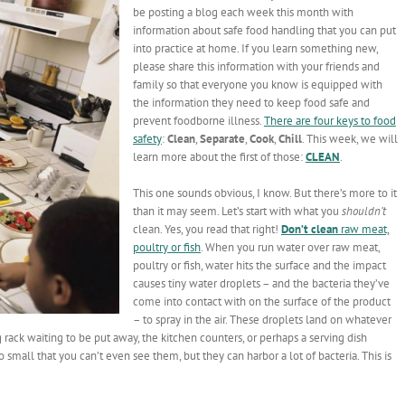
be posting a blog each week this month with
information about safe food handling that you can put
into practice at home. If you learn something new,
please share this information with your friends and
family so that everyone you know is equipped with
the information they need to keep food safe and
prevent foodborne illness.
There are four keys to food
safety
:
Clean
,
Separate
,
Cook
,
Chill
. This week, we will
learn more about the first of those:
CLEAN
.
This one sounds obvious, I know. But there’s more to it
than it may seem. Let’s start with what you
shouldn’t
clean. Yes, you read that right!
Don’t clean
raw meat,
poultry or fish
. When you run water over raw meat,
poultry or fish, water hits the surface and the impact
causes tiny water droplets – and the bacteria they’ve
come into contact with on the surface of the product
– to spray in the air. These droplets land on whatever
 rack waiting to be put away, the kitchen counters, or perhaps a serving dish
 small that you can’t even see them, but they can harbor a lot of bacteria. This is