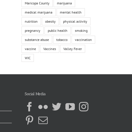
Maricopa County
marijuana
medical marijuana
mental health
nutrition
obesity
physical activity
pregnancy
public health
smoking
substance abuse
tobacco
vaccination
vaccine
Vaccines
Valley Fever
WIC
Social Media