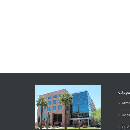
Categor
Affor
Beha
COVI