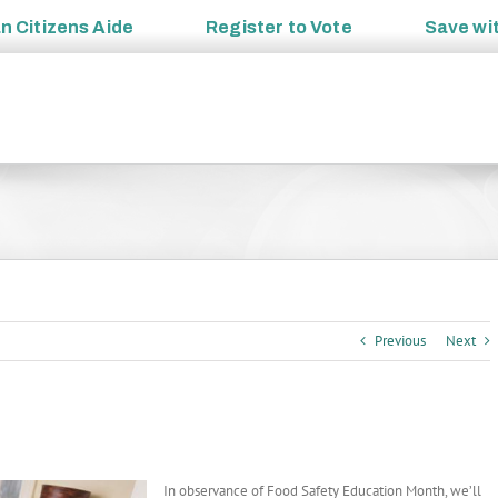
an
Citizens Aide
Register to
Vote
Save wi
Previous
Next
In observance of Food Safety Education Month, we’ll