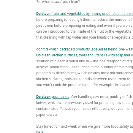
So, what
should
you clean?
Do clean
fruits and vegetables by rinsing under clean runni
before preparing (or eating!) them to reduce the number of b
peel them before preparing or eating and even if you won’t e
can be introduced to the inside of the fruit or the vegetab
that cleaning with tap water and your hands or a vegetable 
don’t re-wash packaged products labeled as being “pre-washe
Do clean
kitchen surfaces, tools and utensils with soap and 
solution of bleach if you’d like to – use one teaspoon of regu
achieve sanitization – a reduction in the number of microorga
prepared as disinfectants, which destroy most microorganism
kitchen surfaces, tools and utensils between using them for 
you won’t cook the produce later – for example, in a salad.
Do clean
your hands
after handling raw meat, poultry or fish
knives, which were previously used for preparing raw meat,
contaminated. To wash your hands effectively, wet your hands
paper towels.
Stay tuned for next week when we give more food safety ti
here
.