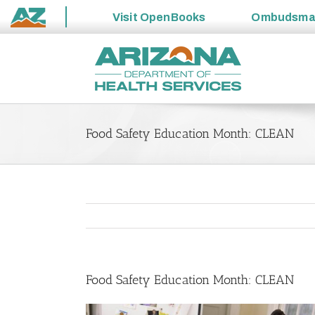
Visit
OpenBooks
Ombudsm
State
Skip
of
to
Arizona
content
Food Safety Education Month: CLEAN
Food Safety Education Month: CLEAN