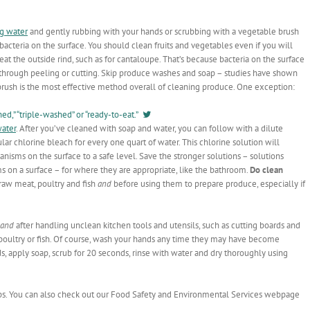
ng water
and gently rubbing with your hands or scrubbing with a vegetable brush
acteria on the surface. You should clean fruits and vegetables even if you will
at the outside rind, such as for cantaloupe. That’s because bacteria on the surface
le through peeling or cutting. Skip produce washes and soap – studies have shown
brush is the most effective method overall of cleaning produce. One exception:
d,” “triple-washed” or “ready-to-eat.”
water
. After you’ve cleaned with soap and water, you can follow with a dilute
lar chlorine bleach for every one quart of water. This chlorine solution will
nisms on the surface to a safe level. Save the stronger solutions – solutions
s on a surface – for where they are appropriate, like the bathroom.
Do clean
raw meat, poultry and fish
and
before using them to prepare produce, especially if
and
after handling unclean kitchen tools and utensils, such as cutting boards and
 poultry or fish. Of course, wash your hands any time they may have become
, apply soap, scrub for 20 seconds, rinse with water and dry thoroughly using
ps. You can also check out our Food Safety and Environmental Services webpage