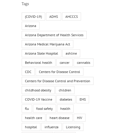
Tags
(COVID-19)
ADHS
AHCCCS
Arizona
Arizona Department of Health Services
Arizona Medical Marijuana Act
il
Arizona State Hospital
ashline
Behavioral health
cancer
cannabis
CDC
Centers for Disease Control
Centers for Disease Control and Prevention
childhood obesity
children
COVID-19 Vaccine
diabetes
EMS
flu
food safety
health
health care
heart disease
HIV
hospital
influenza
Licensing