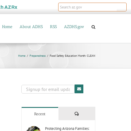
th
AZRx
Home
About ADHS
RSS
AZDHS.gov
Home
Preparedness
Food Safety Education Month: CLEAN
Comments
Recent
Protecting Arizona Families: