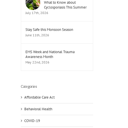
What to Know about
Cyclosporiasis This Summer
July 17th, 2026
Stay Safe this Monsoon Season
June 11th, 2026
EMS Week and National Trauma
Awareness Month
May 22nd, 2026
Categories
Affordable Care Act
Behavioral Health
COVID-19