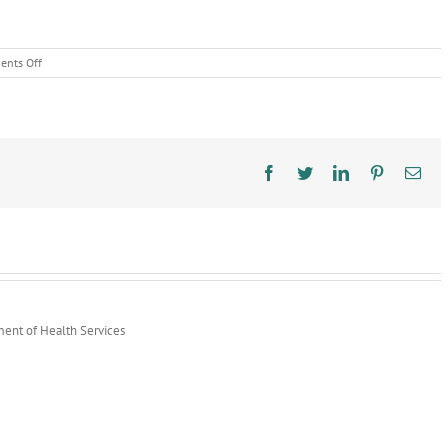
on
nts Off
Food
Safety
Education
Month:
CLEAN
Facebook
Twitter
LinkedIn
Pinterest
Ema
ment of Health Services