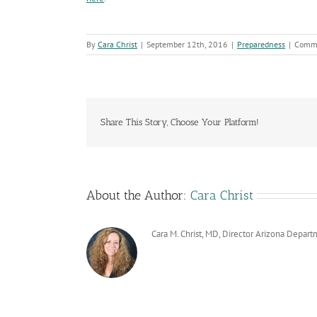
By
Cara Christ
|
September 12th, 2016
|
Preparedness
|
Comme
Share This Story, Choose Your Platform!
About the Author:
Cara Christ
Cara M. Christ, MD, Director Arizona Depart