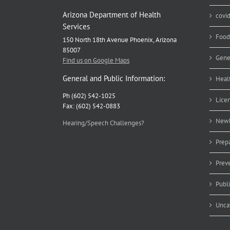
Arizona Department of Health
covi
Services
Food
150 North 18th Avenue Phoenix, Arizona
85007
Gene
Find us on Google Maps
General and Public Information:
Heal
Ph (602) 542-1025
Lice
Fax: (602) 542-0883
Newb
Hearing/Speech Challenges?
Prep
Prev
Publ
Unca