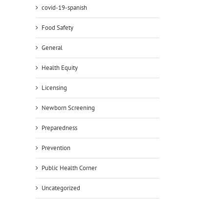
covid-19-spanish
Food Safety
General
Health Equity
Licensing
Newborn Screening
Preparedness
Prevention
Public Health Corner
Uncategorized