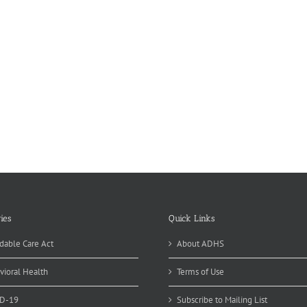
ies
Quick Links
dable Care Act
About ADHS
vioral Health
Terms of Use
D-19
Subscribe to Mailing List