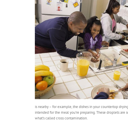
is nearby – for example, the dishes in your countertop drying
intended for the meal you’re preparing. These droplets are so
what’s called cross contamination.