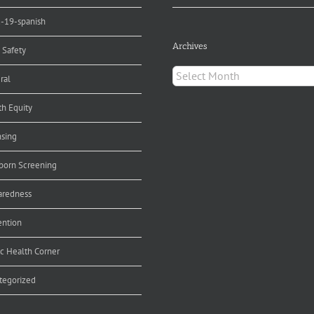
d-19-spanish
Archives
 Safety
Archives
ral
th Equity
nsing
orn Screening
aredness
ention
ic Health Corner
tegorized