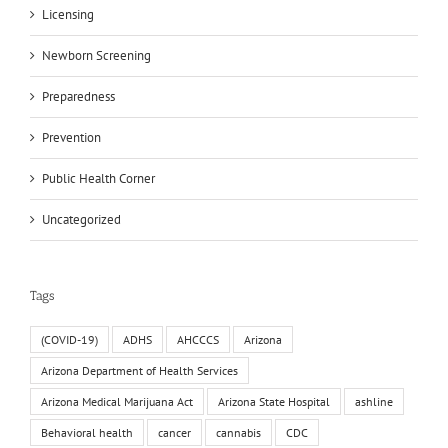
Licensing
Newborn Screening
Preparedness
Prevention
Public Health Corner
Uncategorized
Tags
(COVID-19)
ADHS
AHCCCS
Arizona
Arizona Department of Health Services
Arizona Medical Marijuana Act
Arizona State Hospital
ashline
Behavioral health
cancer
cannabis
CDC