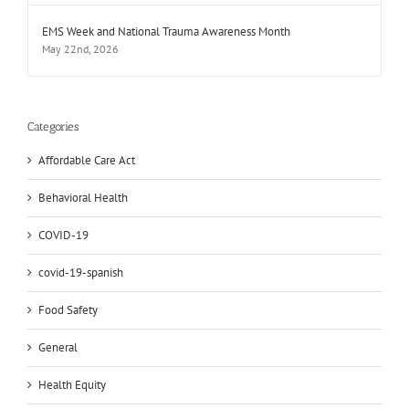
EMS Week and National Trauma Awareness Month
May 22nd, 2026
Categories
Affordable Care Act
Behavioral Health
COVID-19
covid-19-spanish
Food Safety
General
Health Equity