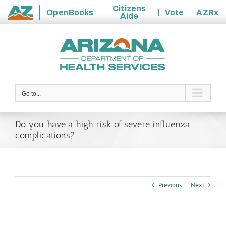
Citizens
OpenBooks
Vote
AZRx
Aide
State
Skip
of
to
Arizona
content
Go to...
Do you have a high risk of severe influenza
complications?
Previous
Next