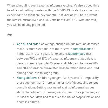
When scheduling your seasonal influenza vaccine, it’s also a good time
to ask about getting boosted with the COVID-19 bivalent vaccine that’s
expected to be available next month. That vaccine will help prevent
the latest Omicron BA.4 and BA.5 strains of COVID-19. With one visit,
you can be doubly protected.
Age
Age 65 and older
: As we age, changes in our immune defenses
make us more susceptible to more-severe
complications
of
influenza.
In recent years, for example,
it’s
estimated
that
between 70% and 85% of seasonal influenza-related deaths
have occurred in people 65 years and older, and between 50%
and 70% of seasonal flu-related hospitalizations have occurred
among people in this age group.
Young children
:
Children younger than 5 years old – especially
those younger than 2 – are at higher risk of developing serious
complications. Getting vaccinated against influenza has been
shown to reduce flu illnesses, visits to health care providers, and
missed school days, and to reduce the risk of hospitalization and
death in children.