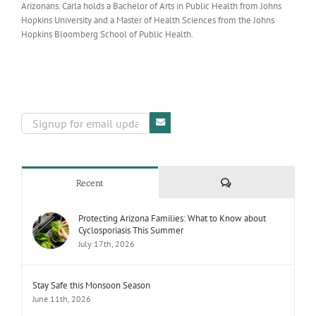
Arizonans. Carla holds a Bachelor of Arts in Public Health from Johns
Hopkins University and a Master of Health Sciences from the Johns
Hopkins Bloomberg School of Public Health.
Comments
Recent
Protecting Arizona Families: What to Know about
Cyclosporiasis This Summer
July 17th, 2026
Stay Safe this Monsoon Season
June 11th, 2026