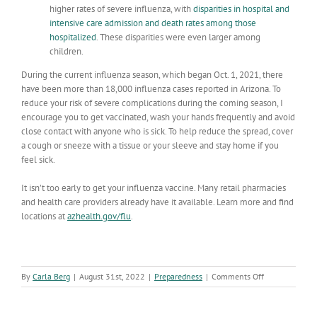
higher rates of severe influenza, with
disparities in hospital and
intensive care admission and death rates among those
hospitalized
. These disparities were even larger among
children.
During the current influenza season, which began Oct. 1, 2021, there
have been more than 18,000 influenza cases reported in Arizona. To
reduce your risk of severe complications during the coming season, I
encourage you to get vaccinated, wash your hands frequently and avoid
close contact with anyone who is sick. To help reduce the spread, cover
a cough or sneeze with a tissue or your sleeve and stay home if you
feel sick.
It isn’t too early to get your influenza vaccine. Many retail pharmacies
and health care providers already have it available. Learn more and find
locations at
azhealth.gov/flu
.
on
By
Carla Berg
|
August 31st, 2022
|
Preparedness
|
Comments Off
Do
you
have