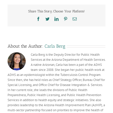
a
high
Share This Story, Choose Your Platform!
risk
of
Facebook
Twitter
LinkedIn
Pinterest
Email
severe
influenza
complications?
About the Author:
Carla Berg
Carla Berg is the Deputy Director for Public Health
Services at the Arizona Department of Health Services.
A native Arizonan, Carla has been a part of the ADHS
team since 2008. She began her public health work at
ADHS as an epidemiologist within the Tuberculosis Control Program.
Since then, she has held roles as Chief Strategy Officer, Bureau Chief for
Special Licensing, and Office Chief for Disease Integration & Services.
In her current role, she leads the divisions of Public Health
Preparedness, Public Health Licensing, and Public Health Prevention
Services in addition to health equity and strategic initiatives. She also
provides leadership to the Arizona Health Improvement Plan (AzHIP), a
multi-sector partnership focused on priorities to improve the health of