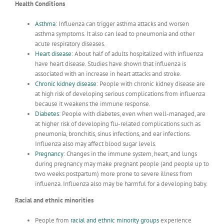
Health Conditions
Asthma
:
Influenza can trigger asthma attacks and worsen
asthma symptoms. It also can lead to pneumonia and other
acute respiratory diseases.
Heart disease
:
About half of adults hospitalized with influenza
have heart disease. Studies have shown that influenza is
associated with an increase in heart attacks and stroke.
Chronic kidney disease
:
People with chronic kidney disease are
at high risk of developing serious complications from influenza
because it weakens the immune response.
Diabetes
:
People with diabetes, even when well-managed, are
at higher risk of developing flu-related complications such as
pneumonia, bronchitis, sinus infections, and ear infections.
Influenza also may affect blood sugar levels.
Pregnancy
:
Changes in the immune system, heart, and lungs
during pregnancy may make pregnant people (and people up to
two weeks postpartum) more prone to severe illness from
influenza. Influenza also may be harmful for a developing baby.
Racial and ethnic minorities
People from
racial and ethnic minority groups
experience