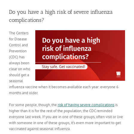
View
Larger
Do you have a high risk of severe influenza
Image
complications?
The Centers
for Disease
Control and
Prevention
(CDC) has
always been
clear on who
should get a
seasonal
influenza vaccine when it becomes available each year: everyone 6
months and older.
For some people, though, the
risk of having severe complications
is
higher than it is for the rest of the population, the CDC reminded
everyone last week. If you are in one of these groups, often visit or live
with someone in one of these groups, it’s even more important to get
vaccinated against seasonal influenza.