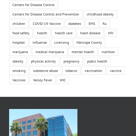
Centers for Disease Control
Centers for Disease Control and Prevention
childhood obesity
children
COVID-19 Vaccine
diabetes
EMS
flu
food safety
health
health care
heart disease
HIV
hospital
influenza
Licensing
Maricopa County
marijuana
medical marijuana
mental health
nutrition
obesity
physical activity
pregnancy
public health
smoking
substance abuse
tobacco
vaccination
vaccine
Vaccines
Valley Fever
WIC