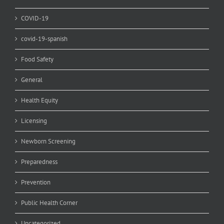
COVID-19
covid-19-spanish
Food Safety
General
Health Equity
Licensing
Newborn Screening
Preparedness
Prevention
Public Health Corner
Uncategorized