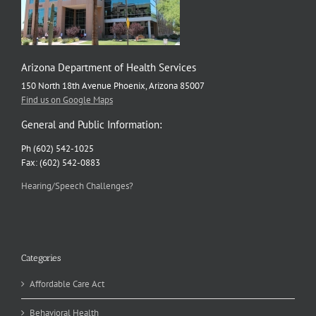
Arizona Department of Health Services
150 North 18th Avenue Phoenix, Arizona 85007
Find us on Google Maps
General and Public Information:
Ph (602) 542-1025
Fax: (602) 542-0883
Hearing/Speech Challenges?
Categories
Affordable Care Act
Behavioral Health