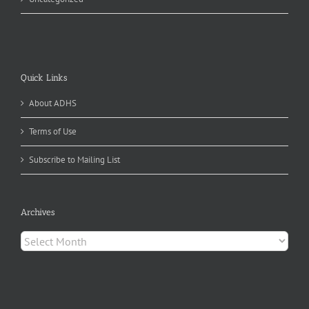
Quick Links
About ADHS
Terms of Use
Subscribe to Mailing List
Archives
Archives